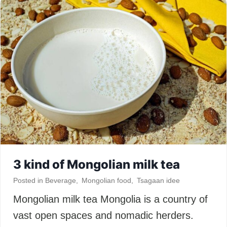
3 kind of Mongolian milk tea
Posted in
Beverage
,
Mongolian food
,
Tsagaan idee
Mongolian milk tea Mongolia is a country of
vast open spaces and nomadic herders.