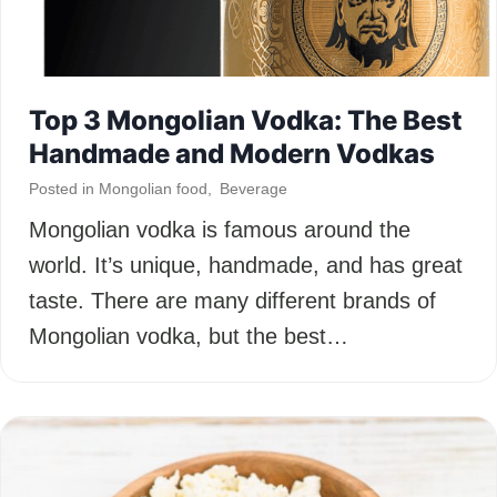
Top 3 Mongolian Vodka: The Best
Handmade and Modern Vodkas
Posted in
Mongolian food
,
Beverage
Mongolian vodka is famous around the
world. It’s unique, handmade, and has great
taste. There are many different brands of
Mongolian vodka, but the best…