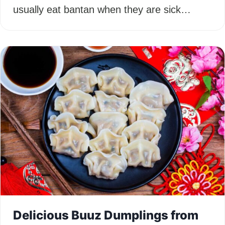
usually eat bantan when they are sick…
Delicious Buuz Dumplings from