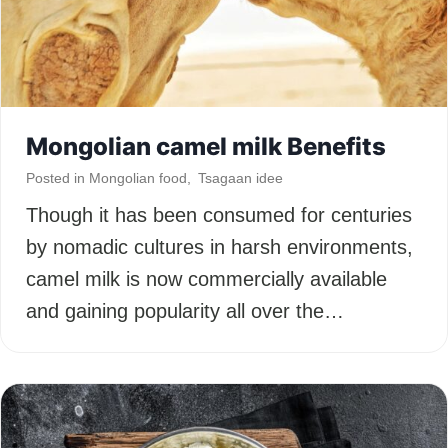
Mongolian camel milk Benefits
Posted in
Mongolian food
,
Tsagaan idee
Though it has been consumed for centuries
by nomadic cultures in harsh environments,
camel milk is now commercially available
and gaining popularity all over the…