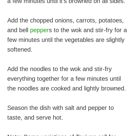
a few minutes until it’s browned on all sides.
Add the chopped onions, carrots, potatoes,
and bell
pepper
s to the wok and stir-fry for a
few minutes until the vegetables are slightly
softened.
Add the noodles to the wok and stir-fry
everything together for a few minutes until
the noodles are cooked and lightly browned.
Season the dish with salt and pepper to
taste, and serve hot.