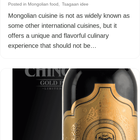
Posted in
Mongolian food
,
Tsagaan idee
Mongolian cuisine is not as widely known as
some other international cuisines, but it
offers a unique and flavorful culinary
experience that should not be…