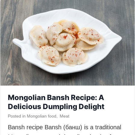
Mongolian Bansh Recipe: A
Delicious Dumpling Delight
Posted in
Mongolian food
,
Meat
Bansh recipe Bansh (банш) is a traditional