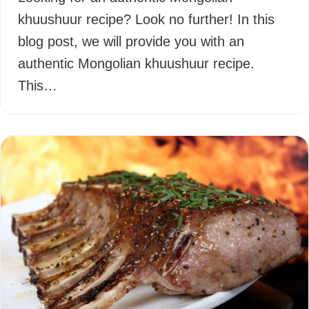
khuushuur recipe? Look no further! In this
blog post, we will provide you with an
authentic Mongolian khuushuur recipe.
This…