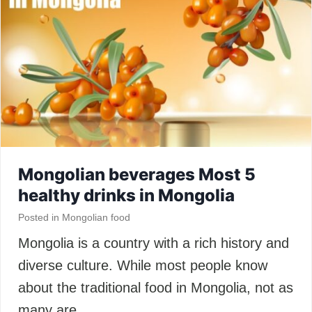
Mongolian beverages Most 5
healthy drinks in Mongolia
Posted in
Mongolian food
Mongolia is a country with a rich history and
diverse culture. While most people know
about the traditional food in Mongolia, not as
many are…