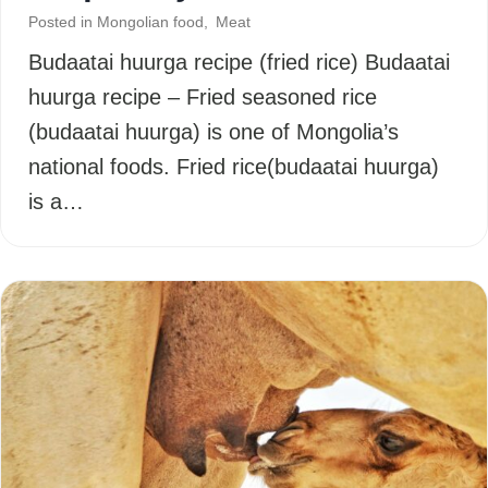
Posted in
Mongolian food
,
Meat
Budaatai huurga recipe (fried rice) Budaatai
huurga recipe – Fried seasoned rice
(budaatai huurga) is one of Mongolia’s
national foods. Fried rice(budaatai huurga)
is a…