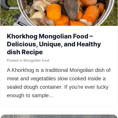
Khorkhog Mongolian Food –
Delicious, Unique, and Healthy
dish Recipe
Posted in
Mongolian food
A Khorkhog is a traditional Mongolian dish of
meat and vegetables slow cooked inside a
sealed dough container. If you’re ever lucky
enough to sample…