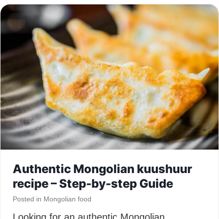
Authentic Mongolian kuushuur
recipe – Step-by-step Guide
Posted in
Mongolian food
Looking for an authentic Mongolian