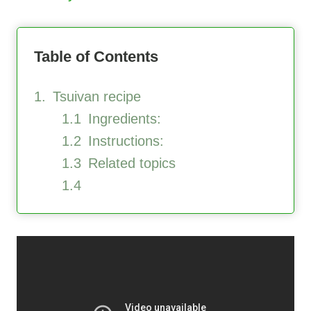
Table of Contents
Tsuivan recipe
Ingredients:
Instructions:
Related topics