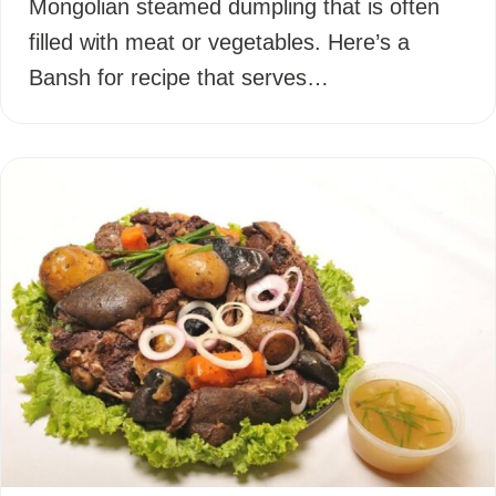
Mongolian steamed dumpling that is often
filled with meat or vegetables. Here’s a
Bansh for recipe that serves…