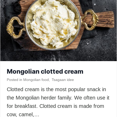
Mongolian clotted cream
Posted in
Mongolian food
,
Tsagaan idee
Clotted cream is the most popular snack in
the Mongolian herder family. We often use it
for breakfast. Clotted cream is made from
cow, camel,…