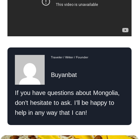
Traveler / Writer / Founder
Buyanbat
If you have questions about Mongolia,
don’t hesitate to ask. I’ll be happy to
help in any way that I can!