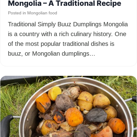
Mongolia – A Traditional Recipe
Posted in
Mongolian food
Traditional Simply Buuz Dumplings Mongolia
is a country with a rich culinary history. One
of the most popular traditional dishes is
buuz, or Mongolian dumplings…