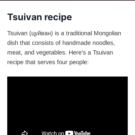
Tsuivan recipe
Tsuivan (цуйван) is a traditional Mongolian
dish that consists of handmade noodles,
meat, and vegetables. Here’s a Tsuivan
recipe that serves four people: