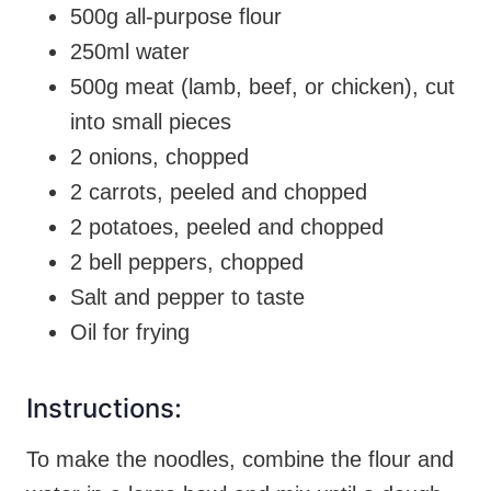
500g all-purpose flour
250ml water
500g meat (lamb, beef, or chicken), cut
into small pieces
2 onions, chopped
2 carrots, peeled and chopped
2 potatoes, peeled and chopped
2 bell peppers, chopped
Salt and pepper to taste
Oil for frying
Instructions:
To make the noodles, combine the flour and