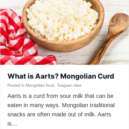
What is Aarts? Mongolian Curd
Posted in
Mongolian food
,
Tsagaan idee
Aarts is a curd from sour milk that can be
eaten in many ways. Mongolian traditional
snacks are often made out of milk. Aarts
is…