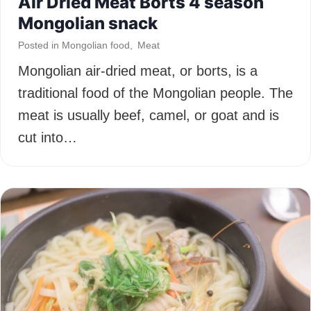
Air Dried Meat Borts 4 season
Mongolian snack
Posted in
Mongolian food
,
Meat
Mongolian air-dried meat, or borts, is a
traditional food of the Mongolian people. The
meat is usually beef, camel, or goat and is
cut into…