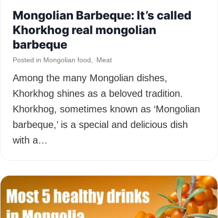
Mongolian Barbeque: It’s called
Khorkhog real mongolian
barbeque
Posted in
Mongolian food
,
Meat
Among the many Mongolian dishes,
Khorkhog shines as a beloved tradition.
Khorkhog, sometimes known as ‘Mongolian
barbeque,’ is a special and delicious dish
with a…