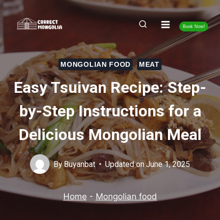
Skip
to
Book Now!
content
MONGOLIAN FOOD
MEAT
Easy Tsuivan Recipe: Step-
by-Step Instructions for a
Delicious Mongolian Meal
By
Buyanbat
Updated on
June 1, 2025
Home
-
Mongolian food