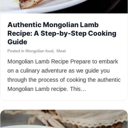
Authentic Mongolian Lamb
Recipe: A Step-by-Step Cooking
Guide
Posted in
Mongolian food
,
Meat
Mongolian Lamb Recipe Prepare to embark
on a culinary adventure as we guide you
through the process of cooking the authentic
Mongolian Lamb recipe. This…