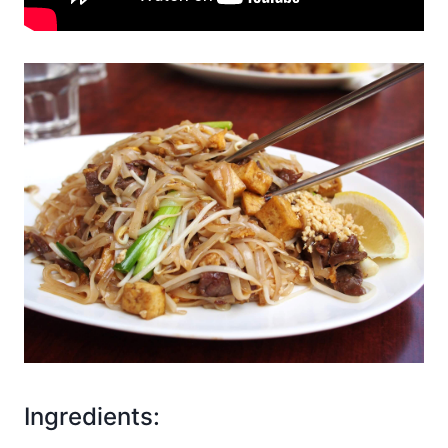
Ingredients: