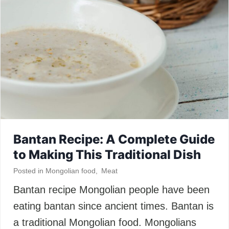
Bantan Recipe: A Complete Guide
to Making This Traditional Dish
Posted in
Mongolian food
,
Meat
Bantan recipe Mongolian people have been
eating bantan since ancient times. Bantan is
a traditional Mongolian food. Mongolians