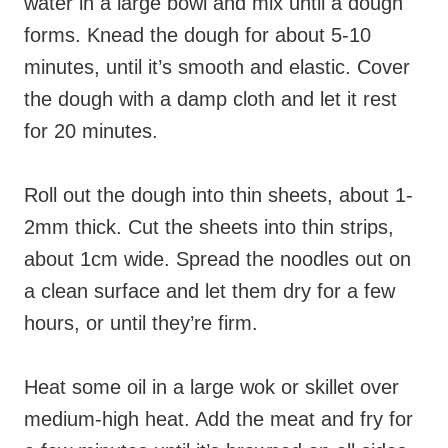
water in a large bowl and mix until a dough
forms. Knead the dough for about 5-10
minutes, until it’s smooth and elastic. Cover
the dough with a damp cloth and let it rest
for 20 minutes.
Roll out the dough into thin sheets, about 1-
2mm thick. Cut the sheets into thin strips,
about 1cm wide. Spread the noodles out on
a clean surface and let them dry for a few
hours, or until they’re firm.
Heat some oil in a large wok or skillet over
medium-high heat. Add the meat and fry for