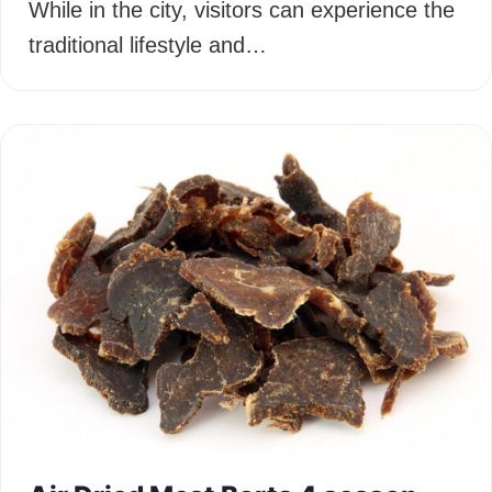
While in the city, visitors can experience the
traditional lifestyle and…