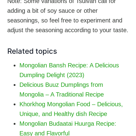
Note: Some variations of Tsuivan call for
adding a bit of soy sauce or other
seasonings, so feel free to experiment and
adjust the seasoning according to your taste.
Related topics
Mongolian Bansh Recipe: A Delicious
Dumpling Delight (2023)
Delicious Buuz Dumplings from
Mongolia – A Traditional Recipe
Khorkhog Mongolian Food – Delicious,
Unique, and Healthy dish Recipe
Mongolian Budaatai Huurga Recipe:
Easy and Flavorful