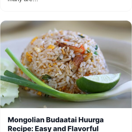
Mongolian Budaatai Huurga
Recipe: Easy and Flavorful