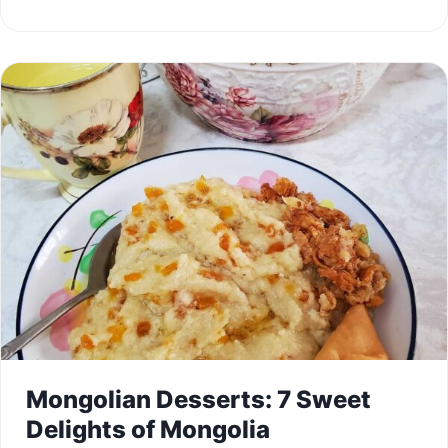
Mongolian Desserts: 7 Sweet
Delights of Mongolia