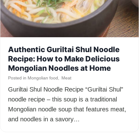
Authentic Guriltai Shul Noodle
Recipe: How to Make Delicious
Mongolian Noodles at Home
Posted in
Mongolian food
,
Meat
Guriltai Shul Noodle Recipe “Guriltai Shul”
noodle recipe – this soup is a traditional
Mongolian noodle soup that features meat,
and noodles in a savory…