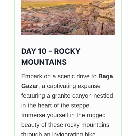
DAY 10 – ROCKY
MOUNTAINS
Embark on a scenic drive to
Baga
Gazar
, a captivating expanse
featuring a granite canyon nestled
in the heart of the steppe.
Immerse yourself in the rugged
beauty of these rocky mountains
through an invigorating hike,