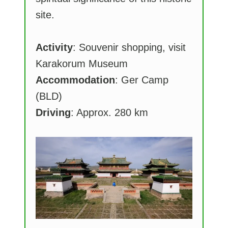
site.
Activity
: Souvenir shopping, visit
Karakorum Museum
Accommodation
: Ger Camp
(BLD)
Driving
: Approx. 280 km