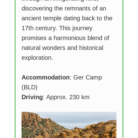
discovering the remnants of an
ancient temple dating back to the
17th century. This journey
promises a harmonious blend of
natural wonders and historical
exploration.
Accommodation
: Ger Camp
(BLD)
Driving
: Approx. 230 km