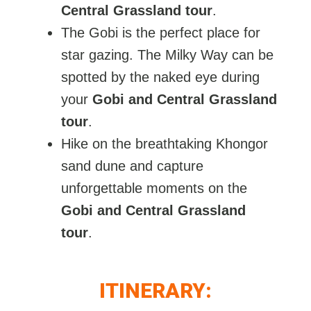
Central Grassland tour
.
The Gobi is the perfect place for
star gazing. The Milky Way can be
spotted by the naked eye during
your
Gobi and Central Grassland
tour
.
Hike on the breathtaking Khongor
sand dune and capture
unforgettable moments on the
Gobi and Central Grassland
tour
.
ITINERARY: