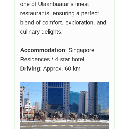
one of Ulaanbaatar’s finest
restaurants, ensuring a perfect
blend of comfort, exploration, and
culinary delights.
Accommodation
: Singapore
Residences / 4-star hotel
Driving
: Approx. 60 km