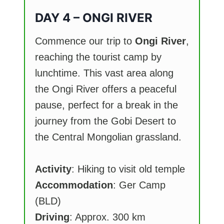
DAY 4 – ONGI RIVER
Commence our trip to
Ongi River
,
reaching the tourist camp by
lunchtime. This vast area along
the Ongi River offers a peaceful
pause, perfect for a break in the
journey from the Gobi Desert to
the Central Mongolian grassland.
Activity
: Hiking to visit old temple
Accommodation
: Ger Camp
(BLD)
Driving
: Approx. 300 km