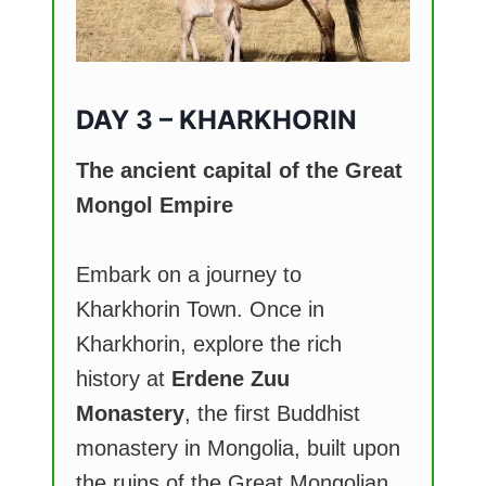
DAY 3 – KHARKHORIN
The ancient capital of the Great
Mongol Empire
Embark on a journey to
Kharkhorin Town. Once in
Kharkhorin, explore the rich
history at
Erdene Zuu
Monastery
, the first Buddhist
monastery in Mongolia, built upon
the ruins of the Great Mongolian