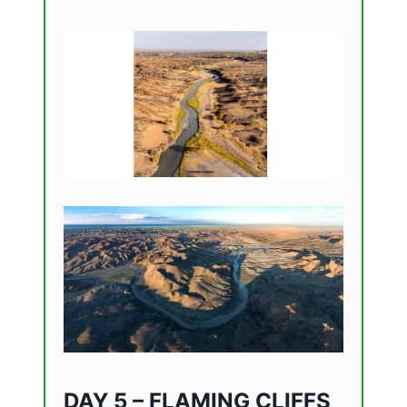
DAY 5 – FLAMING CLIFFS