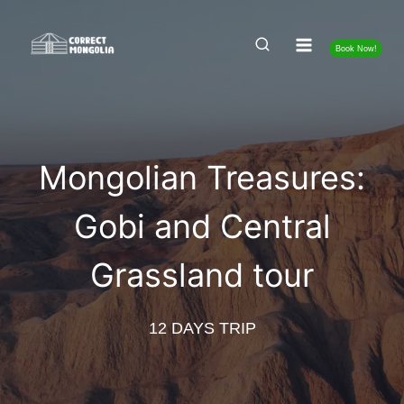
Skip
to
Book Now!
content
Mongolian Treasures:
Gobi and Central
Grassland tour
12 DAYS TRIP