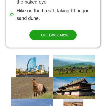
the naked eye
Hike on the breath taking Khongor
sand dune.
Get Book Now!