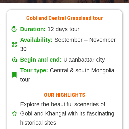
Gobi and Central Grassland tour
Duration:
12 days tour
Availability:
September – November
30
Begin and end:
Ulaanbaatar city
Tour type:
Central & south Mongolia
tour
OUR HIGHLIGHTS
Explore the beautiful sceneries of
Gobi and Khangai with its fascinating
historical sites