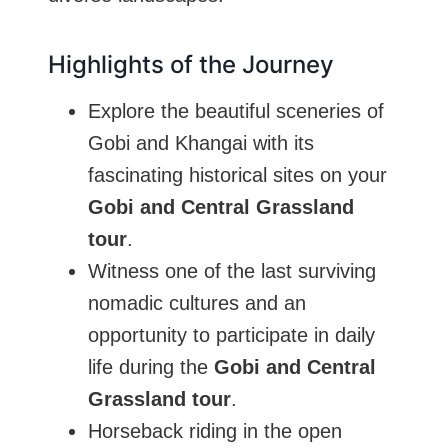
Highlights of the Journey
Explore the beautiful sceneries of
Gobi and Khangai with its
fascinating historical sites on your
Gobi and Central Grassland
tour
.
Witness one of the last surviving
nomadic cultures and an
opportunity to participate in daily
life during the
Gobi and Central
Grassland tour
.
Horseback riding in the open