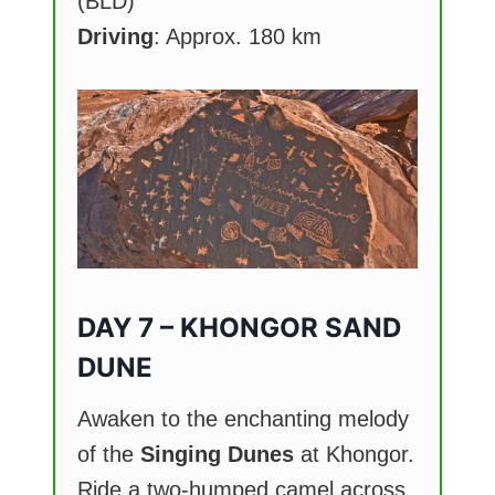
(BLD)
Driving
: Approx. 180 km
DAY 7 – KHONGOR SAND
DUNE
Awaken to the enchanting melody
of the
Singing Dunes
at Khongor.
Ride a two-humped camel across