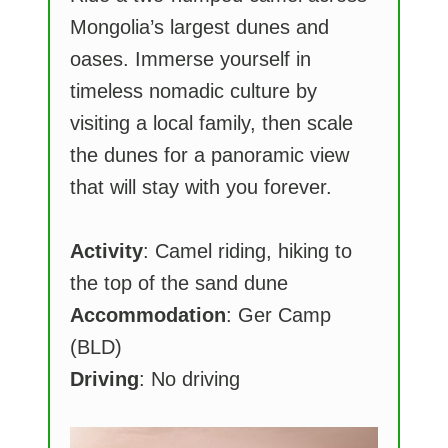
Mongolia’s largest dunes and
oases. Immerse yourself in
timeless nomadic culture by
visiting a local family, then scale
the dunes for a panoramic view
that will stay with you forever.
Activity
: Camel riding, hiking to
the top of the sand dune
Accommodation
: Ger Camp
(BLD)
Driving
: No driving