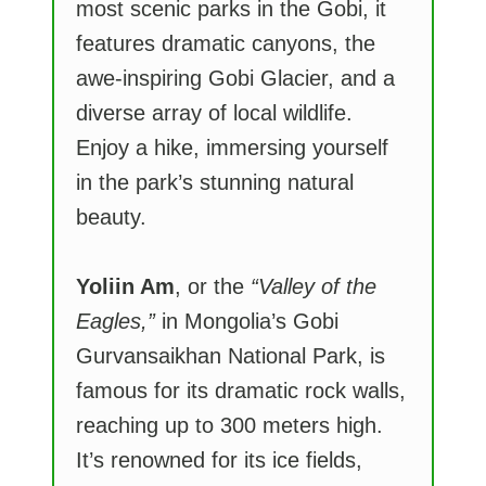
most scenic parks in the Gobi, it
features dramatic canyons, the
awe-inspiring Gobi Glacier, and a
diverse array of local wildlife.
Enjoy a hike, immersing yourself
in the park’s stunning natural
beauty.
Yoliin Am
, or the
“Valley of the
Eagles,”
in Mongolia’s Gobi
Gurvansaikhan National Park, is
famous for its dramatic rock walls,
reaching up to 300 meters high.
It’s renowned for its ice fields,