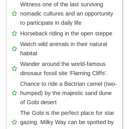
Witness one of the last surviving
nomadic cultures and an opportunity
to participate in daily life
Horseback riding in the open steppe
Watch wild animals in their natural
habitat
Wander around the world-famous
dinosaur fossil site ‘Flaming Cliffs’.
Chance to ride a Bactrian camel (two-
humped) by the majestic sand dune
of Gobi desert
The Gobi is the perfect place for star
gazing. Milky Way can be spotted by