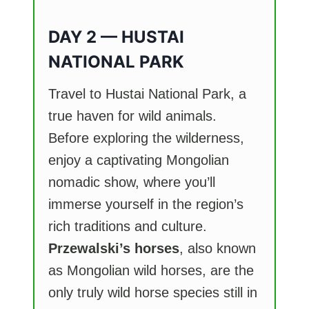
DAY 2 — HUSTAI
NATIONAL PARK
Travel to Hustai National Park, a
true haven for wild animals.
Before exploring the wilderness,
enjoy a captivating Mongolian
nomadic show, where you’ll
immerse yourself in the region’s
rich traditions and culture.
Przewalski’s horses
, also known
as Mongolian wild horses, are the
only truly wild horse species still in