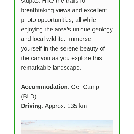
stupas. Hike the trails for
breathtaking views and excellent
photo opportunities, all while
enjoying the area’s unique geology
and local wildlife. Immerse
yourself in the serene beauty of
the canyon as you explore this
remarkable landscape.
Accommodation
: Ger Camp
(BLD)
Driving
: Approx. 135 km