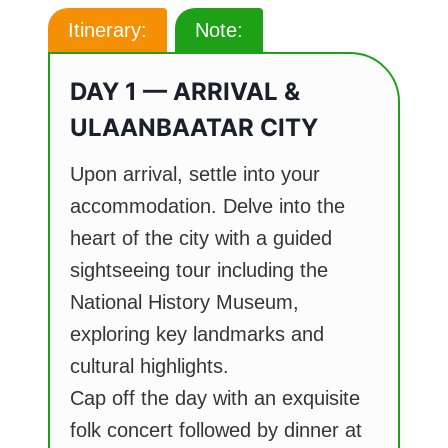
Itinerary:
Note:
DAY 1 — ARRIVAL &
ULAANBAATAR CITY
Upon arrival, settle into your
accommodation. Delve into the
heart of the city with a guided
sightseeing tour including the
National History Museum,
exploring key landmarks and
cultural highlights.
Cap off the day with an exquisite
folk concert followed by dinner at