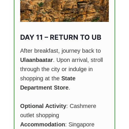
DAY 11 – RETURN TO UB
After breakfast, journey back to
Ulaanbaatar
. Upon arrival, stroll
through the city or indulge in
shopping at the
State
Department Store
.
Optional Activity
: Cashmere
outlet shopping
Accommodation
: Singapore