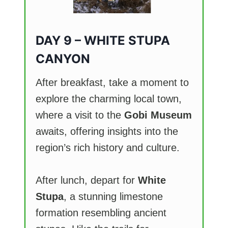
DAY 9 – WHITE STUPA
CANYON
After breakfast, take a moment to
explore the charming local town,
where a visit to the
Gobi Museum
awaits, offering insights into the
region’s rich history and culture.
After lunch, depart for
White
Stupa
, a stunning limestone
formation resembling ancient