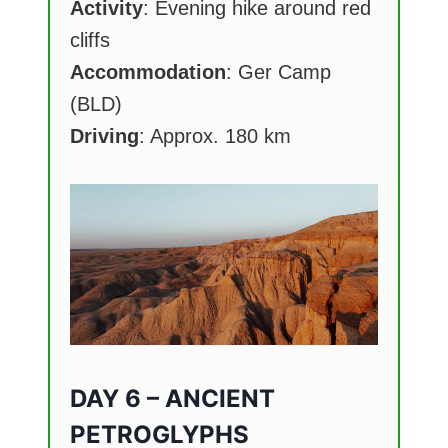
Activity
: Evening hike around red
cliffs
Accommodation
: Ger Camp
(BLD)
Driving
: Approx. 180 km
DAY 6 – ANCIENT
PETROGLYPHS