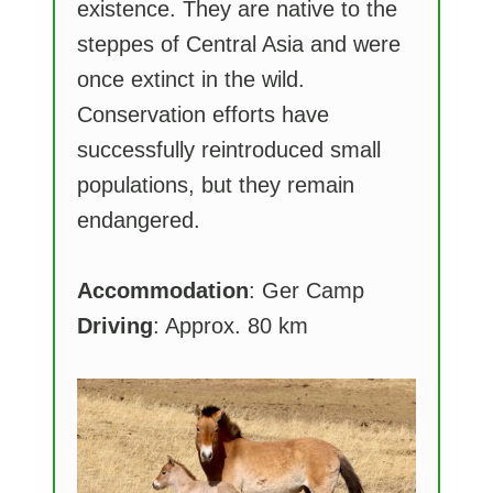
existence. They are native to the
steppes of Central Asia and were
once extinct in the wild.
Conservation efforts have
successfully reintroduced small
populations, but they remain
endangered.
Accommodation
: Ger Camp
Driving
: Approx. 80 km