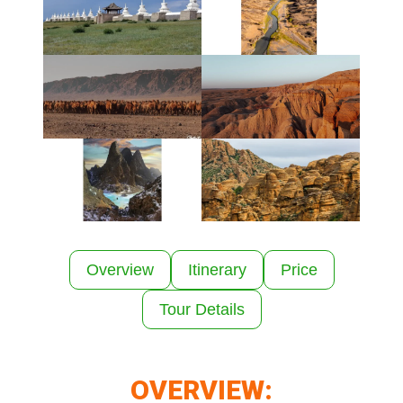
Overview
Itinerary
Price
Tour Details
OVERVIEW: