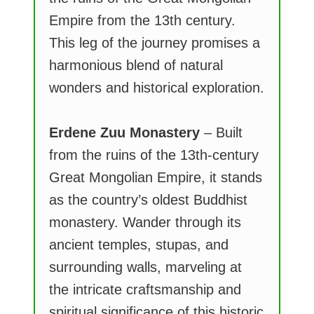
Empire from the 13th century.
This leg of the journey promises a
harmonious blend of natural
wonders and historical exploration.
Erdene Zuu Monastery
– Built
from the ruins of the 13th-century
Great Mongolian Empire, it stands
as the country’s oldest Buddhist
monastery. Wander through its
ancient temples, stupas, and
surrounding walls, marveling at
the intricate craftsmanship and
spiritual significance of this historic