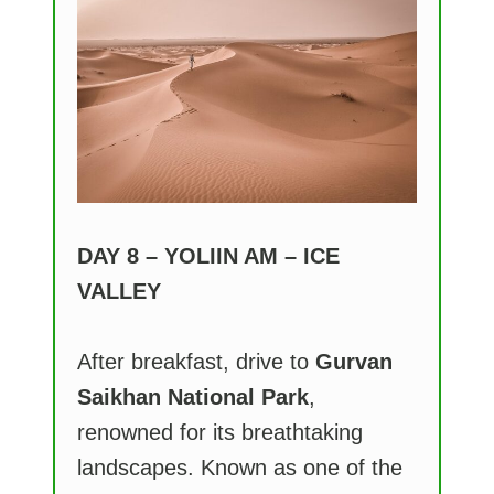
DAY 8 – YOLIIN AM – ICE
VALLEY
After breakfast, drive to
Gurvan
Saikhan National Park
,
renowned for its breathtaking
landscapes. Known as one of the