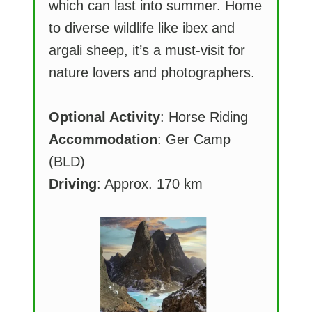
which can last into summer. Home
to diverse wildlife like ibex and
argali sheep, it’s a must-visit for
nature lovers and photographers.
Optional Activity
: Horse Riding
Accommodation
: Ger Camp
(BLD)
Driving
: Approx. 170 km