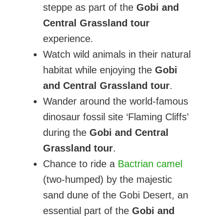
steppe as part of the
Gobi and
Central Grassland tour
experience.
Watch wild animals in their natural
habitat while enjoying the
Gobi
and Central Grassland tour
.
Wander around the world-famous
dinosaur fossil site ‘Flaming Cliffs’
during the
Gobi and Central
Grassland tour
.
Chance to ride a
Bactrian camel
(two-humped) by the majestic
sand dune of the Gobi Desert, an
essential part of the
Gobi and