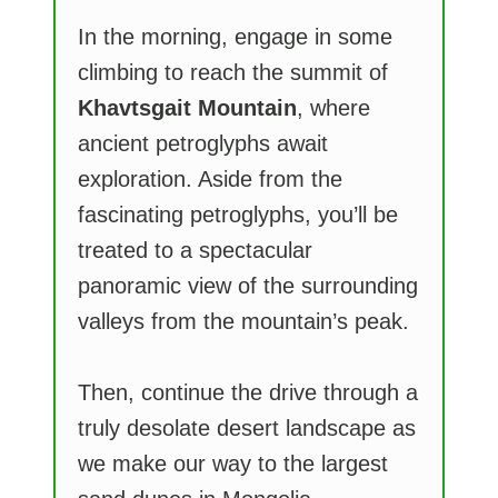
In the morning, engage in some
climbing to reach the summit of
Khavtsgait Mountain
, where
ancient petroglyphs await
exploration. Aside from the
fascinating petroglyphs, you’ll be
treated to a spectacular
panoramic view of the surrounding
valleys from the mountain’s peak.
Then, continue the drive through a
truly desolate desert landscape as
we make our way to the largest