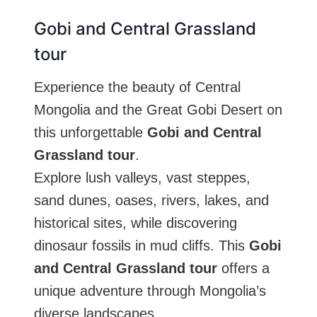
Gobi and Central Grassland
tour
Experience the beauty of Central
Mongolia and the Great Gobi Desert on
this unforgettable
Gobi and Central
Grassland tour
.
Explore lush valleys, vast steppes,
sand dunes, oases, rivers, lakes, and
historical sites, while discovering
dinosaur fossils in mud cliffs. This
Gobi
and Central Grassland tour
offers a
unique adventure through Mongolia’s
diverse landscapes.