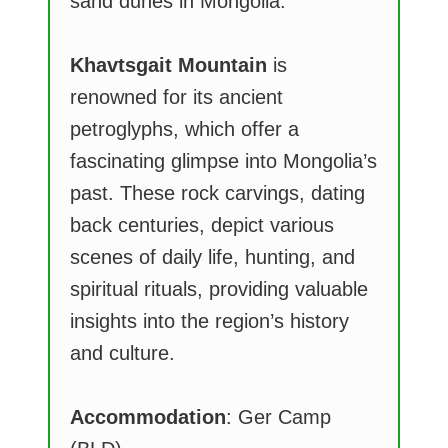
sand dunes in Mongolia.
Khavtsgait Mountain
is
renowned for its ancient
petroglyphs, which offer a
fascinating glimpse into Mongolia’s
past. These rock carvings, dating
back centuries, depict various
scenes of daily life, hunting, and
spiritual rituals, providing valuable
insights into the region’s history
and culture.
Accommodation
: Ger Camp