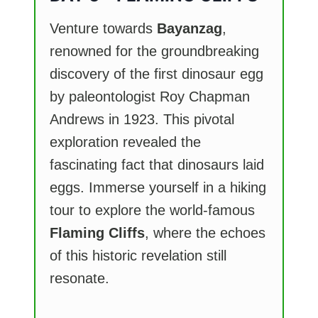
Venture towards
Bayanzag
,
renowned for the groundbreaking
discovery of the first dinosaur egg
by paleontologist Roy Chapman
Andrews in 1923. This pivotal
exploration revealed the
fascinating fact that dinosaurs laid
eggs. Immerse yourself in a hiking
tour to explore the world-famous
Flaming Cliffs
, where the echoes
of this historic revelation still
resonate.