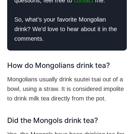
questions, feel free to
contact
me.
So, what’s your favorite Mongolian
drink? We’d love to hear about it in the
comments.
How do Mongolians drink tea?
Mongolians usually drink suutei tsai out of a
bowl, using a straw. It is considered impolite
to drink milk tea directly from the pot.
Did the Mongols drink tea?