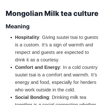
Mongolian Milk tea culture
Meaning
Hospitality
: Giving suutei tsai to guests
is a custom. It’s a sign of warmth and
respect and guests are expected to
drink it as a courtesy.
Comfort and Energy
: In a cold country
suutei tsai is a comfort and warmth. It’s
energy and food, especially for herders
who work outside in the cold.
Social Bonding
: Drinking milk tea
together is a social connection whether