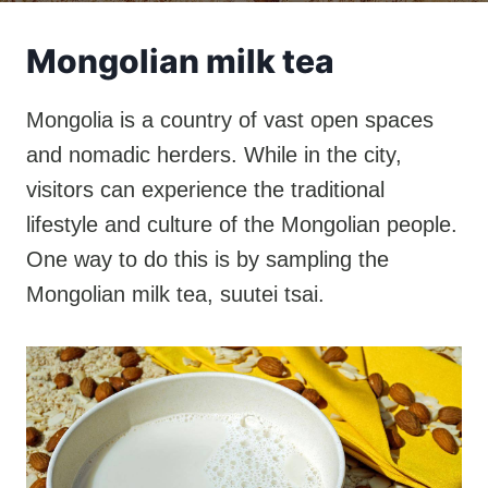
Mongolian milk tea
Mongolia is a country of vast open spaces
and nomadic herders. While in the city,
visitors can experience the traditional
lifestyle and culture of the Mongolian people.
One way to do this is by sampling the
Mongolian milk tea, suutei tsai.