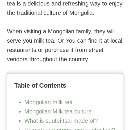
tea is a delicious and refreshing way to enjoy
the traditional culture of Mongolia.
When visiting a Mongolian family, they will
serve you milk tea. Or You can find it at local
restaurants or purchase it from street
vendors throughout the country.
Table of Contents
Mongolian milk tea
Mongolian Milk tea culture
What is suutei tsai made of?