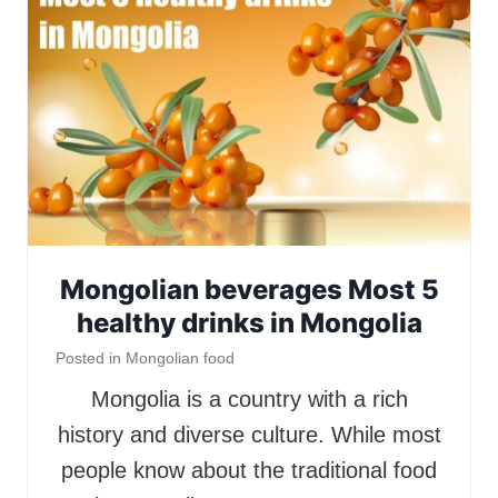
Mongolian beverages Most 5
healthy drinks in Mongolia
Posted in
Mongolian food
Mongolia is a country with a rich
history and diverse culture. While most
people know about the traditional food