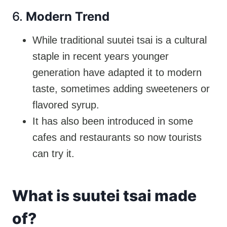
6.
Modern Trend
While traditional suutei tsai is a cultural
staple in recent years younger
generation have adapted it to modern
taste, sometimes adding sweeteners or
flavored syrup.
It has also been introduced in some
cafes and restaurants so now tourists
can try it.
What is suutei tsai made
of?