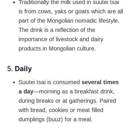
Traditionally the milk used in suutei tsai
is from cows, yaks or goats which are all
part of the Mongolian nomadic lifestyle.
The drink is a reflection of the
importance of livestock and dairy
products in Mongolian culture.
5.
Daily
Suutei tsai is consumed
several times
a day
—morning as a breakfast drink,
during breaks or at gatherings. Paired
with bread, cookies or meat filled
dumplings (buuz) for a meal.