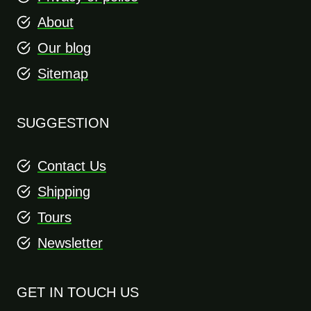
About
Our blog
Sitemap
SUGGESTION
Contact Us
Shipping
Tours
Newsletter
GET IN TOUCH US