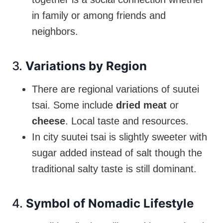
in family or among friends and
neighbors.
3.
Variations by Region
There are regional variations of suutei
tsai. Some include
dried meat
or
cheese
. Local taste and resources.
In city suutei tsai is slightly sweeter with
sugar added instead of salt though the
traditional salty taste is still dominant.
4.
Symbol of Nomadic Lifestyle