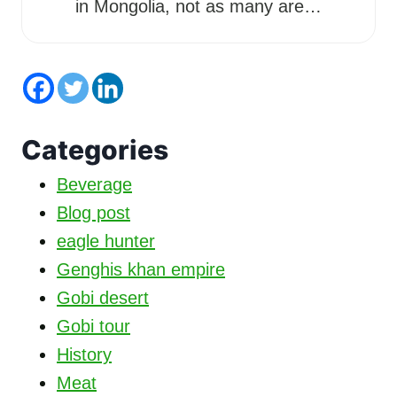
in Mongolia, not as many are…
Categories
Beverage
Blog post
eagle hunter
Genghis khan empire
Gobi desert
Gobi tour
History
Meat