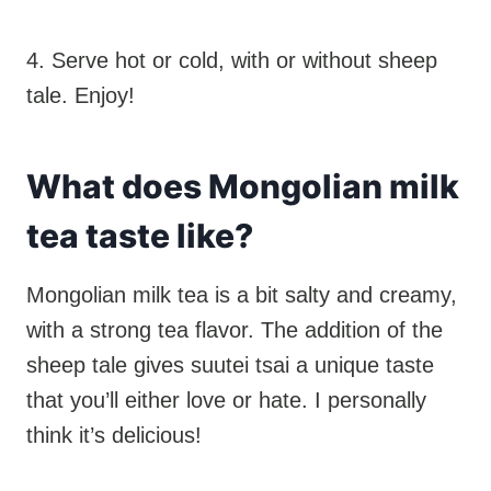
4. Serve hot or cold, with or without sheep
tale. Enjoy!
What does Mongolian milk
tea taste like?
Mongolian milk tea is a bit salty and creamy,
with a strong tea flavor. The addition of the
sheep tale gives suutei tsai a unique taste
that you’ll either love or hate. I personally
think it’s delicious!