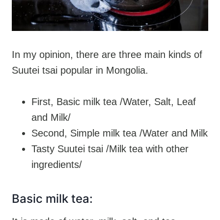
In my opinion, there are three main kinds of
Suutei tsai popular in Mongolia.
First, Basic milk tea /Water, Salt, Leaf
and Milk/
Second, Simple milk tea /Water and Milk
Tasty Suutei tsai /Milk tea with other
ingredients/
Basic milk tea: