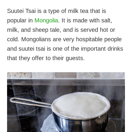
Suutei Tsai is a type of milk tea that is
popular in
Mongolia
. It is made with salt,
milk, and sheep tale, and is served hot or
cold. Mongolians are very hospitable people
and suutei tsai is one of the important drinks
that they offer to their guests.