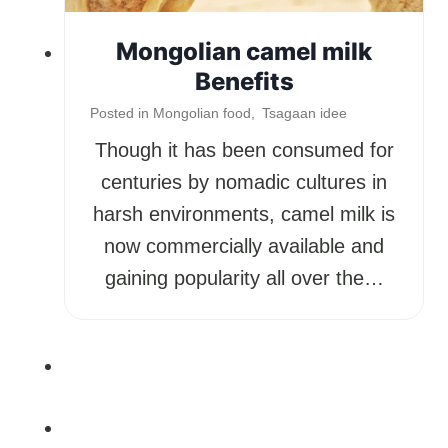
Mongolian camel milk
Benefits
Posted in
Mongolian food
,
Tsagaan idee
Though it has been consumed for
centuries by nomadic cultures in
harsh environments, camel milk is
now commercially available and
gaining popularity all over the…