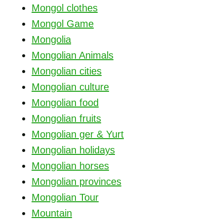
Mongol clothes
Mongol Game
Mongolia
Mongolian Animals
Mongolian cities
Mongolian culture
Mongolian food
Mongolian fruits
Mongolian ger & Yurt
Mongolian holidays
Mongolian horses
Mongolian provinces
Mongolian Tour
Mountain