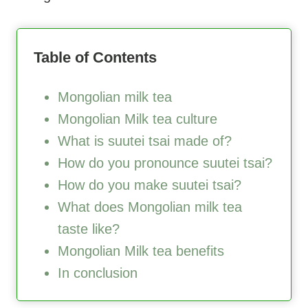
Table of Contents
Mongolian milk tea
Mongolian Milk tea culture
What is suutei tsai made of?
How do you pronounce suutei tsai?
How do you make suutei tsai?
What does Mongolian milk tea
taste like?
Mongolian Milk tea benefits
In conclusion