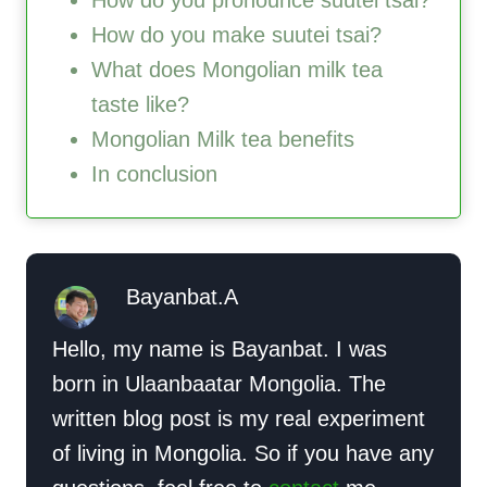
How do you pronounce suutei tsai?
How do you make suutei tsai?
What does Mongolian milk tea
taste like?
Mongolian Milk tea benefits
In conclusion
Bayanbat.A
Hello, my name is Bayanbat. I was
born in Ulaanbaatar Mongolia. The
written blog post is my real experiment
of living in Mongolia. So if you have any