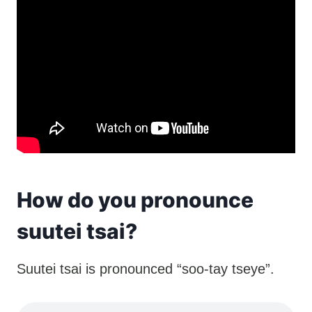
How do you pronounce
suutei tsai?
Suutei tsai is pronounced “soo-tay tseye”.