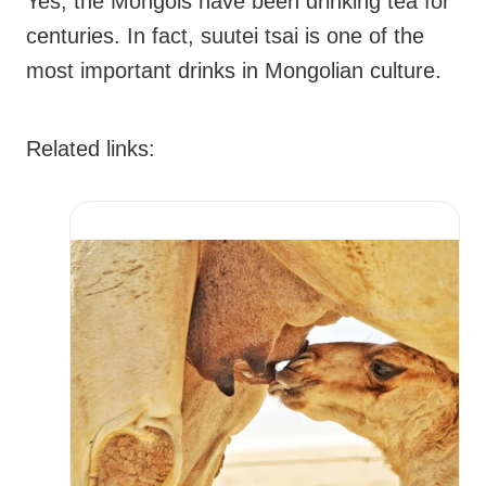
Yes, the Mongols have been drinking tea for
centuries. In fact, suutei tsai is one of the
most important drinks in Mongolian culture.
Related links: