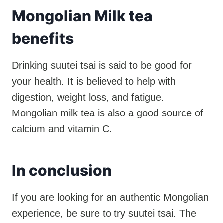
Mongolian Milk tea
benefits
Drinking suutei tsai is said to be good for
your health. It is believed to help with
digestion, weight loss, and fatigue.
Mongolian milk tea is also a good source of
calcium and vitamin C.
In conclusion
If you are looking for an authentic Mongolian
experience, be sure to try suutei tsai. The