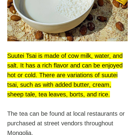
Suutei Tsai is made of cow milk, water, and
salt. It has a rich flavor and can be enjoyed
hot or cold. There are variations of suutei
tsai, such as with added butter, cream,
sheep tale, tea leaves, borts, and rice.
The tea can be found at local restaurants or
purchased at street vendors throughout
Mongolia.