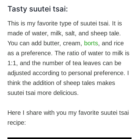
Tasty suutei tsai:
This is my favorite type of suutei tsai. It is
made of water, milk, salt, and sheep tale.
You can add butter, cream,
borts
, and rice
as a preference. The ratio of water to milk is
1:1, and the number of tea leaves can be
adjusted according to personal preference. I
think the addition of sheep tales makes
suutei tsai more delicious.
Here I share with you my favorite suutei tsai
recipe: