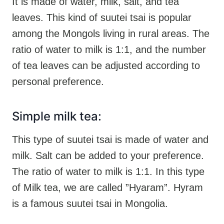
It is made of water, milk, salt, and tea
leaves. This kind of suutei tsai is popular
among the Mongols living in rural areas. The
ratio of water to milk is 1:1, and the number
of tea leaves can be adjusted according to
personal preference.
Simple milk tea:
This type of suutei tsai is made of water and
milk. Salt can be added to your preference.
The ratio of water to milk is 1:1. In this type
of Milk tea, we are called ”Hyaram”. Hyram
is a famous suutei tsai in Mongolia.