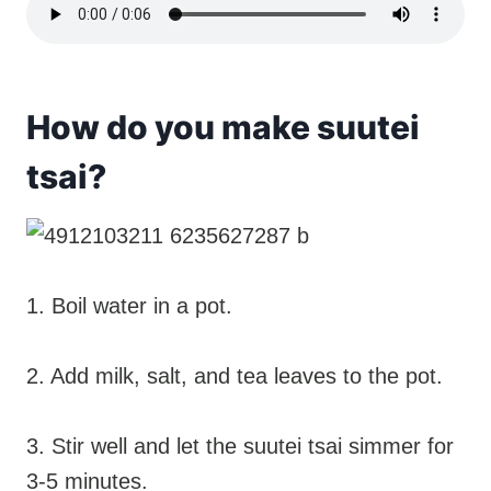
How do you make suutei
tsai?
1. Boil water in a pot.
2. Add milk, salt, and tea leaves to the pot.
3. Stir well and let the suutei tsai simmer for
3-5 minutes.