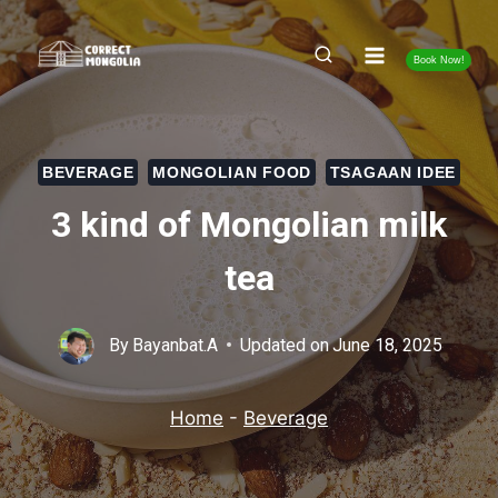
Skip
to
Book Now!
content
BEVERAGE
MONGOLIAN FOOD
TSAGAAN IDEE
3 kind of Mongolian milk
tea
By
Bayanbat.A
Updated on
June 18, 2025
Home
-
Beverage