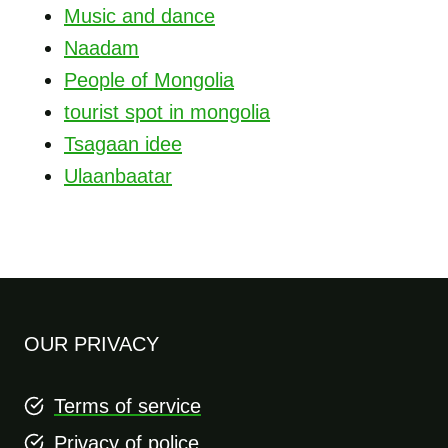
Music and dance
Naadam
People of Mongolia
tourist spot in mongolia
Tsagaan idee
Ulaanbaatar
OUR PRIVACY
Terms of service
Privacy of police