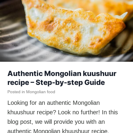
Authentic Mongolian kuushuur
recipe – Step-by-step Guide
Posted in
Mongolian food
Looking for an authentic Mongolian
khuushuur recipe? Look no further! In this
blog post, we will provide you with an
authentic Mongolian khuushuur recipe.