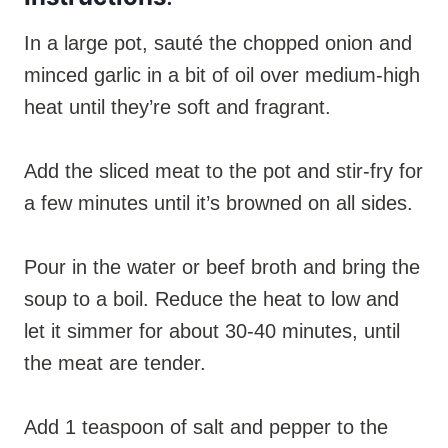
In a large pot, sauté the chopped onion and
minced garlic in a bit of oil over medium-high
heat until they’re soft and fragrant.
Add the sliced meat to the pot and stir-fry for
a few minutes until it’s browned on all sides.
Pour in the water or beef broth and bring the
soup to a boil. Reduce the heat to low and
let it simmer for about 30-40 minutes, until
the meat are tender.
Add 1 teaspoon of salt and pepper to the