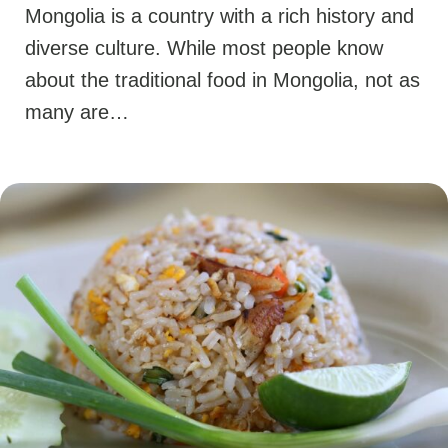
Mongolia is a country with a rich history and
diverse culture. While most people know
about the traditional food in Mongolia, not as
many are…