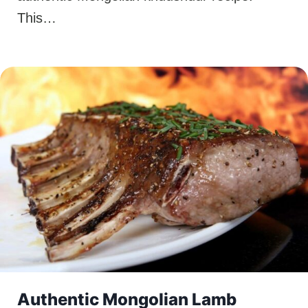
This…
Authentic Mongolian Lamb