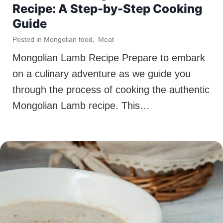
Recipe: A Step-by-Step Cooking
Guide
Posted in
Mongolian food
,
Meat
Mongolian Lamb Recipe Prepare to embark
on a culinary adventure as we guide you
through the process of cooking the authentic
Mongolian Lamb recipe. This…