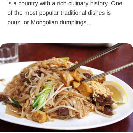
is a country with a rich culinary history. One
of the most popular traditional dishes is
buuz, or Mongolian dumplings…