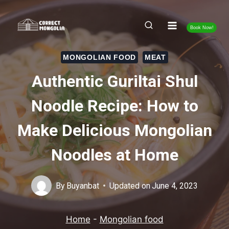
Skip
to
Book Now!
content
MONGOLIAN FOOD
MEAT
Authentic Guriltai Shul
Noodle Recipe: How to
Make Delicious Mongolian
Noodles at Home
By
Buyanbat
Updated on
June 4, 2023
Home
-
Mongolian food