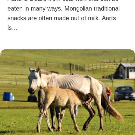
eaten in many ways. Mongolian traditional
snacks are often made out of milk. Aarts
is…