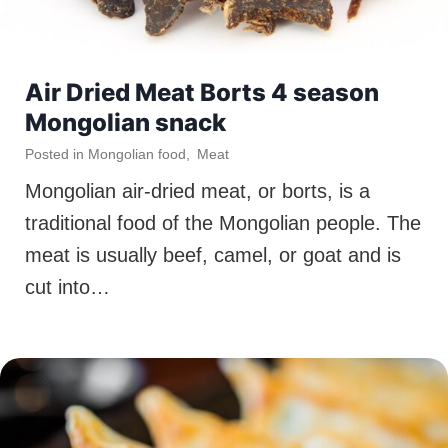
Air Dried Meat Borts 4 season
Mongolian snack
Posted in
Mongolian food
,
Meat
Mongolian air-dried meat, or borts, is a
traditional food of the Mongolian people. The
meat is usually beef, camel, or goat and is
cut into…