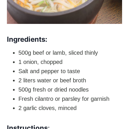
Ingredients:
500g beef or lamb, sliced thinly
1 onion, chopped
Salt and pepper to taste
2 liters water or beef broth
500g fresh or dried noodles
Fresh cilantro or parsley for garnish
2 garlic cloves, minced
Instructions
: