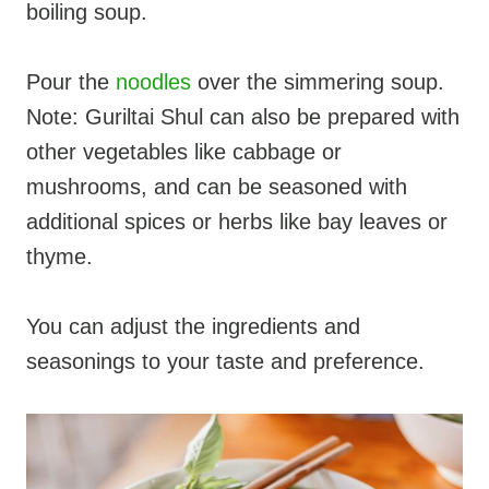
boiling soup.
Pour the
noodles
over the simmering soup.
Note: Guriltai Shul can also be prepared with
other vegetables like cabbage or
mushrooms, and can be seasoned with
additional spices or herbs like bay leaves or
thyme.
You can adjust the ingredients and
seasonings to your taste and preference.