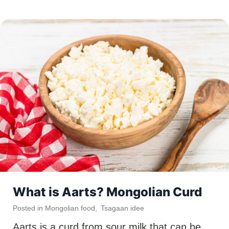
What is Aarts? Mongolian Curd
Posted in
Mongolian food
,
Tsagaan idee
Aarts is a curd from sour milk that can be