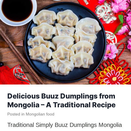
Delicious Buuz Dumplings from
Mongolia – A Traditional Recipe
Posted in
Mongolian food
Traditional Simply Buuz Dumplings Mongolia