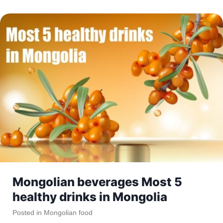
Mongolian beverages Most 5
healthy drinks in Mongolia
Posted in
Mongolian food