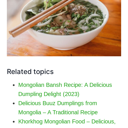
Related topics
Mongolian Bansh Recipe: A Delicious
Dumpling Delight (2023)
Delicious Buuz Dumplings from
Mongolia – A Traditional Recipe
Khorkhog Mongolian Food – Delicious,