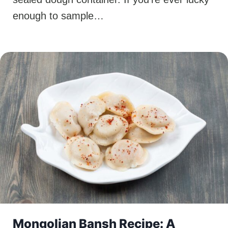
enough to sample…
Mongolian Bansh Recipe: A