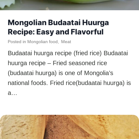
Mongolian Budaatai Huurga
Recipe: Easy and Flavorful
Posted in
Mongolian food
,
Meat
Budaatai huurga recipe (fried rice) Budaatai
huurga recipe – Fried seasoned rice
(budaatai huurga) is one of Mongolia’s
national foods. Fried rice(budaatai huurga) is
a…