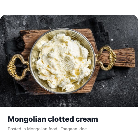
Mongolian clotted cream
Posted in
Mongolian food
,
Tsagaan idee