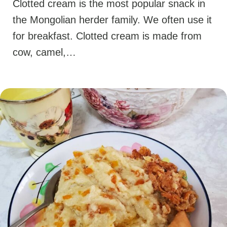
Clotted cream is the most popular snack in
the Mongolian herder family. We often use it
for breakfast. Clotted cream is made from
cow, camel,…