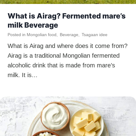
What is Airag? Fermented mare’s
milk Beverage
Posted in
Mongolian food
,
Beverage
,
Tsagaan idee
What is Airag and where does it come from?
Airag is a traditional Mongolian fermented
alcoholic drink that is made from mare’s
milk. It is…