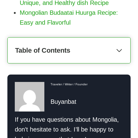
Unique, and Healthy dish Recipe
Mongolian Budaatai Huurga Recipe:
Easy and Flavorful
Table of Contents
Traveler / Writer / Founder
Buyanbat
If you have questions about Mongolia,
don’t hesitate to ask. I’ll be happy to