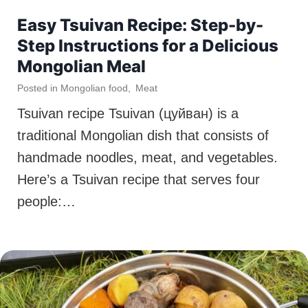
Easy Tsuivan Recipe: Step-by-
Step Instructions for a Delicious
Mongolian Meal
Posted in
Mongolian food
,
Meat
Tsuivan recipe Tsuivan (цуйван) is a
traditional Mongolian dish that consists of
handmade noodles, meat, and vegetables.
Here’s a Tsuivan recipe that serves four
people:…