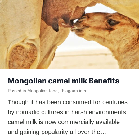
Mongolian camel milk Benefits
Posted in
Mongolian food
,
Tsagaan idee
Though it has been consumed for centuries
by nomadic cultures in harsh environments,
camel milk is now commercially available
and gaining popularity all over the…