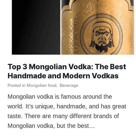
Top 3 Mongolian Vodka: The Best
Handmade and Modern Vodkas
Posted in
Mongolian food
,
Beverage
Mongolian vodka is famous around the
world. It’s unique, handmade, and has great
taste. There are many different brands of
Mongolian vodka, but the best…