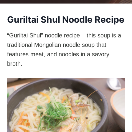
Guriltai Shul Noodle Recipe
“Guriltai Shul” noodle recipe – this soup is a
traditional Mongolian noodle soup that
features meat, and noodles in a savory
broth.