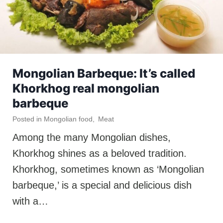
Mongolian Barbeque: It’s called
Khorkhog real mongolian
barbeque
Posted in
Mongolian food
,
Meat
Among the many Mongolian dishes,
Khorkhog shines as a beloved tradition.
Khorkhog, sometimes known as ‘Mongolian
barbeque,’ is a special and delicious dish
with a…