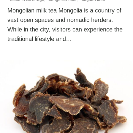
Mongolian milk tea Mongolia is a country of
vast open spaces and nomadic herders.
While in the city, visitors can experience the
traditional lifestyle and…