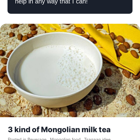
help in any way that I can!
3 kind of Mongolian milk tea
Posted in
Beverage
,
Mongolian food
,
Tsagaan idee