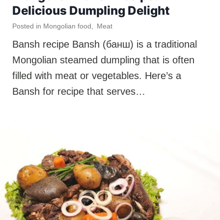
Delicious Dumpling Delight
Posted in
Mongolian food
,
Meat
Bansh recipe Bansh (банш) is a traditional
Mongolian steamed dumpling that is often
filled with meat or vegetables. Here’s a
Bansh for recipe that serves…