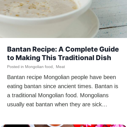
Bantan Recipe: A Complete Guide
to Making This Traditional Dish
Posted in
Mongolian food
,
Meat
Bantan recipe Mongolian people have been
eating bantan since ancient times. Bantan is
a traditional Mongolian food. Mongolians
usually eat bantan when they are sick…