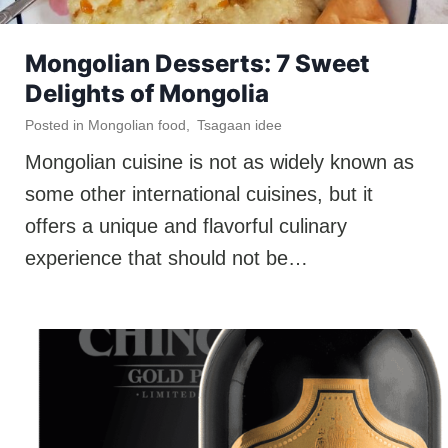
Mongolian Desserts: 7 Sweet
Delights of Mongolia
Posted in
Mongolian food
,
Tsagaan idee
Mongolian cuisine is not as widely known as
some other international cuisines, but it
offers a unique and flavorful culinary
experience that should not be…