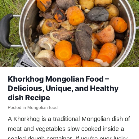
Khorkhog Mongolian Food –
Delicious, Unique, and Healthy
dish Recipe
Posted in
Mongolian food
A Khorkhog is a traditional Mongolian dish of
meat and vegetables slow cooked inside a
sealed dough container. If you’re ever lucky