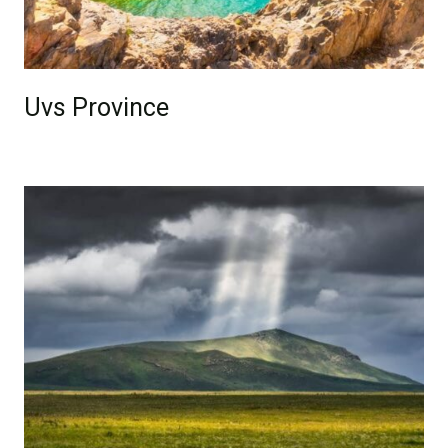
Uvs Province