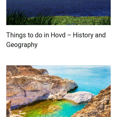
Things to do in Hovd – History and
Geography