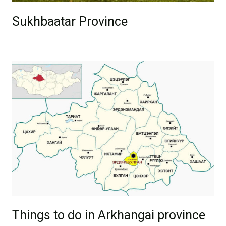
Sukhbaatar Province
Things to do in Arkhangai province