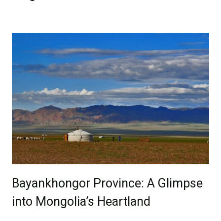
Bayankhongor Province: A Glimpse
into Mongolia’s Heartland