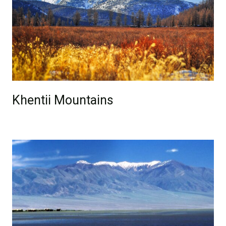
Khentii Mountains