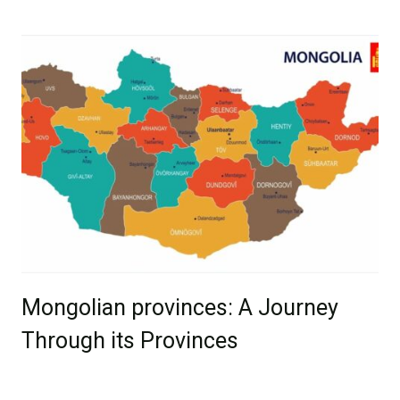
Mongolian provinces: A Journey
Through its Provinces