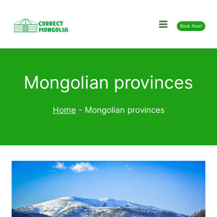
Skip
to
Book Now!
content
Mongolian provinces
Home
-
Mongolian provinces