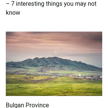
– 7 interesting things you may not
know
Bulgan Province