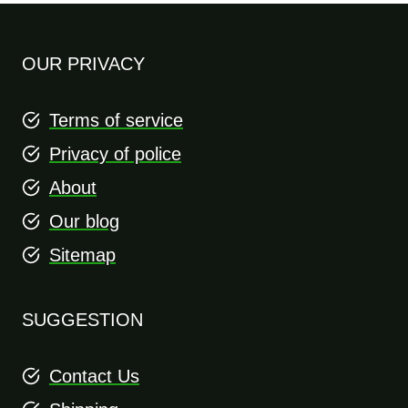
OUR PRIVACY
Terms of service
Privacy of police
About
Our blog
Sitemap
SUGGESTION
Contact Us