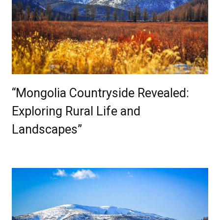
“Mongolia Countryside Revealed:
Exploring Rural Life and
Landscapes”