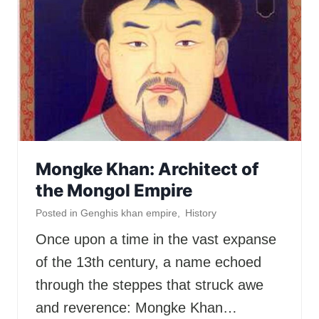
Mongke Khan: Architect of
the Mongol Empire
Posted in
Genghis khan empire
,
History
Once upon a time in the vast expanse
of the 13th century, a name echoed
through the steppes that struck awe
and reverence: Mongke Khan…