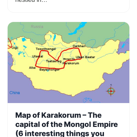
Map of Karakorum – The
capital of the Mongol Empire
(6 interesting things you