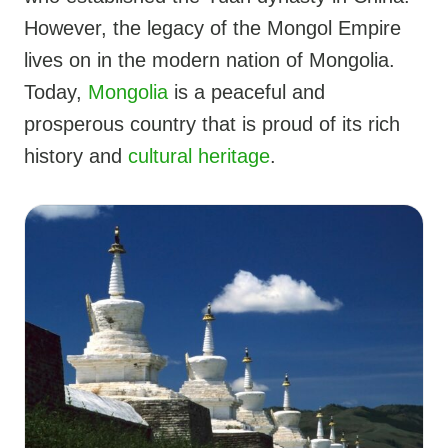
However, the legacy of the Mongol Empire
lives on in the modern nation of Mongolia.
Today,
Mongolia
is a peaceful and
prosperous country that is proud of its rich
history and
cultural heritage
.