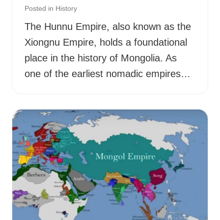
Posted in
History
The Hunnu Empire, also known as the
Xiongnu Empire, holds a foundational
place in the history of Mongolia. As
one of the earliest nomadic empires…