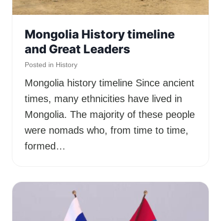
Mongolia History timeline
and Great Leaders
Posted in
History
Mongolia history timeline Since ancient
times, many ethnicities have lived in
Mongolia. The majority of these people
were nomads who, from time to time,
formed…