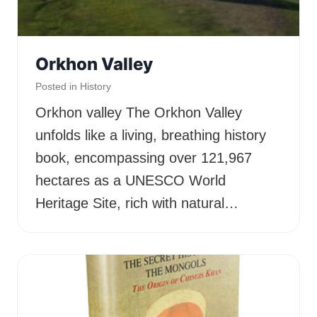
Orkhon Valley
Posted in
History
Orkhon valley The Orkhon Valley
unfolds like a living, breathing history
book, encompassing over 121,967
hectares as a UNESCO World
Heritage Site, rich with natural…