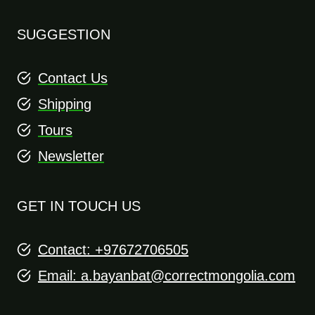
SUGGESTION
Contact Us
Shipping
Tours
Newsletter
GET IN TOUCH US
Contact: +97672706505
Email:
a.bayanbat@correctmongolia.com