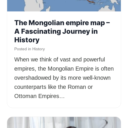
The Mongolian empire map –
A Fascinating Journey in
History
Posted in
History
When we think of vast and powerful
empires, the Mongolian Empire is often
overshadowed by its more well-known
counterparts like the Roman or
Ottoman Empires…