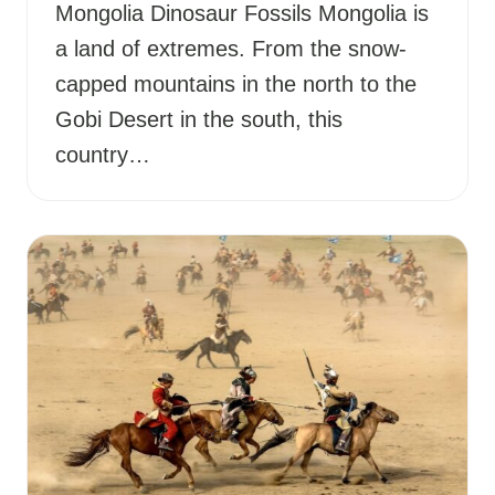
Mongolia Dinosaur Fossils Mongolia is
a land of extremes. From the snow-
capped mountains in the north to the
Gobi Desert in the south, this
country…