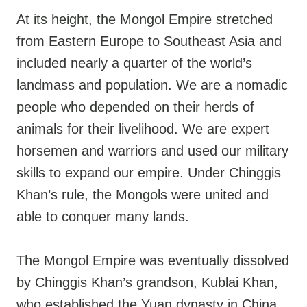
At its height, the Mongol Empire stretched
from Eastern Europe to Southeast Asia and
included nearly a quarter of the world’s
landmass and population. We are a nomadic
people who depended on their herds of
animals for their livelihood. We are expert
horsemen and warriors and used our military
skills to expand our empire. Under Chinggis
Khan’s rule, the Mongols were united and
able to conquer many lands.
The Mongol Empire was eventually dissolved
by Chinggis Khan’s grandson, Kublai Khan,
who established the Yuan dynasty in China.