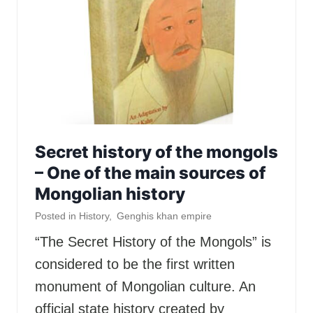
Secret history of the mongols
– One of the main sources of
Mongolian history
Posted in
History
,
Genghis khan empire
“The Secret History of the Mongols” is
considered to be the first written
monument of Mongolian culture. An
official state history created by