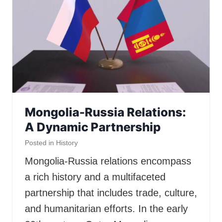
Mongolia-Russia Relations:
A Dynamic Partnership
Posted in
History
Mongolia-Russia relations encompass
a rich history and a multifaceted
partnership that includes trade, culture,
and humanitarian efforts. In the early