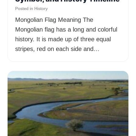
Posted in
History
Mongolian Flag Meaning The
Mongolian flag has a long and colorful
history. It is made up of three equal
stripes, red on each side and…