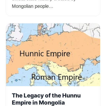
Mongolian people…
The Legacy of the Hunnu
Empire in Mongolia