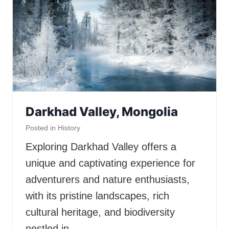
Darkhad Valley, Mongolia
Posted in
History
Exploring Darkhad Valley offers a
unique and captivating experience for
adventurers and nature enthusiasts,
with its pristine landscapes, rich
cultural heritage, and biodiversity
nestled in…