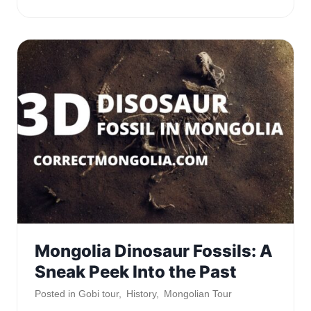
Mongolia Dinosaur Fossils: A
Sneak Peek Into the Past
Posted in
Gobi tour
,
History
,
Mongolian Tour