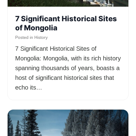
7 Significant Historical Sites
of Mongolia
Posted in
History
7 Significant Historical Sites of
Mongolia: Mongolia, with its rich history
spanning thousands of years, boasts a
host of significant historical sites that
echo its…