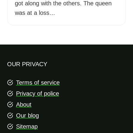
got along with the others. The queen
was at a loss…
OUR PRIVACY
Terms of service
Privacy of police
About
Our blog
Sitemap