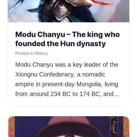
Modu Chanyu – The king who
founded the Hun dynasty
Posted in
History
Modu Chanyu was a key leader of the
Xiongnu Confederacy, a nomadic
empire in present-day Mongolia, living
from around 234 BC to 174 BC, and…