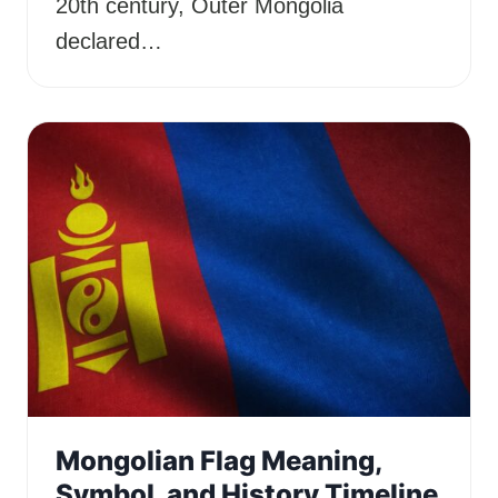
20th century, Outer Mongolia
declared…
Mongolian Flag Meaning,
Symbol, and History Timeline