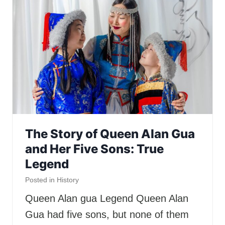
The Story of Queen Alan Gua
and Her Five Sons: True
Legend
Posted in
History
Queen Alan gua Legend Queen Alan
Gua had five sons, but none of them