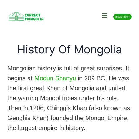
Skip
to
Book Now!
content
History Of Mongolia
Mongolian history is full of great surprises. It
begins at
Modun Shanyu
in 209 BC. He was
the first great Khan of Mongolia and united
the warring Mongol tribes under his rule.
Then in 1206, Chinggis Khan (also known as
Genghis Khan) founded the Mongol Empire,
the largest empire in history.