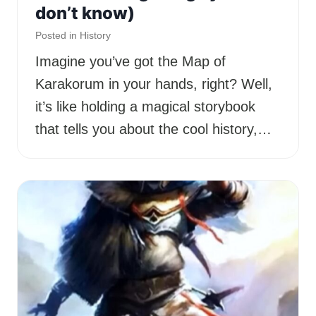
don’t know)
Posted in
History
Imagine you’ve got the Map of
Karakorum in your hands, right? Well,
it’s like holding a magical storybook
that tells you about the cool history,…