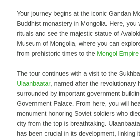
Your journey begins at the iconic Gandan Mo
Buddhist monastery in Mongolia. Here, you w
rituals and see the majestic statue of Avaloki
Museum of Mongolia, where you can explore 
from prehistoric times to the
Mongol Empire
The tour continues with a visit to the Sukhb
Ulaanbaatar
, named after the revolutionary
surrounded by important government buildin
Government Palace. From here, you will head
monument honoring Soviet soldiers who died
city from the top is breathtaking. Ulaanbaat
has been crucial in its development, linking 