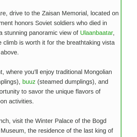
are, drive to the Zaisan Memorial, located on
nument honors Soviet soldiers who died in
r a stunning panoramic view of
Ulaanbaatar
,
 climb is worth it for the breathtaking vista
 above.
t, where you’ll enjoy traditional Mongolian
plings),
buuz
(steamed dumplings), and
rtunity to savor the unique flavors of
n activities.
nch, visit the Winter Palace of the Bogd
useum, the residence of the last king of