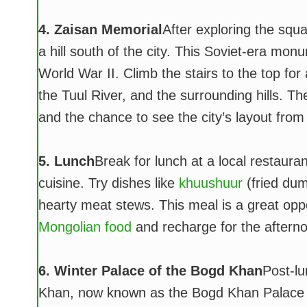
4. Zaisan Memorial
After exploring the squ
a hill south of the city. This Soviet-era mo
World War II. Climb the stairs to the top fo
the Tuul River, and the surrounding hills. The
and the chance to see the city’s layout from
5. Lunch
Break for lunch at a local restauran
cuisine. Try dishes like
khuushuur
(fried dum
hearty meat stews. This meal is a great oppo
Mongolian food
and recharge for the afternoo
6. Winter Palace of the Bogd Khan
Post-lu
Khan, now known as the Bogd Khan Palace M