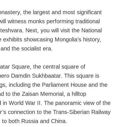
nastery, the largest and most significant
ill witness monks performing traditional
teshvara. Next, you will visit the National
exhibits showcasing Mongolia’s history,
and the socialist era.
aatar Square, the central square of
 hero Damdin Sukhbaatar. This square is
gs, including the Parliament House and the
 to the Zaisan Memorial, a hilltop
 in World War II. The panoramic view of the
ar’s connection to the Trans-Siberian Railway
it to both Russia and China.