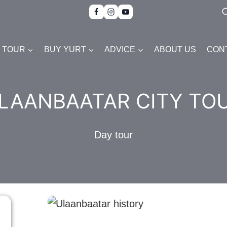
TOUR
BUY YURT
ADVICE
ABOUT US
CON
LAANBAATAR CITY TO
Day tour