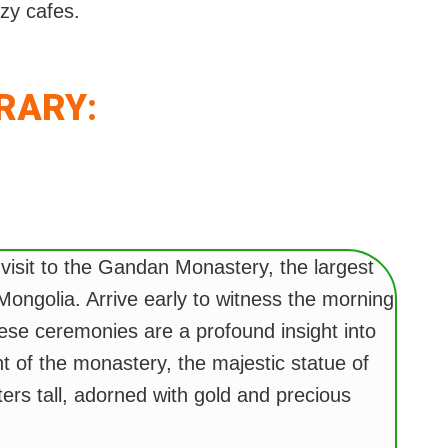
ozy cafes.
ERARY:
 visit to the Gandan Monastery, the largest
Mongolia. Arrive early to witness the morning
ese ceremonies are a profound insight into
ght of the monastery, the majestic statue of
ers tall, adorned with gold and precious