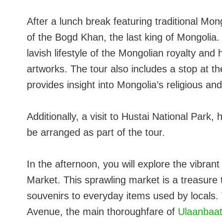
After a lunch break featuring traditional Mong
of the Bogd Khan, the last king of Mongoli
lavish lifestyle of the Mongolian royalty and 
artworks. The tour also includes a stop at
provides insight into Mongolia’s religious and 
Additionally, a visit to Hustai National Par
be arranged as part of the tour.
In the afternoon, you will explore the vibra
Market. This sprawling market is a treasure t
souvenirs to everyday items used by locals. 
Avenue, the main thoroughfare of
Ulaanbaat