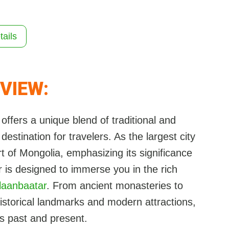
tails
VIEW:
 offers a unique blend of traditional and
estination for travelers. As the largest city
art of Mongolia, emphasizing its significance
ur is designed to immerse you in the rich
laanbaatar
. From ancient monasteries to
 historical landmarks and modern attractions,
s past and present.