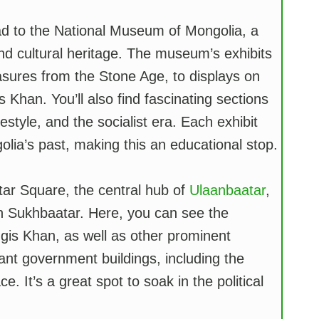
d to the National Museum of Mongolia, a
and cultural heritage. The museum’s exhibits
easures from the Stone Age, to displays on
Khan. You’ll also find fascinating sections
festyle, and the socialist era. Each exhibit
ia’s past, making this an educational stop.
ar Square, the central hub of
Ulaanbaatar
,
n Sukhbaatar. Here, you can see the
gis Khan, as well as other prominent
ant government buildings, including the
It’s a great spot to soak in the political