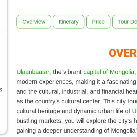
Overview
Itinerary
Price
Tour De
c
OVER
Ulaanbaatar
, the vibrant
capital of Mongolia
,
modern experiences, making it a fascinating d
s
and the cultural, industrial, and financial he
as the country’s cultural center. This city to
cultural heritage and dynamic urban life of
U
bustling markets, you will explore the city’s
gaining a deeper understanding of Mongolia’