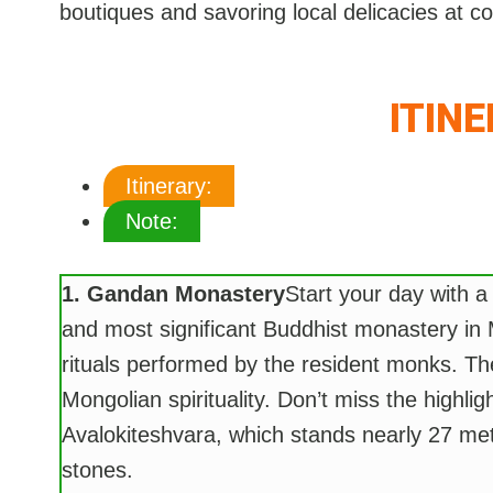
boutiques and savoring local delicacies at c
ITIN
Itinerary:
Note:
1. Gandan Monastery
Start your day with a
and most significant Buddhist monastery in 
rituals performed by the resident monks. Th
Mongolian spirituality. Don’t miss the highli
Avalokiteshvara, which stands nearly 27 met
stones.