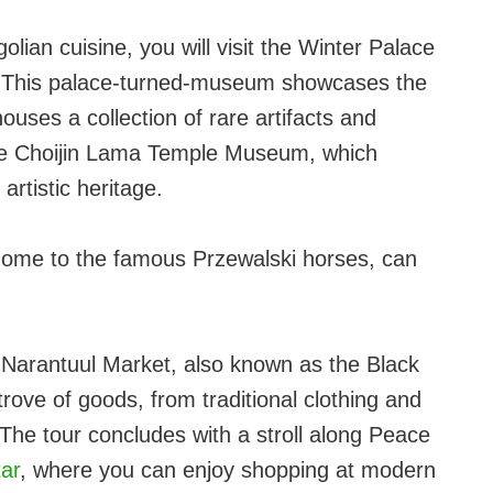
olian cuisine, you will visit the Winter Palace
a. This palace-turned-museum showcases the
houses a collection of rare artifacts and
 the Choijin Lama Temple Museum, which
artistic heritage.
k, home to the famous Przewalski horses, can
nt Narantuul Market, also known as the Black
rove of goods, from traditional clothing and
The tour concludes with a stroll along Peace
ar
, where you can enjoy shopping at modern