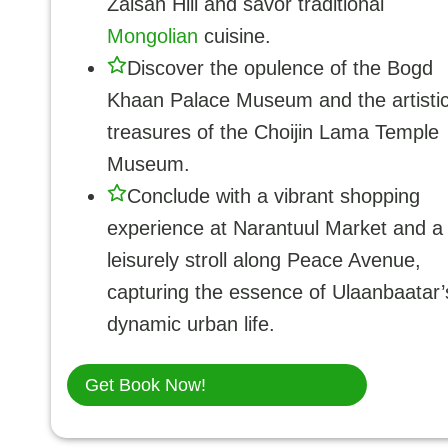
Zaisan Hill and savor traditional
Mongolian
cuisine.
Discover the opulence of the Bogd
Khaan Palace Museum and the artisti
treasures of the Choijin Lama Temple
Museum.
Conclude with a vibrant shopping
experience at Narantuul Market and a
leisurely stroll along Peace Avenue,
capturing the essence of Ulaanbaatar’
dynamic urban life.
Get Book Now!