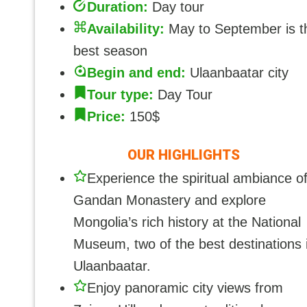
Duration:
Day tour
Availability:
May to September is t
best season
Begin and end:
Ulaanbaatar city
Tour type:
Day Tour
Price:
150$
OUR HIGHLIGHTS
Experience the spiritual ambiance o
Gandan Monastery and explore
Mongolia’s rich history at the National
Museum, two of the best destinations 
Ulaanbaatar.
Enjoy panoramic city views from