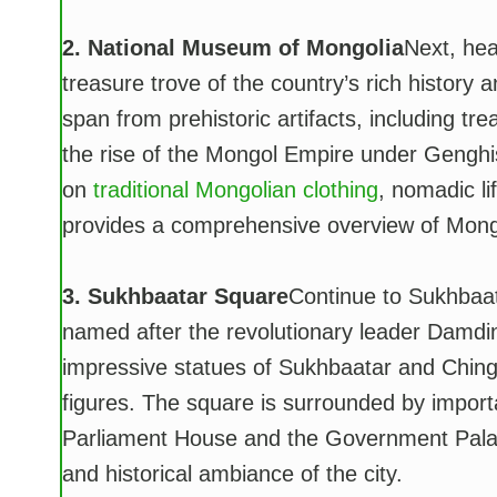
2. National Museum of Mongolia
Next, hea
treasure trove of the country’s rich history 
span from prehistoric artifacts, including tr
the rise of the Mongol Empire under Genghis 
on
traditional Mongolian clothing
, nomadic li
provides a comprehensive overview of Mongol
3. Sukhbaatar Square
Continue to Sukhbaat
named after the revolutionary leader Damdi
impressive statues of Sukhbaatar and Ching
figures. The square is surrounded by import
Parliament House and the Government Palace. 
and historical ambiance of the city.