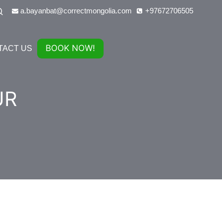
a.bayanbat@correctmongolia.com
+97672706505
BOOK NOW!
TACT US
UR