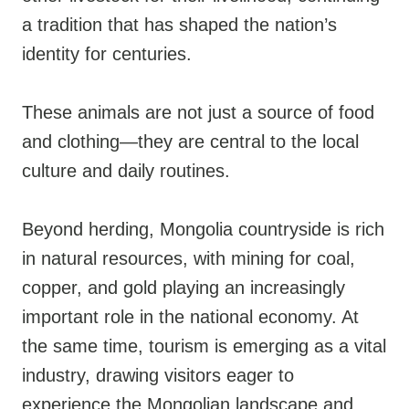
a tradition that has shaped the nation’s
identity for centuries.
These animals are not just a source of food
and clothing—they are central to the local
culture and daily routines.
Beyond herding, Mongolia countryside is rich
in natural resources, with mining for coal,
copper, and gold playing an increasingly
important role in the national economy. At
the same time, tourism is emerging as a vital
industry, drawing visitors eager to
experience the Mongolian landscape and