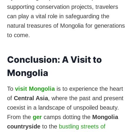
supporting conservation projects, travelers
can play a vital role in safeguarding the
natural treasures of Mongolia for generations
to come.
Conclusion: A Visit to
Mongolia
To
visit Mongolia
is to experience the heart
of
Central Asia
, where the past and present
coexist in a landscape of unspoiled beauty.
From the
ger
camps dotting the
Mongolia
countryside
to the
bustling streets of