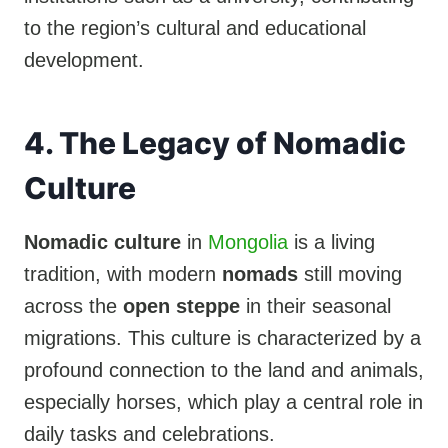
to the region’s cultural and educational
development.
4. The Legacy of Nomadic
Culture
Nomadic culture
in
Mongolia
is a living
tradition, with modern
nomads
still moving
across the
open steppe
in their seasonal
migrations. This culture is characterized by a
profound connection to the land and animals,
especially horses, which play a central role in
daily tasks and celebrations.