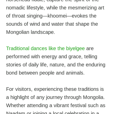
nomadic lifestyle, while the mesmerizing art
of throat singing—khoomei—evokes the
sounds of wind and water that shape the
Mongolian landscape.
Traditional dances like the biyelgee
are
performed with energy and grace, telling
stories of daily life, nature, and the enduring
bond between people and animals.
For visitors, experiencing these traditions is
a highlight of any journey through Mongolia.
Whether attending a vibrant festival such as
Naadam or joining a local celebration in a