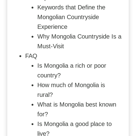
Keywords that Define the
Mongolian Countryside
Experience
Why Mongolia Countryside Is a
Must-Visit
FAQ
Is Mongolia a rich or poor
country?
How much of Mongolia is
rural?
What is Mongolia best known
for?
Is Mongolia a good place to
live?