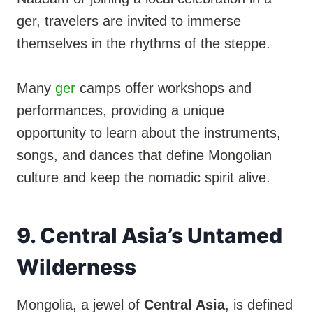
ger, travelers are invited to immerse
themselves in the rhythms of the steppe.
Many
ger
camps offer workshops and
performances, providing a unique
opportunity to learn about the instruments,
songs, and dances that define Mongolian
culture and keep the nomadic spirit alive.
9. Central Asia’s Untamed
Wilderness
Mongolia, a jewel of
Central Asia
, is defined