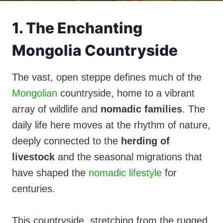
1. The Enchanting
Mongolia Countryside
The vast, open steppe defines much of the
Mongolian
countryside, home to a vibrant
array of wildlife and
nomadic families
. The
daily life here moves at the rhythm of nature,
deeply connected to the
herding of
livestock
and the seasonal migrations that
have shaped the
nomadic lifestyle
for
centuries.
This countryside, stretching from the rugged