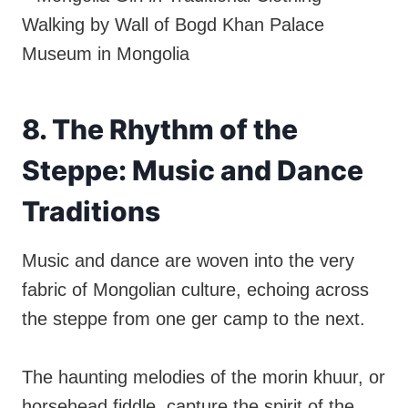
8. The Rhythm of the
Steppe: Music and Dance
Traditions
Music and dance are woven into the very
fabric of Mongolian culture, echoing across
the steppe from one ger camp to the next.
The haunting melodies of the morin khuur, or
horsehead fiddle, capture the spirit of the