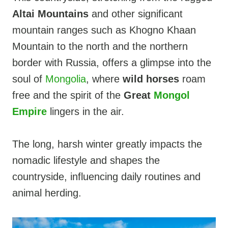
Altai Mountains
and other significant
mountain ranges such as Khogno Khaan
Mountain to the north and the northern
border with Russia, offers a glimpse into the
soul of
Mongolia
, where
wild horses
roam
free and the spirit of the
Great
Mongol
Empire
lingers in the air.
The long, harsh winter greatly impacts the
nomadic lifestyle and shapes the
countryside, influencing daily routines and
animal herding.