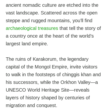
ancient nomadic culture are etched into the
vast landscape. Scattered across the open
steppe and rugged mountains, you’ll find
archaeological treasures
that tell the story of
a country once at the heart of the world’s
largest land empire.
The ruins of Karakorum, the legendary
capital of the Mongol Empire, invite visitors
to walk in the footsteps of chinggis khan and
his successors, while the Orkhon Valley—a
UNESCO World Heritage Site—reveals
layers of history shaped by centuries of
migration and conquest.