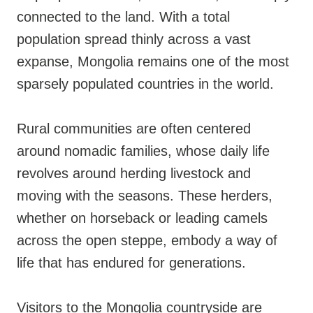
connected to the land. With a total
population spread thinly across a vast
expanse, Mongolia remains one of the most
sparsely populated countries in the world.
Rural communities are often centered
around nomadic families, whose daily life
revolves around herding livestock and
moving with the seasons. These herders,
whether on horseback or leading camels
across the open steppe, embody a way of
life that has endured for generations.
Visitors to the Mongolia countryside are