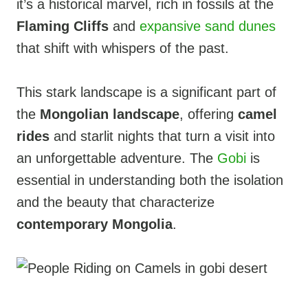
it’s a historical marvel, rich in fossils at the
Flaming Cliffs
and
expansive sand dunes
that shift with whispers of the past.
This stark landscape is a significant part of
the
Mongolian landscape
, offering
camel
rides
and starlit nights that turn a visit into
an unforgettable adventure. The
Gobi
is
essential in understanding both the isolation
and the beauty that characterize
contemporary Mongolia
.