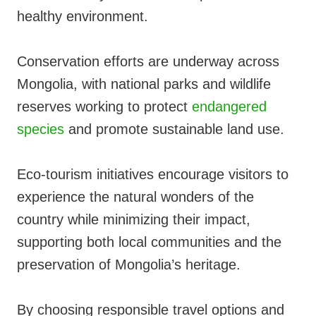
healthy environment.
Conservation efforts are underway across
Mongolia, with national parks and wildlife
reserves working to protect
endangered
species
and promote sustainable land use.
Eco-tourism initiatives encourage visitors to
experience the natural wonders of the
country while minimizing their impact,
supporting both local communities and the
preservation of Mongolia’s heritage.
By choosing responsible travel options and