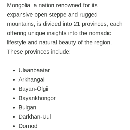
Mongolia, a nation renowned for its
expansive open steppe and rugged
mountains, is divided into 21 provinces, each
offering unique insights into the nomadic
lifestyle and natural beauty of the region.
These provinces include:
Ulaanbaatar
Arkhangai
Bayan-Ölgii
Bayankhongor
Bulgan
Darkhan-Uul
Dornod