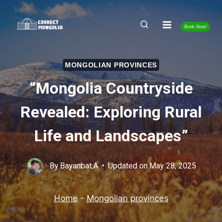
Skip
to
Book Now!
content
MONGOLIAN PROVINCES
“Mongolia Countryside
Revealed: Exploring Rural
Life and Landscapes”
By
Bayanbat.A
Updated on
May 28, 2025
Home
-
Mongolian provinces