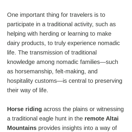
One important thing for travelers is to
participate in a traditional activity, such as
helping with herding or learning to make
dairy products, to truly experience nomadic
life. The transmission of traditional
knowledge among nomadic families—such
as horsemanship, felt-making, and
hospitality customs—is central to preserving
their way of life.
Horse riding
across the plains or witnessing
a traditional eagle hunt in the
remote Altai
Mountains
provides insights into a way of