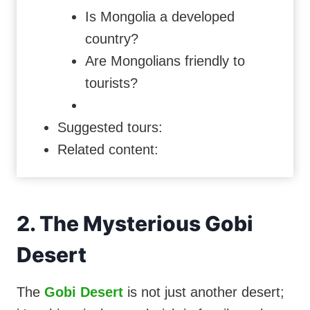
Is Mongolia a developed
country?
Are Mongolians friendly to
tourists?
Suggested tours:
Related content:
2. The Mysterious Gobi
Desert
The
Gobi Desert
is not just another desert;