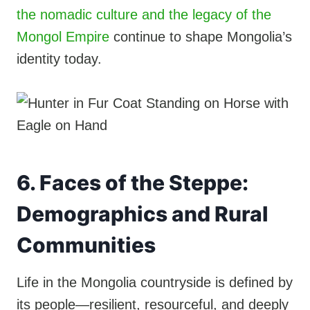
the nomadic culture and the legacy of the
Mongol Empire
continue to shape Mongolia’s
identity today.
6. Faces of the Steppe:
Demographics and Rural
Communities
Life in the Mongolia countryside is defined by
its people—resilient, resourceful, and deeply