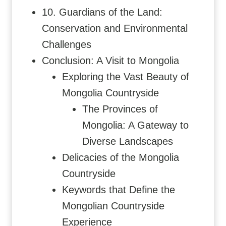
10. Guardians of the Land:
Conservation and Environmental
Challenges
Conclusion: A Visit to Mongolia
Exploring the Vast Beauty of
Mongolia Countryside
The Provinces of
Mongolia: A Gateway to
Diverse Landscapes
Delicacies of the Mongolia
Countryside
Keywords that Define the
Mongolian Countryside
Experience