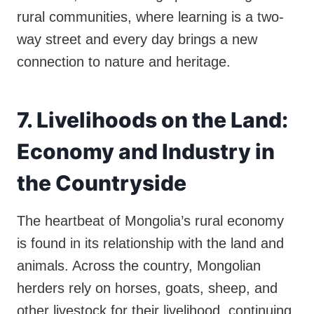
rural communities, where learning is a two-
way street and every day brings a new
connection to nature and heritage.
7. Livelihoods on the Land:
Economy and Industry in
the Countryside
The heartbeat of Mongolia’s rural economy
is found in its relationship with the land and
animals. Across the country, Mongolian
herders rely on horses, goats, sheep, and
other livestock for their livelihood, continuing