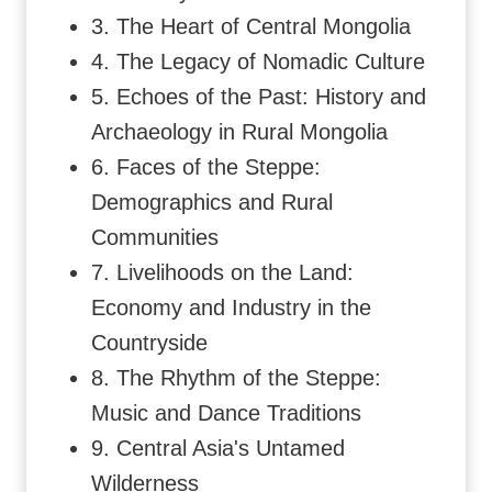
3. The Heart of Central Mongolia
4. The Legacy of Nomadic Culture
5. Echoes of the Past: History and
Archaeology in Rural Mongolia
6. Faces of the Steppe:
Demographics and Rural
Communities
7. Livelihoods on the Land:
Economy and Industry in the
Countryside
8. The Rhythm of the Steppe:
Music and Dance Traditions
9. Central Asia's Untamed
Wilderness