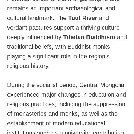
remains an important archaeological and
cultural landmark. The
Tuul River
and
verdant pastures support a thriving culture
deeply influenced by
Tibetan Buddhism
and
traditional beliefs, with Buddhist monks
playing a significant role in the region’s
religious history.
During the socialist period, Central Mongolia
experienced major changes in education and
religious practices, including the suppression
of monasteries and monks, as well as the
establishment of modern educational
institutions such as a university, contributing