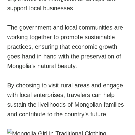
support local businesses.
The government and local communities are
working together to promote sustainable
practices, ensuring that economic growth
goes hand in hand with the preservation of
Mongolia’s natural beauty.
By choosing to visit rural areas and engage
with local enterprises, travelers can help
sustain the livelihoods of Mongolian families
and contribute to the country’s future.