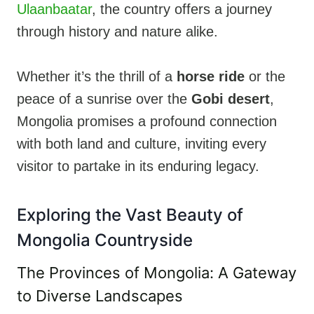
Ulaanbaatar
, the country offers a journey
through history and nature alike.
Whether it’s the thrill of a
horse ride
or the
peace of a sunrise over the
Gobi desert
,
Mongolia promises a profound connection
with both land and culture, inviting every
visitor to partake in its enduring legacy.
Exploring the Vast Beauty of
Mongolia Countryside
The Provinces of Mongolia: A Gateway
to Diverse Landscapes