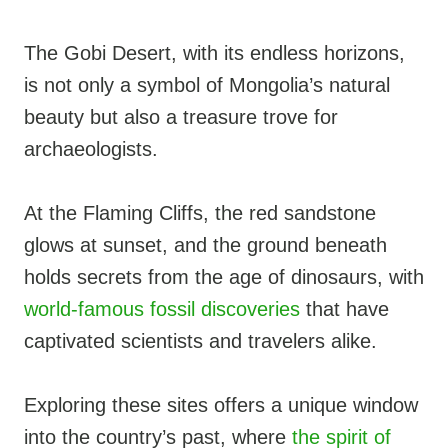
The Gobi Desert, with its endless horizons,
is not only a symbol of Mongolia’s natural
beauty but also a treasure trove for
archaeologists.
At the Flaming Cliffs, the red sandstone
glows at sunset, and the ground beneath
holds secrets from the age of dinosaurs, with
world-famous fossil discoveries
that have
captivated scientists and travelers alike.
Exploring these sites offers a unique window
into the country’s past, where
the spirit of