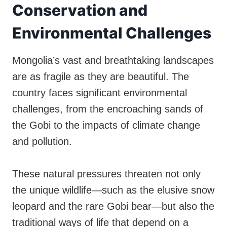
Conservation and
Environmental Challenges
Mongolia’s vast and breathtaking landscapes
are as fragile as they are beautiful. The
country faces significant environmental
challenges, from the encroaching sands of
the Gobi to the impacts of climate change
and pollution.
These natural pressures threaten not only
the unique wildlife—such as the elusive snow
leopard and the rare Gobi bear—but also the
traditional ways of life that depend on a