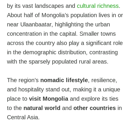
by its vast landscapes and
cultural richness
.
About half of Mongolia’s population lives in or
near Ulaanbaatar, highlighting the urban
concentration in the capital. Smaller towns
across the country also play a significant role
in the demographic distribution, contrasting
with the sparsely populated rural areas.
The region’s
nomadic lifestyle
, resilience,
and hospitality stand out, making it a unique
place to
visit Mongolia
and explore its ties
to the
natural world
and
other countries
in
Central Asia.