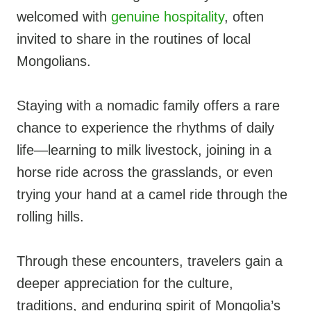
welcomed with
genuine hospitality
, often
invited to share in the routines of local
Mongolians.
Staying with a nomadic family offers a rare
chance to experience the rhythms of daily
life—learning to milk livestock, joining in a
horse ride across the grasslands, or even
trying your hand at a camel ride through the
rolling hills.
Through these encounters, travelers gain a
deeper appreciation for the culture,
traditions, and enduring spirit of Mongolia’s