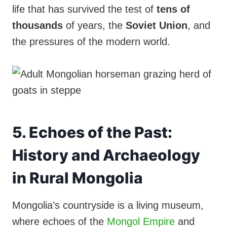
life that has survived the test of
tens of
thousands
of years, the
Soviet Union
, and
the pressures of the modern world.
5. Echoes of the Past:
History and Archaeology
in Rural Mongolia
Mongolia’s countryside is a living museum,
where echoes of the
Mongol Empire
and