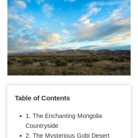
Table of Contents
1. The Enchanting Mongolia
Countryside
2. The Mysterious Gobi Desert