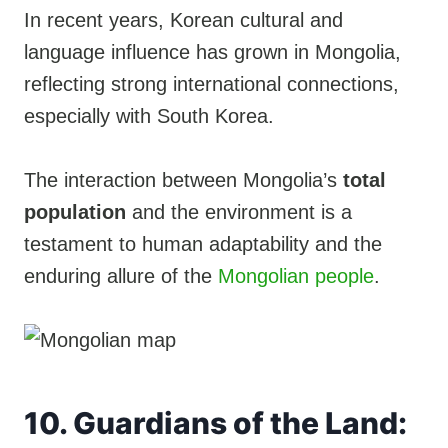
In recent years, Korean cultural and
language influence has grown in Mongolia,
reflecting strong international connections,
especially with South Korea.
The interaction between Mongolia’s
total
population
and the environment is a
testament to human adaptability and the
enduring allure of the
Mongolian people
.
10. Guardians of the Land: