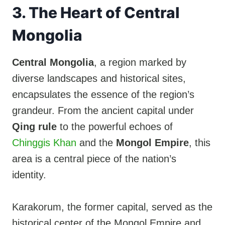
3. The Heart of Central
Mongolia
Central Mongolia
, a region marked by
diverse landscapes and historical sites,
encapsulates the essence of the region’s
grandeur. From the ancient capital under
Qing rule
to the powerful echoes of
Chinggis Khan
and the
Mongol Empire
, this
area is a central piece of the nation’s
identity.
Karakorum, the former capital, served as the
historical center of the Mongol Empire and