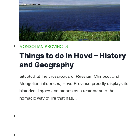
MONGOLIAN PROVINCES
Things to do in Hovd – History
and Geography
Situated at the crossroads of Russian, Chinese, and
Mongolian influences, Hovd Province proudly displays its
historical legacy and stands as a testament to the
nomadic way of life that has…