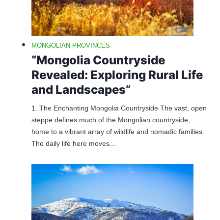
MONGOLIAN PROVINCES
“Mongolia Countryside
Revealed: Exploring Rural Life
and Landscapes”
1. The Enchanting Mongolia Countryside The vast, open
steppe defines much of the Mongolian countryside,
home to a vibrant array of wildlife and nomadic families.
The daily life here moves…