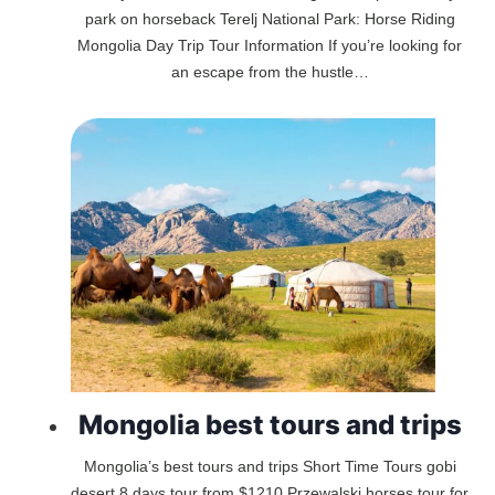
park on horseback Terelj National Park: Horse Riding
Mongolia Day Trip Tour Information If you’re looking for
an escape from the hustle…
Mongolia best tours and trips
Mongolia’s best tours and trips Short Time Tours gobi
desert 8 days tour from $1210 Przewalski horses tour for