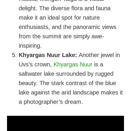
delight. The diverse flora and fauna
make it an ideal spot for nature
enthusiasts, and the panoramic views
from the summit are simply awe-
inspiring.
Khyargas Nuur Lake:
Another jewel in
Uvs’s crown,
Khyargas Nuur
is a
saltwater lake surrounded by rugged
beauty. The stark contrast of the blue
lake against the arid landscape makes it
a photographer’s dream.