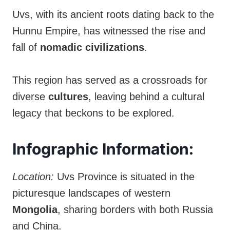
Uvs, with its ancient roots dating back to the
Hunnu Empire, has witnessed the rise and
fall of
nomadic civilizations
.
This region has served as a crossroads for
diverse
cultures
, leaving behind a cultural
legacy that beckons to be explored.
Infographic Information:
Location:
Uvs Province is situated in the
picturesque landscapes of western
Mongolia
, sharing borders with both Russia
and China.