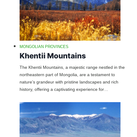
MONGOLIAN PROVINCES
Khentii Mountains
The Khentii Mountains, a majestic range nestled in the
northeastern part of Mongolia, are a testament to
nature’s grandeur with pristine landscapes and rich
history, offering a captivating experience for…