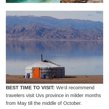
BEST TIME TO VISIT:
We’d recommend
travelers visit Uvs province in milder months
from May till the middle of October.