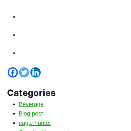
Categories
Beverage
Blog post
eagle hunter