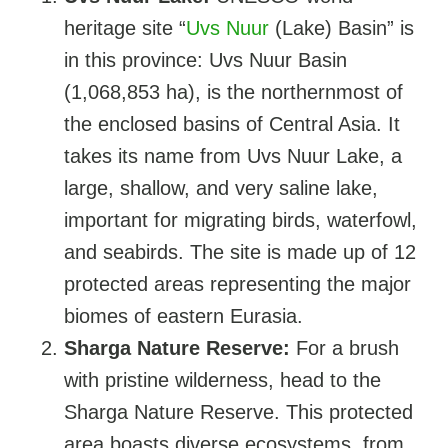
heritage site “
Uvs Nuur
(Lake) Basin” is
in this province: Uvs Nuur Basin
(1,068,853 ha), is the northernmost of
the enclosed basins of Central Asia. It
takes its name from Uvs Nuur Lake, a
large, shallow, and very saline lake,
important for migrating birds, waterfowl,
and seabirds. The site is made up of 12
protected areas representing the major
biomes of eastern Eurasia.
Sharga Nature Reserve:
For a brush
with pristine wilderness, head to the
Sharga Nature Reserve. This protected
area boasts diverse ecosystems, from