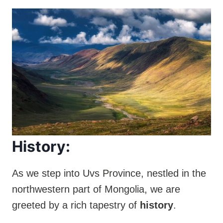
History:
As we step into Uvs Province, nestled in the
northwestern part of Mongolia, we are
greeted by a rich tapestry of
history
.