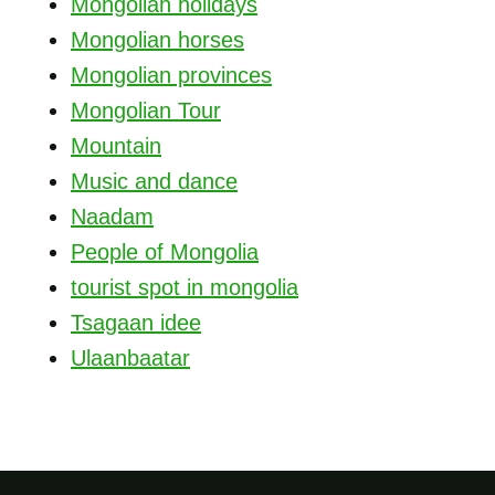
Mongolian holidays
Mongolian horses
Mongolian provinces
Mongolian Tour
Mountain
Music and dance
Naadam
People of Mongolia
tourist spot in mongolia
Tsagaan idee
Ulaanbaatar