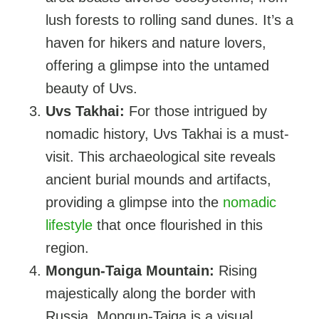
lush forests to rolling sand dunes. It’s a
haven for hikers and nature lovers,
offering a glimpse into the untamed
beauty of Uvs.
Uvs Takhai:
For those intrigued by
nomadic history, Uvs Takhai is a must-
visit. This archaeological site reveals
ancient burial mounds and artifacts,
providing a glimpse into the
nomadic
lifestyle
that once flourished in this
region.
Mongun-Taiga Mountain:
Rising
majestically along the border with
Russia, Mongun-Taiga is a visual