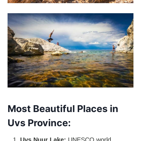
Most Beautiful Places in
Uvs Province:
Uvs Nuur Lake:
UNESCO world