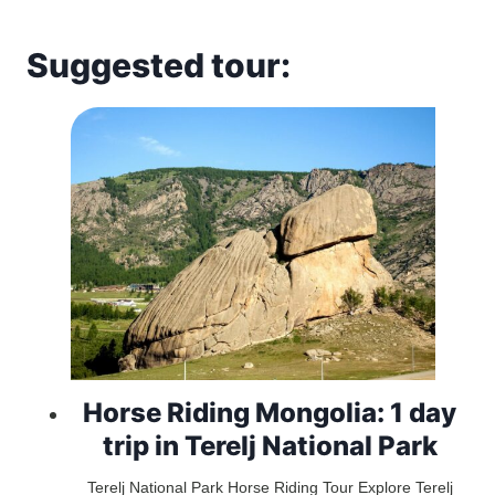
Suggested tour:
Horse Riding Mongolia: 1 day
trip in Terelj National Park
Terelj National Park Horse Riding Tour Explore Terelj