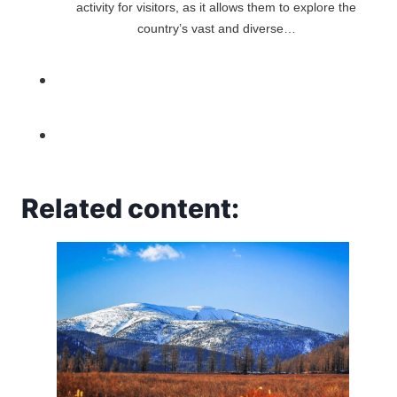
activity for visitors, as it allows them to explore the
country’s vast and diverse…
Related content: