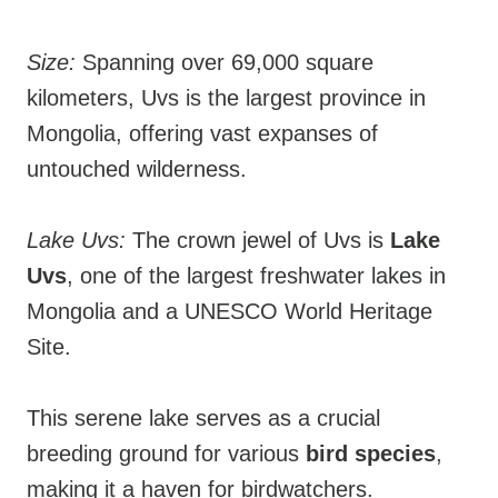
Size:
Spanning over 69,000 square
kilometers, Uvs is the largest province in
Mongolia, offering vast expanses of
untouched wilderness.
Lake Uvs:
The crown jewel of Uvs is
Lake
Uvs
, one of the largest freshwater lakes in
Mongolia and a UNESCO World Heritage
Site.
This serene lake serves as a crucial
breeding ground for various
bird species
,
making it a haven for birdwatchers.