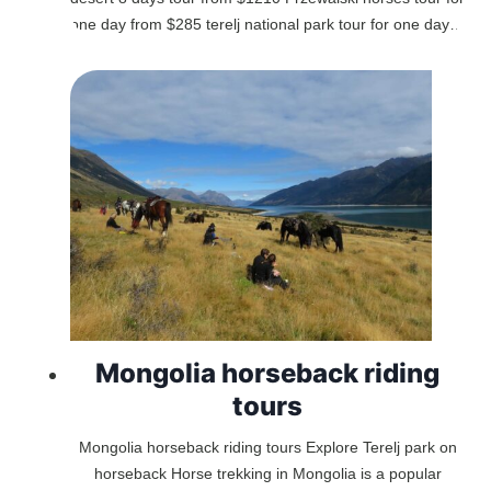
one day from $285 terelj national park tour for one day…
Mongolia horseback riding
tours
Mongolia horseback riding tours Explore Terelj park on
horseback Horse trekking in Mongolia is a popular