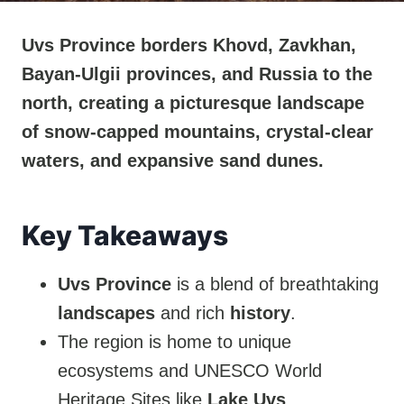
Uvs Province borders Khovd, Zavkhan,
Bayan-Ulgii provinces, and Russia to the
north, creating a picturesque landscape
of snow-capped mountains, crystal-clear
waters, and expansive sand dunes.
Key Takeaways
Uvs Province
is a blend of breathtaking
landscapes
and rich
history
.
The region is home to unique
ecosystems and UNESCO World
Heritage Sites like
Lake Uvs
.