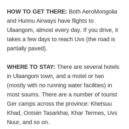
HOW TO GET THERE:
Both AeroMongolia
and Hunnu Airways have flights to
Ulaangom, almost every day. If you drive, it
takes a few days to reach Uvs (the road is
partially paved).
WHERE TO STAY:
There are several hotels
in Ulaangom town, and a motel or two
(mostly with no running water facilities) in
most soums. There are a number of tourist
Ger camps across the province: Khetsuu
Khad, Ontsiin Tasarkhai, Khar Termes, Uvs
Nuur, and so on.