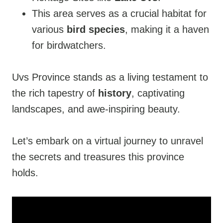
This area serves as a crucial habitat for
various
bird species
, making it a haven
for birdwatchers.
Uvs Province stands as a living testament to
the rich tapestry of
history
, captivating
landscapes, and awe-inspiring beauty.
Let’s embark on a virtual journey to unravel
the secrets and treasures this province
holds.