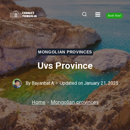
Skip
to
Book Now!
content
MONGOLIAN PROVINCES
Uvs Province
By
Bayanbat.A
Updated on
January 21, 2025
Home
-
Mongolian provinces