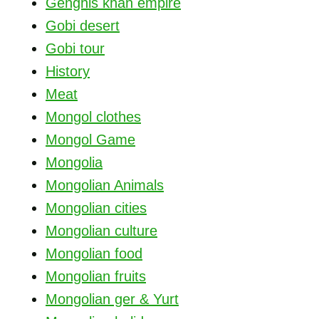
Genghis khan empire
Gobi desert
Gobi tour
History
Meat
Mongol clothes
Mongol Game
Mongolia
Mongolian Animals
Mongolian cities
Mongolian culture
Mongolian food
Mongolian fruits
Mongolian ger & Yurt