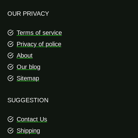
OUR PRIVACY
Terms of service
Privacy of police
About
Our blog
Sitemap
SUGGESTION
Contact Us
Shipping