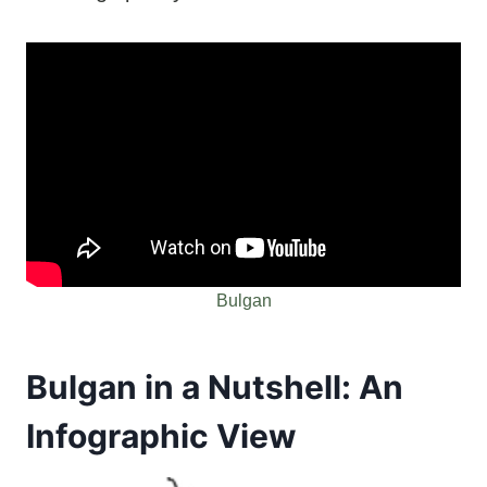
Bulgan
Bulgan in a Nutshell: An
Infographic View