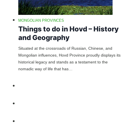
MONGOLIAN PROVINCES
Things to do in Hovd – History
and Geography
Situated at the crossroads of Russian, Chinese, and
Mongolian influences, Hovd Province proudly displays its
historical legacy and stands as a testament to the
nomadic way of life that has…