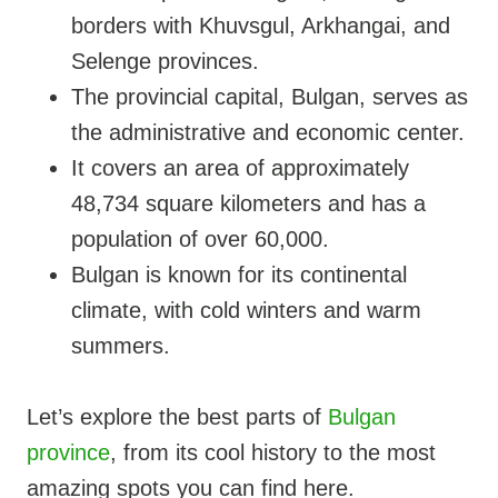
borders with Khuvsgul, Arkhangai, and
Selenge provinces.
The provincial capital, Bulgan, serves as
the administrative and economic center.
It covers an area of approximately
48,734 square kilometers and has a
population of over 60,000.
Bulgan is known for its continental
climate, with cold winters and warm
summers.
Let’s explore the best parts of
Bulgan
province
, from its cool history to the most
amazing spots you can find here.