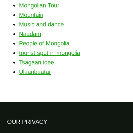
Mongolian Tour
Mountain
Music and dance
Naadam
People of Mongolia
tourist spot in mongolia
Tsagaan idee
Ulaanbaatar
OUR PRIVACY