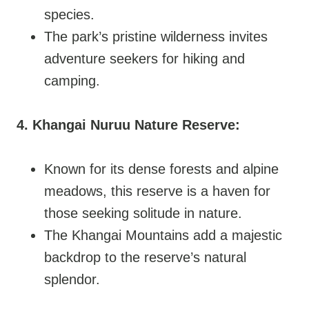
species.
The park’s pristine wilderness invites
adventure seekers for hiking and
camping.
4. Khangai Nuruu Nature Reserve:
Known for its dense forests and alpine
meadows, this reserve is a haven for
those seeking solitude in nature.
The Khangai Mountains add a majestic
backdrop to the reserve’s natural
splendor.