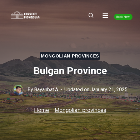
Skip
to
Book Now!
content
MONGOLIAN PROVINCES
Bulgan Province
By
Bayanbat.A
Updated on
January 21, 2025
Home
-
Mongolian provinces