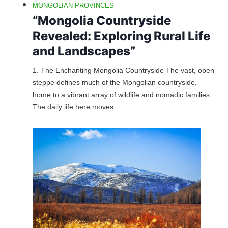
MONGOLIAN PROVINCES
“Mongolia Countryside
Revealed: Exploring Rural Life
and Landscapes”
1. The Enchanting Mongolia Countryside The vast, open
steppe defines much of the Mongolian countryside,
home to a vibrant array of wildlife and nomadic families.
The daily life here moves…