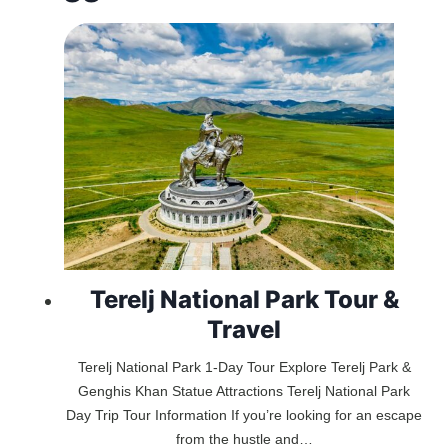
Terelj National Park Tour &
Travel
Terelj National Park 1-Day Tour Explore Terelj Park &
Genghis Khan Statue Attractions Terelj National Park
Day Trip Tour Information If you’re looking for an escape
from the hustle and…