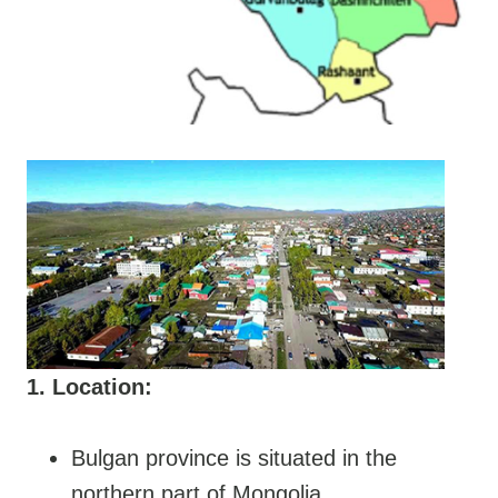
1. Location:
Bulgan province is situated in the
northern part of Mongolia.