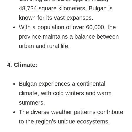
48,734 square kilometers, Bulgan is
known for its vast expanses.
With a population of over 60,000, the
province maintains a balance between
urban and rural life.
4. Climate:
Bulgan experiences a continental
climate, with cold winters and warm
summers.
The diverse weather patterns contribute
to the region’s unique ecosystems.