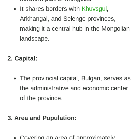
It shares borders with
Khuvsgul
,
Arkhangai, and Selenge provinces,
making it a central hub in the Mongolian
landscape.
2. Capital:
The provincial capital, Bulgan, serves as
the administrative and economic center
of the province.
3. Area and Population:
Covering an area of approximately