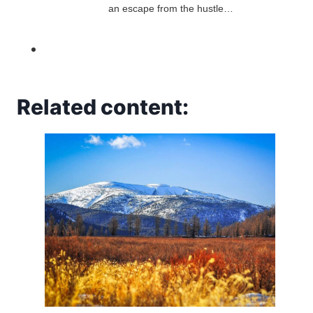
an escape from the hustle…
Related content: