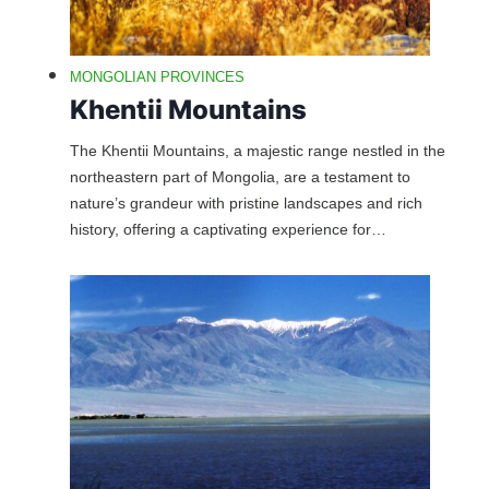
MONGOLIAN PROVINCES
Khentii Mountains
The Khentii Mountains, a majestic range nestled in the
northeastern part of Mongolia, are a testament to
nature’s grandeur with pristine landscapes and rich
history, offering a captivating experience for…