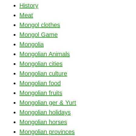
History
Meat
Mongol clothes
Mongol Game
Mongolia
Mongolian Animals
Mongolian cities
Mongolian culture
Mongolian food
Mongolian fruits
Mongolian ger & Yurt
Mongolian holidays
Mongolian horses
Mongolian provinces