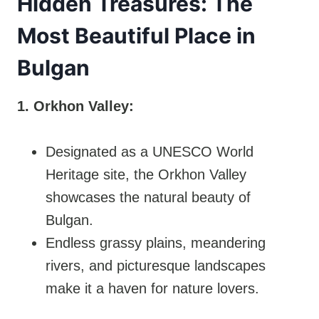
Hidden Treasures: The
Most Beautiful Place in
Bulgan
1. Orkhon Valley:
Designated as a UNESCO World
Heritage site, the Orkhon Valley
showcases the natural beauty of
Bulgan.
Endless grassy plains, meandering
rivers, and picturesque landscapes
make it a haven for nature lovers.