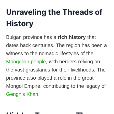
Unraveling the Threads of
History
Bulgan province has a
rich history
that
dates back centuries. The region has been a
witness to the nomadic lifestyles of the
Mongolian people
, with herders relying on
the vast grasslands for their livelihoods. The
province also played a role in the great
Mongol Empire, contributing to the legacy of
Genghis Khan
.