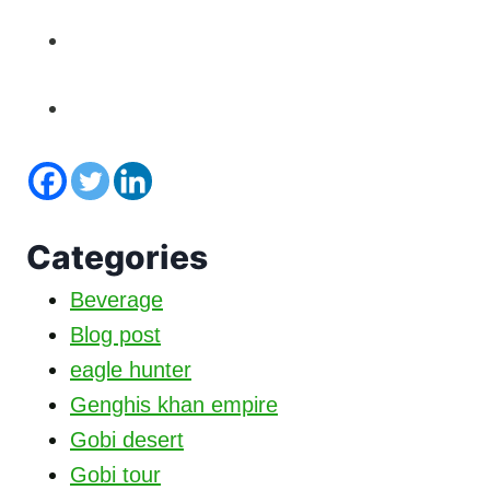
Categories
Beverage
Blog post
eagle hunter
Genghis khan empire
Gobi desert
Gobi tour