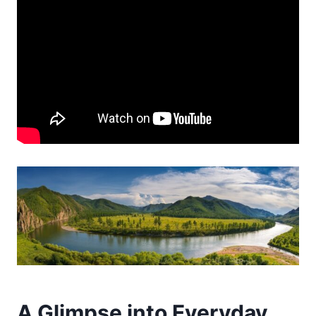
A Glimpse into Everyday