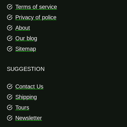
Terms of service
Privacy of police
About
Our blog
Sitemap
SUGGESTION
Contact Us
Shipping
Tours
Newsletter