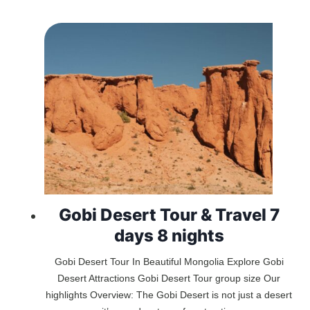
Gobi Desert Tour & Travel 7
days 8 nights
Gobi Desert Tour In Beautiful Mongolia Explore Gobi
Desert Attractions Gobi Desert Tour group size Our
highlights Overview: The Gobi Desert is not just a desert