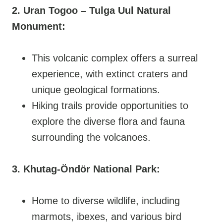
2. Uran Togoo – Tulga Uul Natural
Monument:
This volcanic complex offers a surreal
experience, with extinct craters and
unique geological formations.
Hiking trails provide opportunities to
explore the diverse flora and fauna
surrounding the volcanoes.
3. Khutag-Öndör National Park:
Home to diverse wildlife, including
marmots, ibexes, and various bird