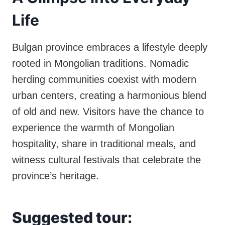
Life
Bulgan province embraces a lifestyle deeply
rooted in Mongolian traditions. Nomadic
herding communities coexist with modern
urban centers, creating a harmonious blend
of old and new. Visitors have the chance to
experience the warmth of Mongolian
hospitality, share in traditional meals, and
witness cultural festivals that celebrate the
province’s heritage.
Suggested tour: