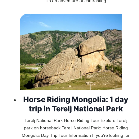
—it’s an adventure of contrasting…
Horse Riding Mongolia: 1 day
trip in Terelj National Park
Terelj National Park Horse Riding Tour Explore Terelj
park on horseback Terelj National Park: Horse Riding
Mongolia Day Trip Tour Information If you’re looking for