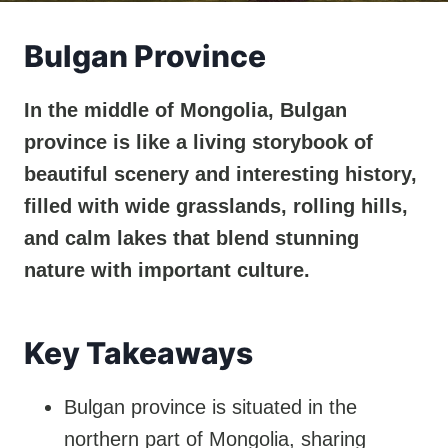
Bulgan Province
In the middle of Mongolia, Bulgan
province is like a living storybook of
beautiful scenery and interesting history,
filled with wide grasslands, rolling hills,
and calm lakes that blend stunning
nature with important culture.
Key Takeaways
Bulgan province is situated in the
northern part of Mongolia, sharing