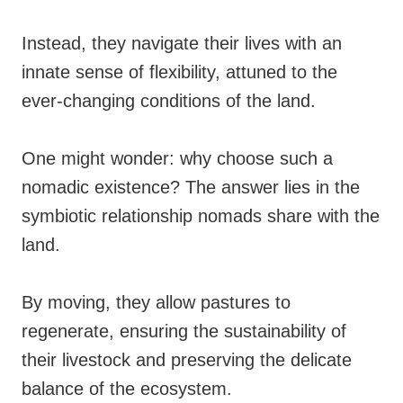
Instead, they navigate their lives with an
innate sense of flexibility, attuned to the
ever-changing conditions of the land.
One might wonder: why choose such a
nomadic existence? The answer lies in the
symbiotic relationship nomads share with the
land.
By moving, they allow pastures to
regenerate, ensuring the sustainability of
their livestock and preserving the delicate
balance of the ecosystem.