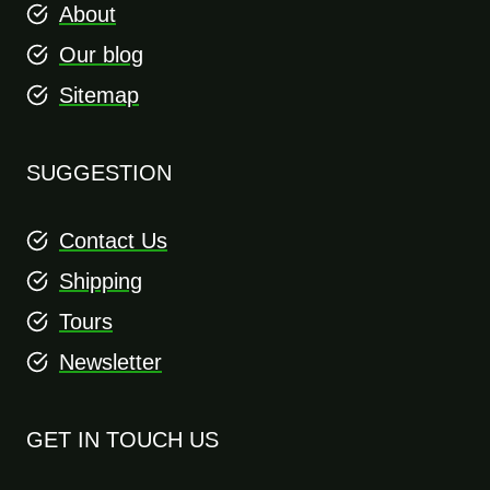
About
Our blog
Sitemap
SUGGESTION
Contact Us
Shipping
Tours
Newsletter
GET IN TOUCH US