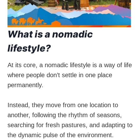
What is a nomadic
lifestyle?
At its core, a nomadic lifestyle is a way of life
where people don’t settle in one place
permanently.
Instead, they move from one location to
another, following the rhythm of seasons,
searching for fresh pastures, and adapting to
the dynamic pulse of the environment.