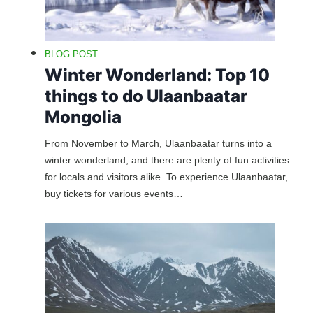
BLOG POST
Winter Wonderland: Top 10
things to do Ulaanbaatar
Mongolia
From November to March, Ulaanbaatar turns into a
winter wonderland, and there are plenty of fun activities
for locals and visitors alike. To experience Ulaanbaatar,
buy tickets for various events…