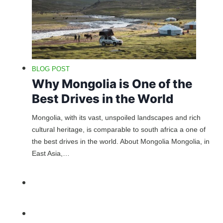
BLOG POST
Why Mongolia is One of the
Best Drives in the World
Mongolia, with its vast, unspoiled landscapes and rich
cultural heritage, is comparable to south africa a one of
the best drives in the world. About Mongolia Mongolia, in
East Asia,…