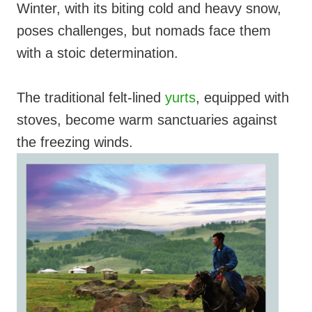
Winter, with its biting cold and heavy snow,
poses challenges, but nomads face them
with a stoic determination.
The traditional felt-lined
yurts
, equipped with
stoves, become warm sanctuaries against
the freezing winds.