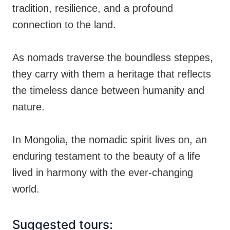
tradition, resilience, and a profound
connection to the land.
As nomads traverse the boundless steppes,
they carry with them a heritage that reflects
the timeless dance between humanity and
nature.
In Mongolia, the nomadic spirit lives on, an
enduring testament to the beauty of a life
lived in harmony with the ever-changing
world.
Suggested tours: