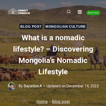
Skip
to
Book Now!
content
BLOG POST
MONGOLIAN CULTURE
What is a nomadic
lifestyle? – Discovering
Mongolia’s Nomadic
Lifestyle
By
Bayanbat.A
Updated on
December 14, 2023
Home
-
Blog post