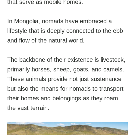
that serve as mobile homes.
In Mongolia, nomads have embraced a
lifestyle that is deeply connected to the ebb
and flow of the natural world.
The backbone of their existence is livestock,
primarily horses, sheep, goats, and camels.
These animals provide not just sustenance
but also the means for nomads to transport
their homes and belongings as they roam
the vast terrain.