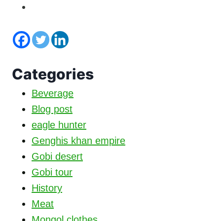
Categories
Beverage
Blog post
eagle hunter
Genghis khan empire
Gobi desert
Gobi tour
History
Meat
Mongol clothes