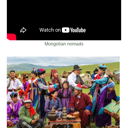
Mongolian nomads