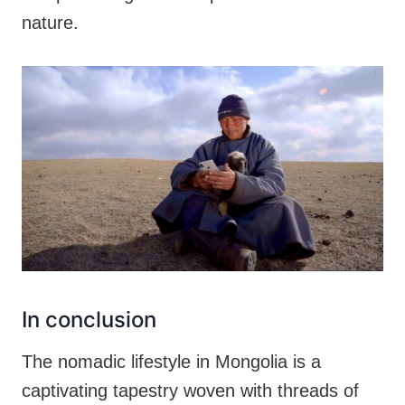
nature.
In conclusion
The nomadic lifestyle in Mongolia is a
captivating tapestry woven with threads of