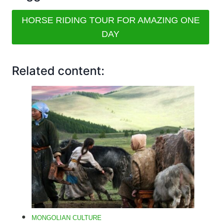
HORSE RIDING TOUR FOR AMAZING ONE
DAY
Related content:
MONGOLIAN CULTURE