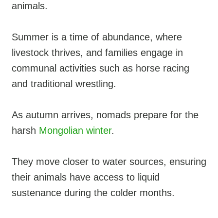
animals.
Summer is a time of abundance, where
livestock thrives, and families engage in
communal activities such as horse racing
and traditional wrestling.
As autumn arrives, nomads prepare for the
harsh
Mongolian winter
.
They move closer to water sources, ensuring
their animals have access to liquid
sustenance during the colder months.