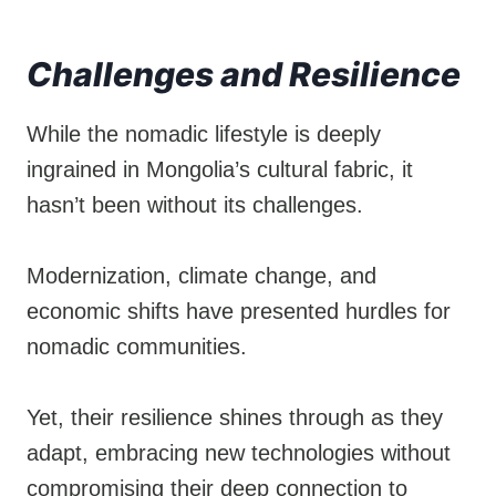
Challenges and Resilience
While the nomadic lifestyle is deeply
ingrained in Mongolia’s cultural fabric, it
hasn’t been without its challenges.
Modernization, climate change, and
economic shifts have presented hurdles for
nomadic communities.
Yet, their resilience shines through as they
adapt, embracing new technologies without
compromising their deep connection to