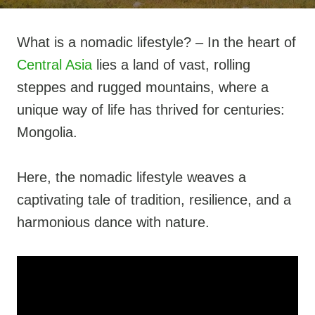
What is a nomadic lifestyle? – In the heart of
Central Asia
lies a land of vast, rolling
steppes and rugged mountains, where a
unique way of life has thrived for centuries:
Mongolia.
Here, the nomadic lifestyle weaves a
captivating tale of tradition, resilience, and a
harmonious dance with nature.