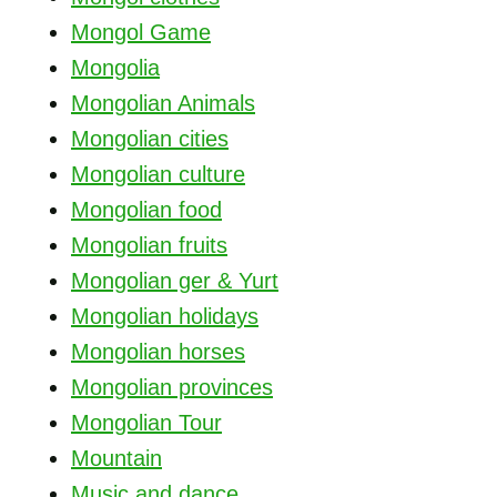
Mongol Game
Mongolia
Mongolian Animals
Mongolian cities
Mongolian culture
Mongolian food
Mongolian fruits
Mongolian ger & Yurt
Mongolian holidays
Mongolian horses
Mongolian provinces
Mongolian Tour
Mountain
Music and dance