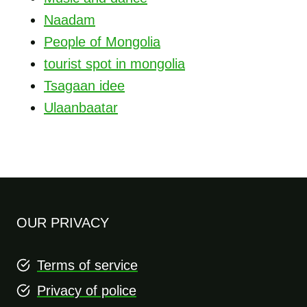
Naadam
People of Mongolia
tourist spot in mongolia
Tsagaan idee
Ulaanbaatar
OUR PRIVACY
Terms of service
Privacy of police