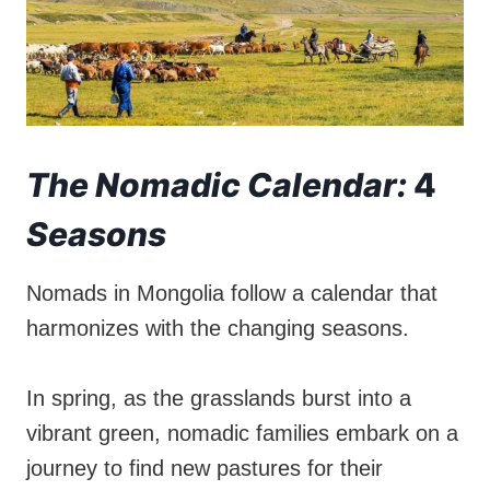
The Nomadic Calendar:
4
Seasons
Nomads in Mongolia follow a calendar that
harmonizes with the changing seasons.
In spring, as the grasslands burst into a
vibrant green, nomadic families embark on a
journey to find new pastures for their