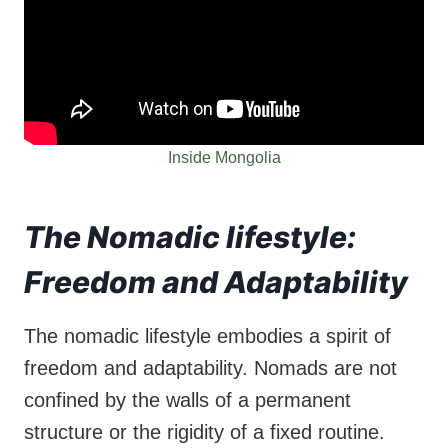
Inside Mongolia
The Nomadic lifestyle:
Freedom and Adaptability
The nomadic lifestyle embodies a spirit of
freedom and adaptability. Nomads are not
confined by the walls of a permanent
structure or the rigidity of a fixed routine.