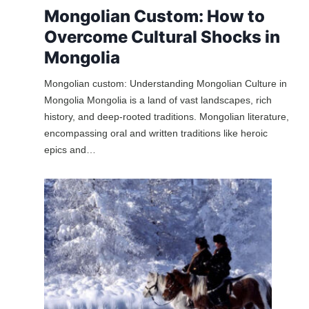
Mongolian Custom: How to
Overcome Cultural Shocks in
Mongolia
Mongolian custom: Understanding Mongolian Culture in
Mongolia Mongolia is a land of vast landscapes, rich
history, and deep-rooted traditions. Mongolian literature,
encompassing oral and written traditions like heroic
epics and…