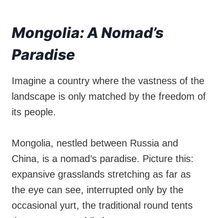
Mongolia: A Nomad’s
Paradise
Imagine a country where the vastness of the
landscape is only matched by the freedom of
its people.
Mongolia, nestled between Russia and
China, is a nomad’s paradise. Picture this:
expansive grasslands stretching as far as
the eye can see, interrupted only by the
occasional yurt, the traditional round tents