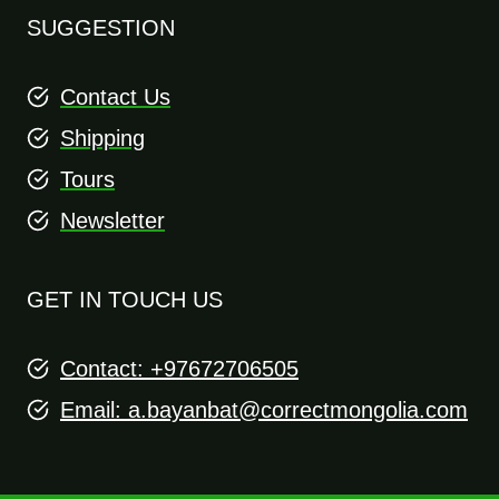
SUGGESTION
Contact Us
Shipping
Tours
Newsletter
GET IN TOUCH US
Contact: +97672706505
Email:
a.bayanbat@correctmongolia.com