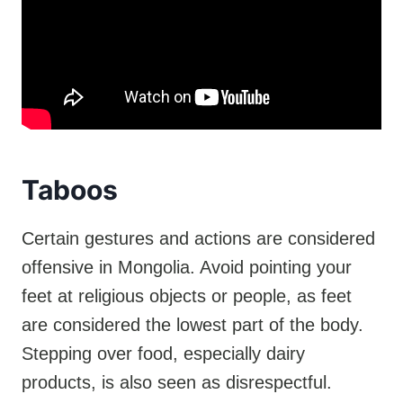
Taboos
Certain gestures and actions are considered
offensive in Mongolia. Avoid pointing your
feet at religious objects or people, as feet
are considered the lowest part of the body.
Stepping over food, especially dairy
products, is also seen as disrespectful.