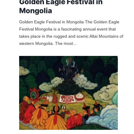
Golden Eagle Festival in
Mongolia
Golden Eagle Festival in Mongolia The Golden Eagle
Festival Mongolia is a fascinating annual event that
takes place in the rugged and scenic Altai Mountains of
western Mongolia. The most…