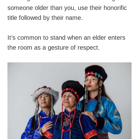
someone older than you, use their honorific
title followed by their name.
It’s common to stand when an elder enters
the room as a gesture of respect.