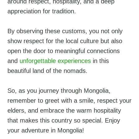
around respect, hospitality, and a deep
appreciation for tradition.
By observing these customs, you not only
show respect for the local culture but also
open the door to meaningful connections
and
unforgettable experiences
in this
beautiful land of the nomads.
So, as you journey through Mongolia,
remember to greet with a smile, respect your
elders, and embrace the warm hospitality
that makes this country so special. Enjoy
your adventure in Mongolia!