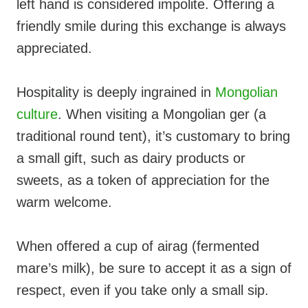
left hand is considered impolite. Offering a
friendly smile during this exchange is always
appreciated.
Hospitality is deeply ingrained in
Mongolian
culture
. When visiting a Mongolian ger (a
traditional round tent), it’s customary to bring
a small gift, such as dairy products or
sweets, as a token of appreciation for the
warm welcome.
When offered a cup of airag (fermented
mare’s milk), be sure to accept it as a sign of
respect, even if you take only a small sip.