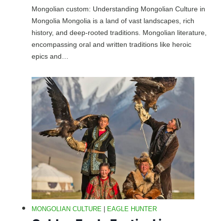
Mongolian custom: Understanding Mongolian Culture in
Mongolia Mongolia is a land of vast landscapes, rich
history, and deep-rooted traditions. Mongolian literature,
encompassing oral and written traditions like heroic
epics and…
MONGOLIAN CULTURE
|
EAGLE HUNTER