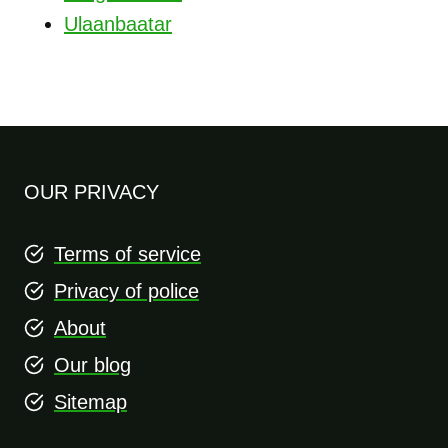
Ulaanbaatar
OUR PRIVACY
Terms of service
Privacy of police
About
Our blog
Sitemap