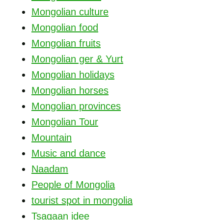
Mongolian culture
Mongolian food
Mongolian fruits
Mongolian ger & Yurt
Mongolian holidays
Mongolian horses
Mongolian provinces
Mongolian Tour
Mountain
Music and dance
Naadam
People of Mongolia
tourist spot in mongolia
Tsagaan idee