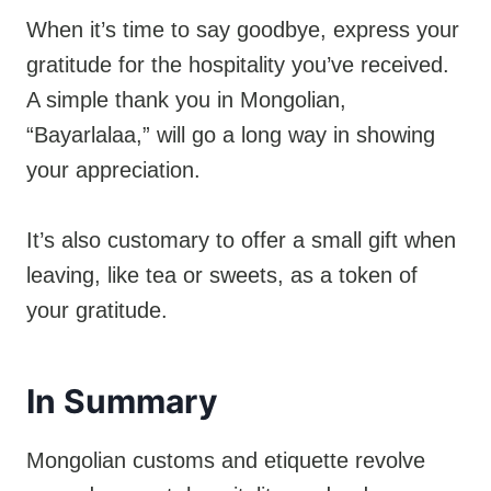
When it’s time to say goodbye, express your
gratitude for the hospitality you’ve received.
A simple thank you in Mongolian,
“Bayarlalaa,” will go a long way in showing
your appreciation.
It’s also customary to offer a small gift when
leaving, like tea or sweets, as a token of
your gratitude.
In Summary
Mongolian customs and etiquette revolve