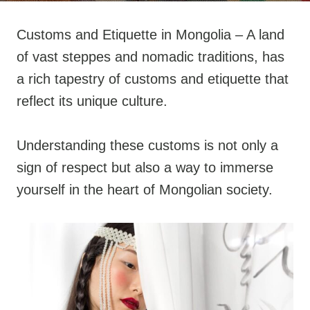
Customs and Etiquette in Mongolia – A land
of vast steppes and nomadic traditions, has
a rich tapestry of customs and etiquette that
reflect its unique culture.
Understanding these customs is not only a
sign of respect but also a way to immerse
yourself in the heart of Mongolian society.