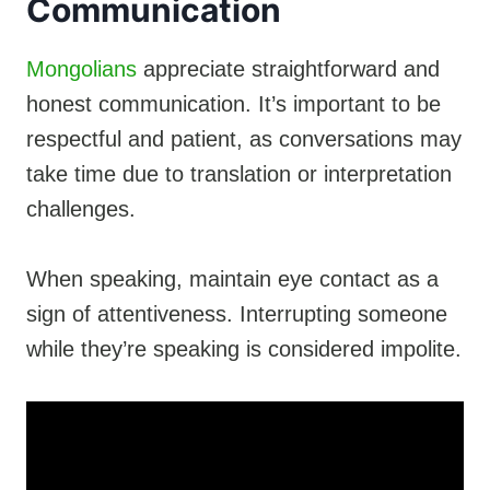
Communication
Mongolians
appreciate straightforward and
honest communication. It’s important to be
respectful and patient, as conversations may
take time due to translation or interpretation
challenges.
When speaking, maintain eye contact as a
sign of attentiveness. Interrupting someone
while they’re speaking is considered impolite.