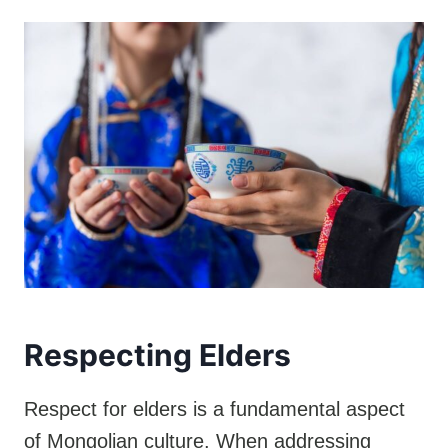
Respecting Elders
Respect for elders is a fundamental aspect
of Mongolian culture. When addressing