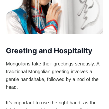
Greeting and Hospitality
Mongolians take their greetings seriously. A
traditional Mongolian greeting involves a
gentle handshake, followed by a nod of the
head.
It’s important to use the right hand, as the