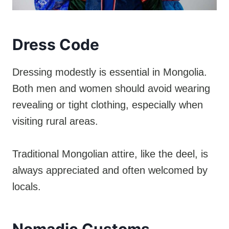
Dress Code
Dressing modestly is essential in Mongolia.
Both men and women should avoid wearing
revealing or tight clothing, especially when
visiting rural areas.
Traditional Mongolian attire, like the deel, is
always appreciated and often welcomed by
locals.
Nomadic Customs