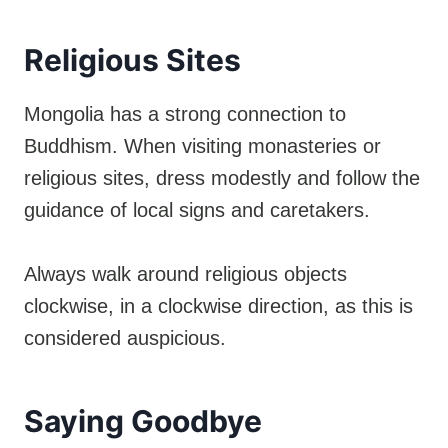
Religious Sites
Mongolia has a strong connection to
Buddhism. When visiting monasteries or
religious sites, dress modestly and follow the
guidance of local signs and caretakers.
Always walk around religious objects
clockwise, in a clockwise direction, as this is
considered auspicious.
Saying Goodbye