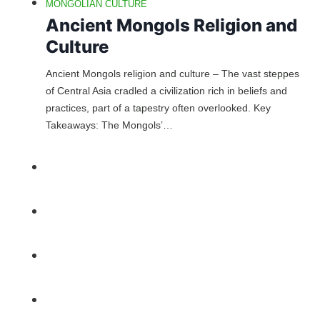
MONGOLIAN CULTURE
Ancient Mongols Religion and
Culture
Ancient Mongols religion and culture – The vast steppes
of Central Asia cradled a civilization rich in beliefs and
practices, part of a tapestry often overlooked. Key
Takeaways: The Mongols’…