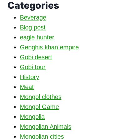
Categories
Beverage
Blog post
eagle hunter
Genghis khan empire
Gobi desert
Gobi tour
History
Meat
Mongol clothes
Mongol Game
Mongolia
Mongolian Animals
Mongolian cities