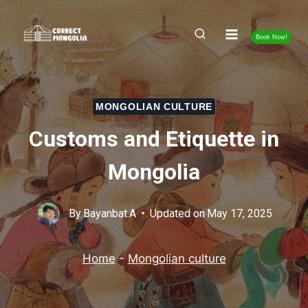
Skip
to
Book Now!
content
MONGOLIAN CULTURE
Customs and Etiquette in
Mongolia
By
Bayanbat.A
Updated on
May 17, 2025
Home
-
Mongolian culture