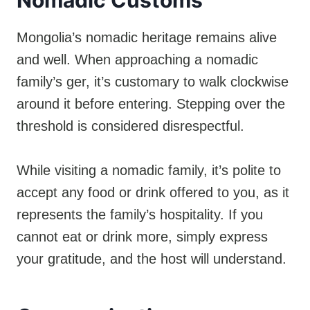
Mongolia’s nomadic heritage remains alive
and well. When approaching a nomadic
family’s ger, it’s customary to walk clockwise
around it before entering. Stepping over the
threshold is considered disrespectful.
While visiting a nomadic family, it’s polite to
accept any food or drink offered to you, as it
represents the family’s hospitality. If you
cannot eat or drink more, simply express
your gratitude, and the host will understand.