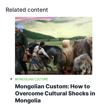
Related content
MONGOLIAN CULTURE
Mongolian Custom: How to
Overcome Cultural Shocks in
Mongolia