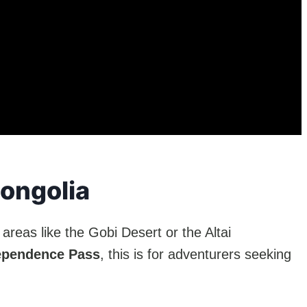
Mongolia
areas like the Gobi Desert or the Altai
ependence Pass
, this is for adventurers seeking