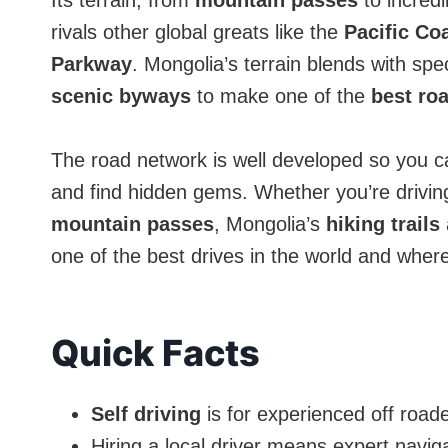
Its terrain, from
mountain passes
to incred
rivals other global greats like the
Pacific Co
Parkway
. Mongolia’s terrain blends with spe
scenic byways
to make one of the
best roa
The road network is well developed so you 
and find hidden gems. Whether you’re drivin
mountain passes
, Mongolia’s
hiking trails
one of the best drives in the world and wher
Quick Facts
Self driving
is for experienced off roade
Hiring a local driver means expert navig