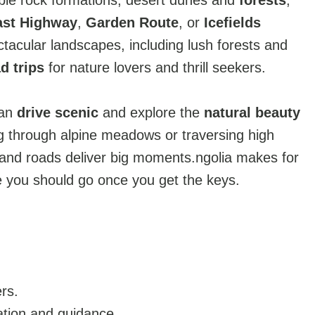
ible rock formations, desert dunes and
forests
,
ast Highway
,
Garden Route
, or
Icefields
ctacular landscapes, including lush forests and
d trips
for nature lovers and thrill seekers.
can
drive scenic
and explore the
natural beauty
g through alpine meadows or traversing high
and roads deliver big moments.ngolia makes for
e you should go once you get the keys.
rs.
ation and guidance.