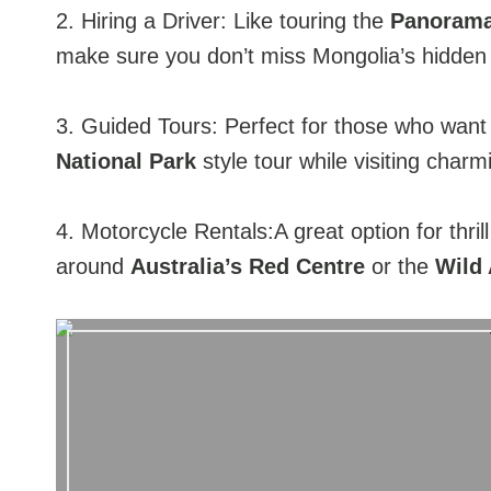
2. Hiring a Driver: Like touring the
Panorama
make sure you don’t miss Mongolia’s hidde
3. Guided Tours: Perfect for those who want
National Park
style tour while visiting charm
4. Motorcycle Rentals:A great option for thrill
around
Australia’s Red Centre
or the
Wild 