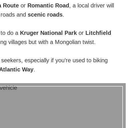
 Route
or
Romantic Road
, a local driver will
n roads and
scenic roads
.
 to do a
Kruger National Park
or
Litchfield
ing villages but with a Mongolian twist.
 seekers, especially if you’re used to biking
Atlantic Way
.