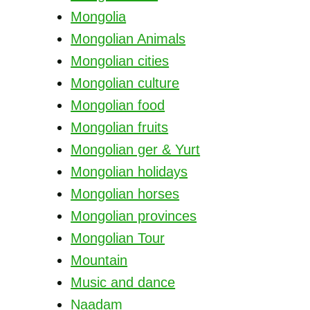
Mongolia
Mongolian Animals
Mongolian cities
Mongolian culture
Mongolian food
Mongolian fruits
Mongolian ger & Yurt
Mongolian holidays
Mongolian horses
Mongolian provinces
Mongolian Tour
Mountain
Music and dance
Naadam