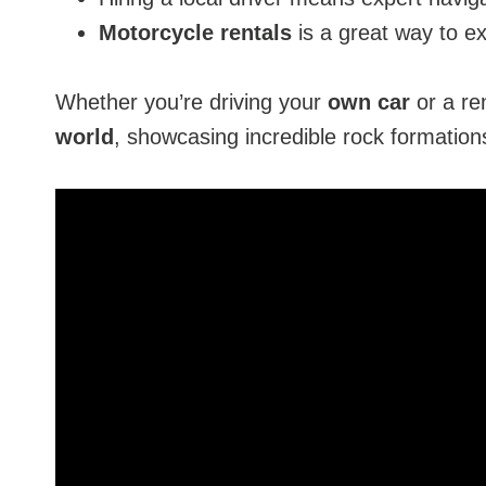
Motorcycle rentals
is a great way to ex
Whether you’re driving your
own car
or a re
world
, showcasing incredible rock formation