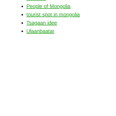
People of Mongolia
tourist spot in mongolia
Tsagaan idee
Ulaanbaatar