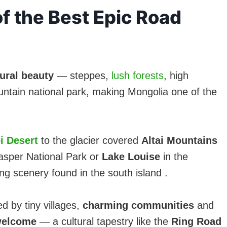
f the Best Epic Road
ural beauty
— steppes,
lush forests
, high
untain national park, making Mongolia one of the
i Desert
to the glacier covered
Altai Mountains
 Jasper National Park or
Lake Louise
in the
ing scenery found in the south island .
d by tiny villages,
charming communities
and
elcome
— a cultural tapestry like the
Ring Road