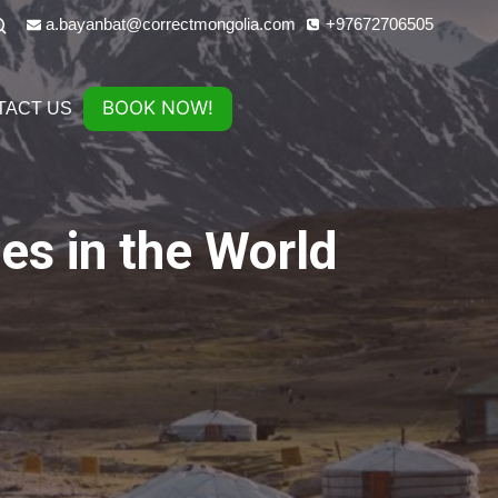
a.bayanbat@correctmongolia.com
+97672706505
BOOK NOW!
TACT US
es in the World