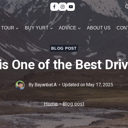
TOUR
BUY YURT
ADVICE
ABOUT US
CON
BLOG POST
s One of the Best Driv
By
Bayanbat.A
Updated on
May 17, 2025
Home
-
Blog post