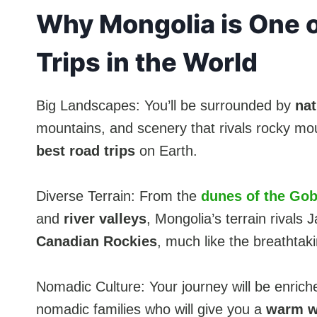
Why Mongolia is One o
Trips in the World
Big Landscapes: You’ll be surrounded by
nat
mountains, and scenery that rivals rocky mo
best road trips
on Earth.
Diverse Terrain: From the
dunes of the Gob
and
river valleys
, Mongolia’s terrain rivals
Canadian Rockies
, much like the breathtak
Nomadic Culture: Your journey will be enriche
nomadic families who will give you a
warm w