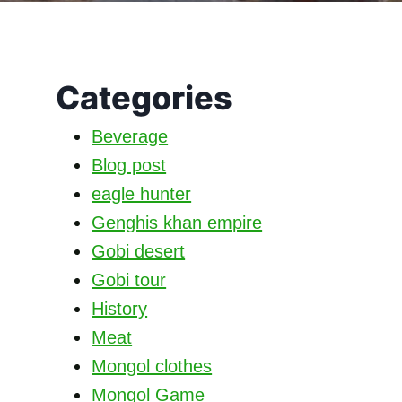
Categories
Beverage
Blog post
eagle hunter
Genghis khan empire
Gobi desert
Gobi tour
History
Meat
Mongol clothes
Mongol Game