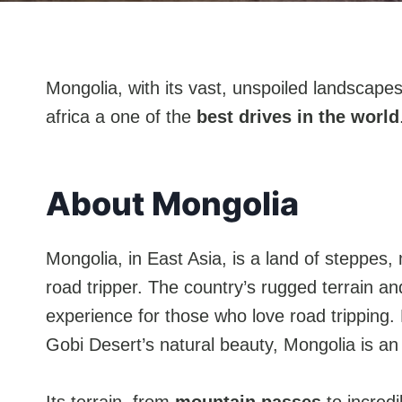
Mongolia, with its vast, unspoiled landscapes
africa a one of the
best drives in the world
About Mongolia
Mongolia, in East Asia, is a land of steppes
road tripper. The country’s rugged terrain and
experience for those who love road tripping.
Gobi Desert’s natural beauty, Mongolia is a