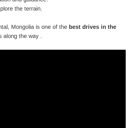
plore the terrain.
ntal, Mongolia is one of the
best drives in the
s along the way .