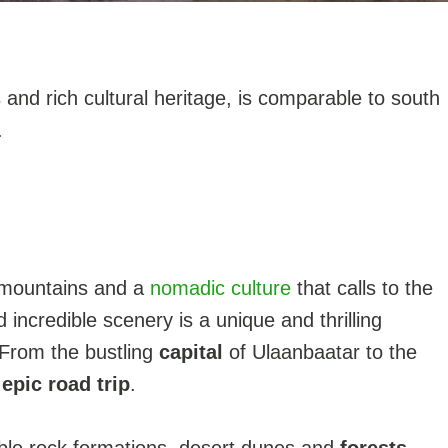
 and rich cultural heritage, is comparable to south
.
, mountains and a
nomadic culture
that calls to the
 incredible scenery is a unique and thrilling
 From the bustling
capital
of Ulaanbaatar to the
n
epic road trip
.