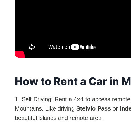
How to Rent a Car in 
1. Self Driving: Rent a 4×4 to access remote 
Mountains. Like driving
Stelvio Pass
or
Ind
beautiful islands and remote area .