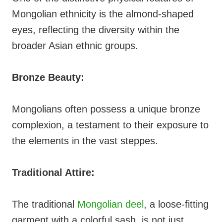
Mongolian ethnicity is the almond-shaped
eyes, reflecting the diversity within the
broader Asian ethnic groups.
Bronze Beauty:
Mongolians often possess a unique bronze
complexion, a testament to their exposure to
the elements in the vast steppes.
Traditional Attire:
The traditional
Mongolian deel
, a loose-fitting
garment with a colorful sash, is not just