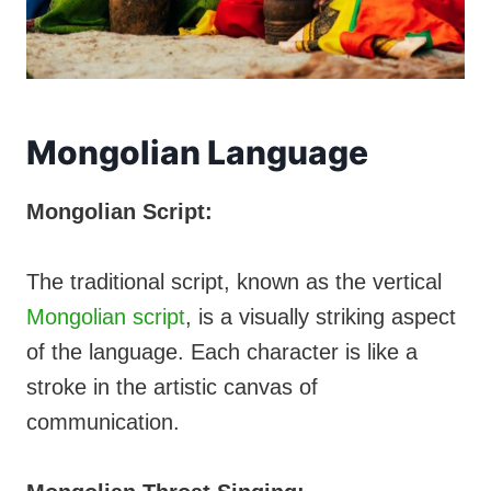
Mongolian Language
Mongolian Script:
The traditional script, known as the vertical
Mongolian script
, is a visually striking aspect
of the language. Each character is like a
stroke in the artistic canvas of
communication.