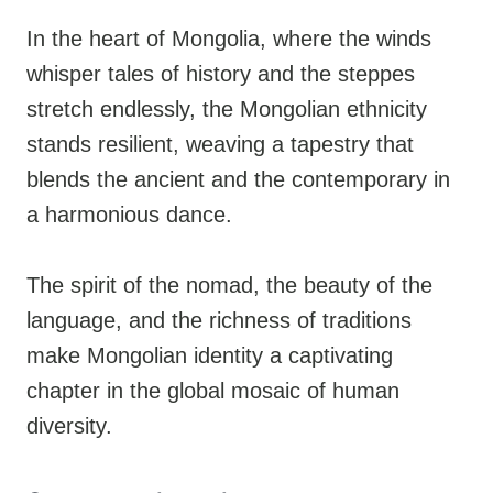
In the heart of Mongolia, where the winds
whisper tales of history and the steppes
stretch endlessly, the Mongolian ethnicity
stands resilient, weaving a tapestry that
blends the ancient and the contemporary in
a harmonious dance.
The spirit of the nomad, the beauty of the
language, and the richness of traditions
make Mongolian identity a captivating
chapter in the global mosaic of human
diversity.