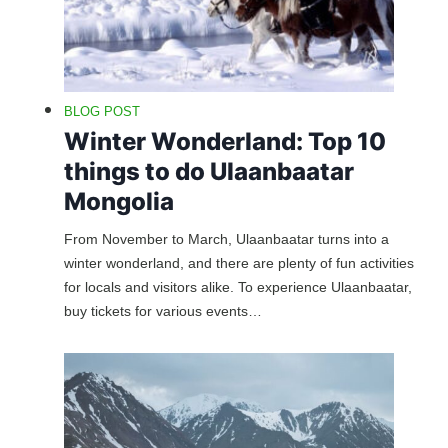
BLOG POST
Winter Wonderland: Top 10
things to do Ulaanbaatar
Mongolia
From November to March, Ulaanbaatar turns into a
winter wonderland, and there are plenty of fun activities
for locals and visitors alike. To experience Ulaanbaatar,
buy tickets for various events…