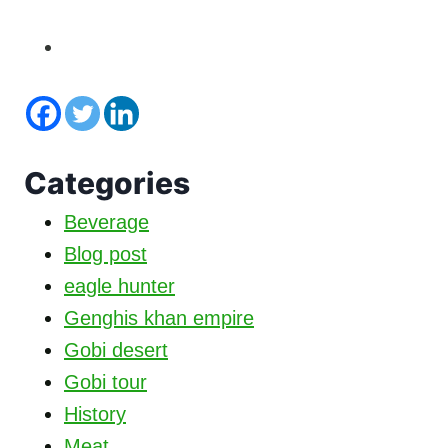
Categories
Beverage
Blog post
eagle hunter
Genghis khan empire
Gobi desert
Gobi tour
History
Meat