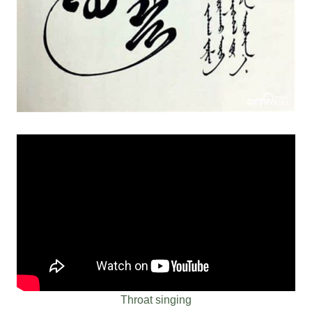
Throat singing