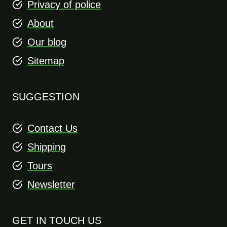
Privacy of police
About
Our blog
Sitemap
SUGGESTION
Contact Us
Shipping
Tours
Newsletter
GET IN TOUCH US