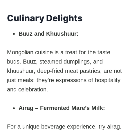
Culinary Delights
Buuz and Khuushuur:
Mongolian cuisine is a treat for the taste
buds. Buuz, steamed dumplings, and
khuushuur, deep-fried meat pastries, are not
just meals; they’re expressions of hospitality
and celebration.
Airag – Fermented Mare’s Milk:
For a unique beverage experience, try airag.