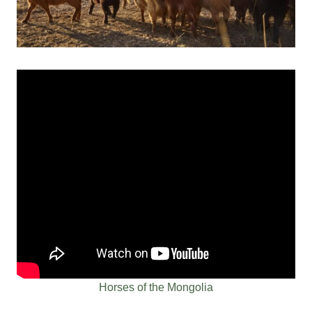
Horses of the Mongolia