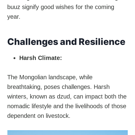
buuz signify good wishes for the coming
year.
Challenges and Resilience
Harsh Climate:
The Mongolian landscape, while
breathtaking, poses challenges. Harsh
winters, known as dzud, can impact both the
nomadic lifestyle and the livelihoods of those
dependent on livestock.