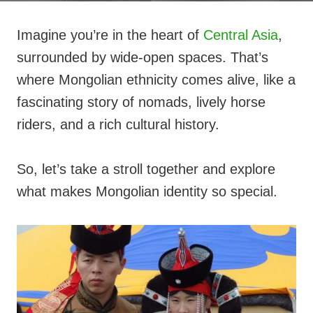
Imagine you’re in the heart of
Central Asia
,
surrounded by wide-open spaces. That’s
where Mongolian ethnicity comes alive, like a
fascinating story of nomads, lively horse
riders, and a rich cultural history.
So, let’s take a stroll together and explore
what makes Mongolian identity so special.