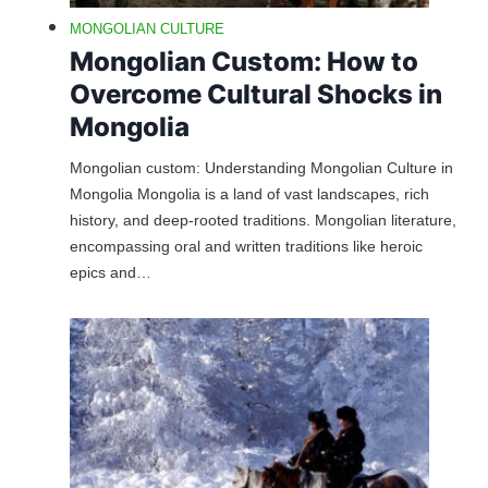
MONGOLIAN CULTURE
Mongolian Custom: How to
Overcome Cultural Shocks in
Mongolia
Mongolian custom: Understanding Mongolian Culture in
Mongolia Mongolia is a land of vast landscapes, rich
history, and deep-rooted traditions. Mongolian literature,
encompassing oral and written traditions like heroic
epics and…