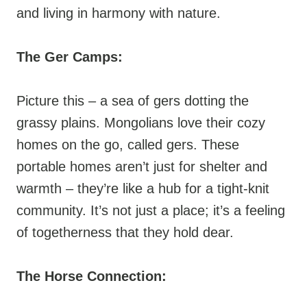
and living in harmony with nature.
The Ger Camps:
Picture this – a sea of gers dotting the
grassy plains. Mongolians love their cozy
homes on the go, called gers. These
portable homes aren’t just for shelter and
warmth – they’re like a hub for a tight-knit
community. It’s not just a place; it’s a feeling
of togetherness that they hold dear.
The Horse Connection: