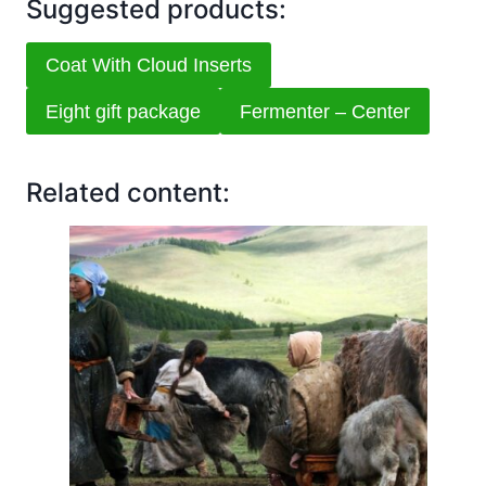
Suggested products:
Coat With Cloud Inserts
Eight gift package
Fermenter – Center
Related content: