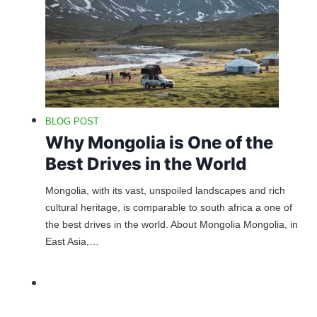
BLOG POST
Why Mongolia is One of the
Best Drives in the World
Mongolia, with its vast, unspoiled landscapes and rich
cultural heritage, is comparable to south africa a one of
the best drives in the world. About Mongolia Mongolia, in
East Asia,…