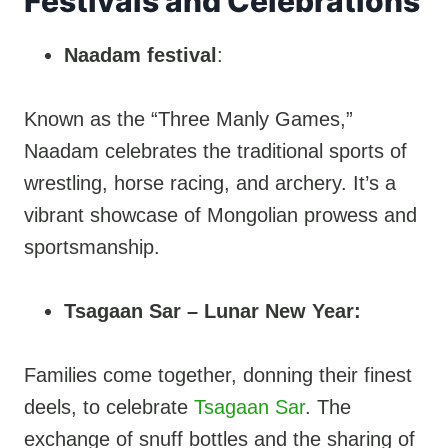
Festivals and Celebrations
Naadam festival
:
Known as the “Three Manly Games,”
Naadam celebrates the traditional sports of
wrestling, horse racing, and archery. It’s a
vibrant showcase of Mongolian prowess and
sportsmanship.
Tsagaan Sar – Lunar New Year:
Families come together, donning their finest
deels, to celebrate
Tsagaan Sar
. The
exchange of snuff bottles and the sharing of