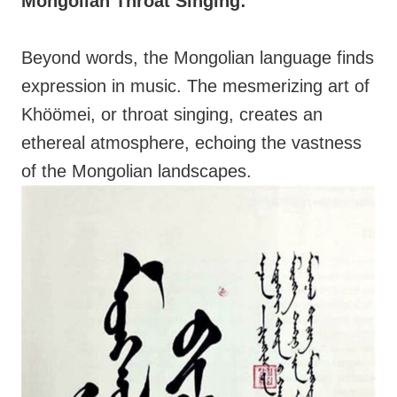
Mongolian Throat Singing:
Beyond words, the Mongolian language finds
expression in music. The mesmerizing art of
Khöömei, or throat singing, creates an
ethereal atmosphere, echoing the vastness
of the Mongolian landscapes.