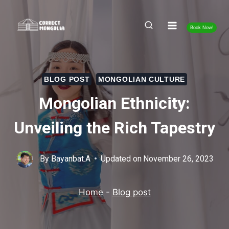
Skip
to
Book Now!
content
BLOG POST
MONGOLIAN CULTURE
Mongolian Ethnicity:
Unveiling the Rich Tapestry
By
Bayanbat.A
Updated on
November 26, 2023
Home
-
Blog post