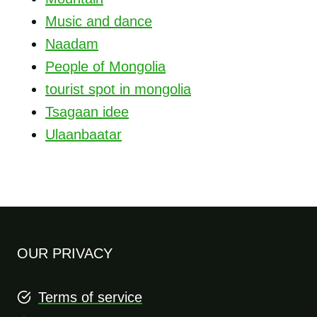
Music and dance
Naadam
People of Mongolia
tourist spot in mongolia
Tsagaan idee
Ulaanbaatar
OUR PRIVACY
Terms of service