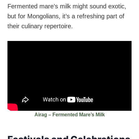
Fermented mare’s milk might sound exotic,
but for Mongolians, it’s a refreshing part of
their culinary repertoire.
Airag – Fermented Mare’s Milk