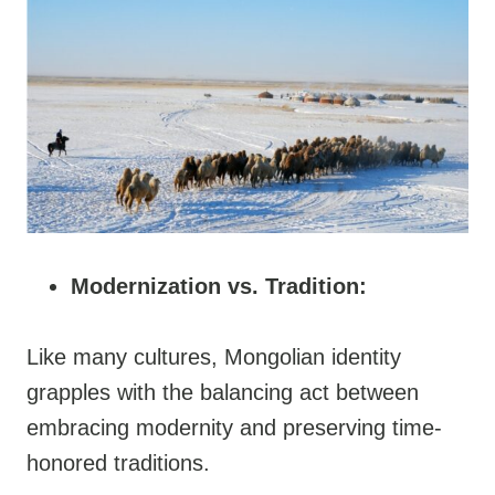
Modernization vs. Tradition:
Like many cultures, Mongolian identity
grapples with the balancing act between
embracing modernity and preserving time-
honored traditions.