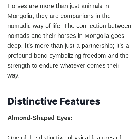
Horses are more than just animals in
Mongolia; they are companions in the
nomadic way of life. The connection between
nomads and their horses in Mongolia goes
deep. It’s more than just a partnership; it’s a
profound bond symbolizing freedom and the
strength to endure whatever comes their
way.
Distinctive Features
Almond-Shaped Eyes:
One of the distinctive physical features of