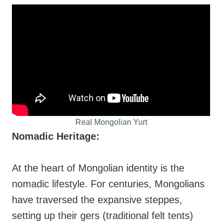
Real Mongolian Yurt
Nomadic Heritage:
At the heart of Mongolian identity is the
nomadic lifestyle. For centuries, Mongolians
have traversed the expansive steppes,
setting up their gers (traditional felt tents)