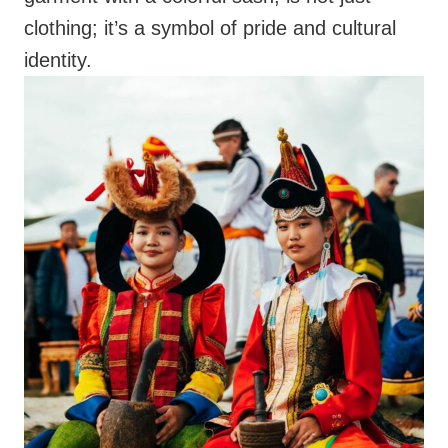
clothing; it’s a symbol of pride and cultural
identity.