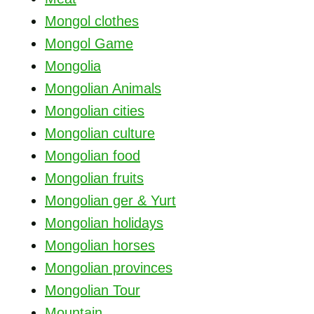
Mongol clothes
Mongol Game
Mongolia
Mongolian Animals
Mongolian cities
Mongolian culture
Mongolian food
Mongolian fruits
Mongolian ger & Yurt
Mongolian holidays
Mongolian horses
Mongolian provinces
Mongolian Tour
Mountain