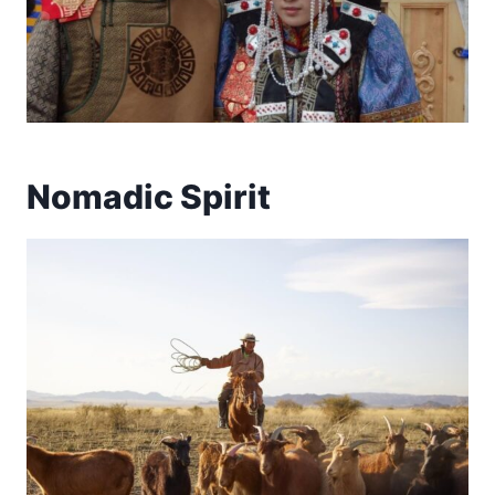
Nomadic Spirit