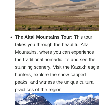
The Altai Mountains Tour:
This tour
takes you through the beautiful Altai
Mountains, where you can experience
the traditional nomadic life and see the
stunning scenery. Visit the Kazakh eagle
hunters, explore the snow-capped
peaks, and witness the unique cultural
practices of the region.