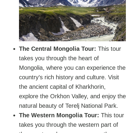
The Central Mongolia Tour:
This tour
takes you through the heart of
Mongolia, where you can experience the
country’s rich history and culture. Visit
the ancient capital of Kharkhorin,
explore the Orkhon Valley, and enjoy the
natural beauty of Terelj National Park.
The Western Mongolia Tour:
This tour
takes you through the western part of