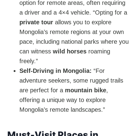
option for remote areas, often requiring
a driver and a 4×4 vehicle. “Opting for a
private tour
allows you to explore
Mongolia’s remote regions at your own
pace, including national parks where you
can witness
wild horses
roaming
freely.”
Self-Driving in Mongolia:
“For
adventure seekers, some rugged trails
are perfect for a
mountain bike
,
offering a unique way to explore
Mongolia’s remote landscapes.”
Must-Visit Places in