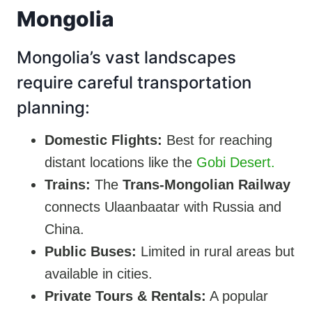
Mongolia
Mongolia’s vast landscapes
require careful transportation
planning:
Domestic Flights:
Best for reaching
distant locations like the
Gobi Desert.
Trains:
The
Trans-Mongolian Railway
connects Ulaanbaatar with Russia and
China.
Public Buses:
Limited in rural areas but
available in cities.
Private Tours & Rentals:
A popular