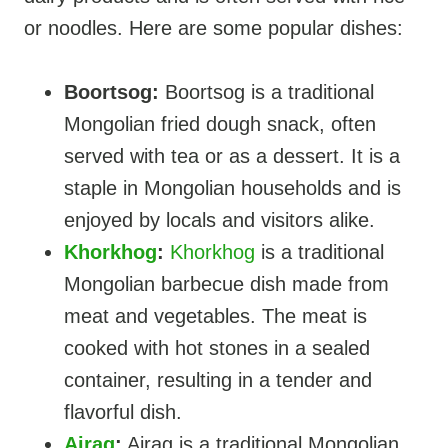
or noodles. Here are some popular dishes:
Boortsog:
Boortsog is a traditional
Mongolian fried dough snack, often
served with tea or as a dessert. It is a
staple in Mongolian households and is
enjoyed by locals and visitors alike.
Khorkhog
:
Khorkhog
is a traditional
Mongolian barbecue dish made from
meat and vegetables. The meat is
cooked with hot stones in a sealed
container, resulting in a tender and
flavorful dish.
Airag
:
Airag is a traditional Mongolian