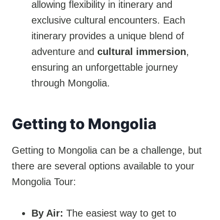
allowing flexibility in itinerary and
exclusive cultural encounters. Each
itinerary provides a unique blend of
adventure and
cultural immersion
,
ensuring an unforgettable journey
through Mongolia.
Getting to Mongolia
Getting to Mongolia can be a challenge, but
there are several options available to your
Mongolia Tour:
By Air:
The easiest way to get to