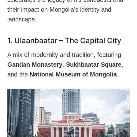
their impact on Mongolia’s identity and
landscape.
1. Ulaanbaatar – The Capital City
A mix of modernity and tradition, featuring
Gandan Monastery
,
Sukhbaatar Square
,
and the
National Museum of Mongolia
.