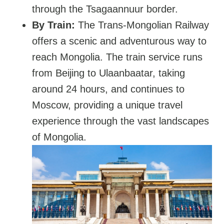
through the Tsagaannuur border.
By Train:
The Trans-Mongolian Railway
offers a scenic and adventurous way to
reach Mongolia. The train service runs
from Beijing to Ulaanbaatar, taking
around 24 hours, and continues to
Moscow, providing a unique travel
experience through the vast landscapes
of Mongolia.