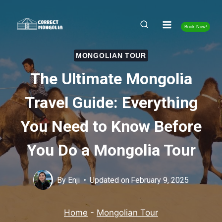
Skip
to
Book Now!
content
MONGOLIAN TOUR
The Ultimate Mongolia
Travel Guide: Everything
You Need to Know Before
You Do a Mongolia Tour
By
Enji
Updated on
February 9, 2025
Home
-
Mongolian Tour