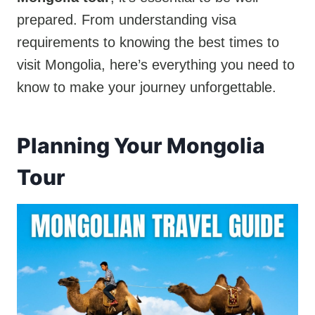
prepared. From understanding visa
requirements to knowing the best times to
visit Mongolia, here’s everything you need to
know to make your journey unforgettable.
Planning Your Mongolia
Tour