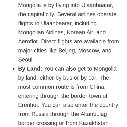
Mongolia is by flying into Ulaanbaatar,
the capital city. Several airlines operate
flights to Ulaanbaatar, including
Mongolian Airlines, Korean Air, and
Aeroflot. Direct flights are available from
major cities like Beijing, Moscow, and
Seoul.
By Land:
You can also get to Mongolia
by land, either by bus or by car. The
most common route is from China,
entering through the border town of
Erenhot. You can also enter the country
from Russia through the Altanbulag
border crossing or from Kazakhstan