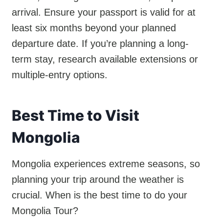
arrival. Ensure your passport is valid for at
least six months beyond your planned
departure date. If you’re planning a long-
term stay, research available extensions or
multiple-entry options.
Best Time to Visit
Mongolia
Mongolia experiences extreme seasons, so
planning your trip around the weather is
crucial. When is the best time to do your
Mongolia Tour?