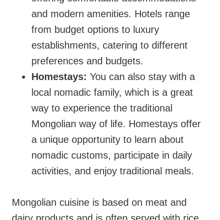
and modern amenities. Hotels range
from budget options to luxury
establishments, catering to different
preferences and budgets.
Homestays:
You can also stay with a
local nomadic family, which is a great
way to experience the traditional
Mongolian way of life. Homestays offer
a unique opportunity to learn about
nomadic customs, participate in daily
activities, and enjoy traditional meals.
Mongolian cuisine is based on meat and
dairy products and is often served with rice