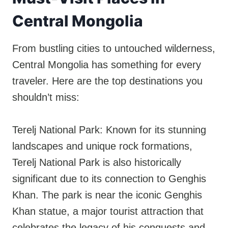
Central Mongolia
From bustling cities to untouched wilderness,
Central Mongolia has something for every
traveler. Here are the top destinations you
shouldn’t miss:
Terelj National Park: Known for its stunning
landscapes and unique rock formations,
Terelj National Park is also historically
significant due to its connection to Genghis
Khan. The park is near the iconic Genghis
Khan statue, a major tourist attraction that
celebrates the legacy of his conquests and