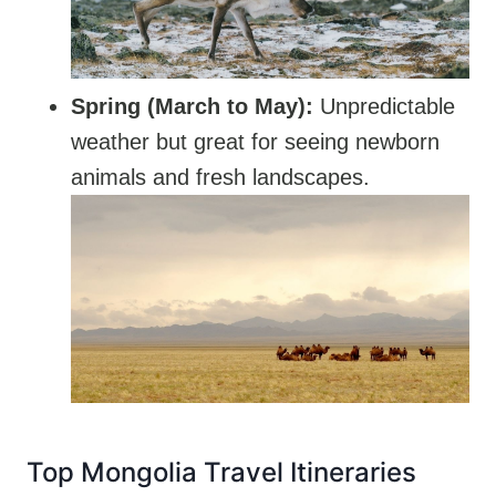
Spring (March to May):
Unpredictable
weather but great for seeing newborn
animals and fresh landscapes.
Top Mongolia Travel Itineraries