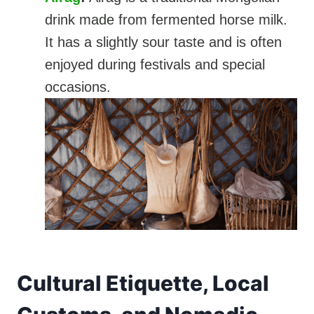
drink made from fermented horse milk.
It has a slightly sour taste and is often
enjoyed during festivals and special
occasions.
Cultural Etiquette, Local