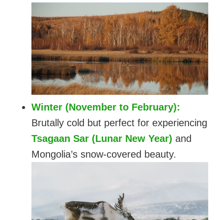
Winter (November to February):
Brutally cold but perfect for experiencing
Tsagaan Sar (Lunar New Year)
and
Mongolia’s snow-covered beauty.