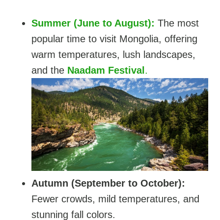
Summer (June to August):
The most
popular time to visit Mongolia, offering
warm temperatures, lush landscapes,
and the
Naadam Festival
.
Autumn (September to October):
Fewer crowds, mild temperatures, and
stunning fall colors.