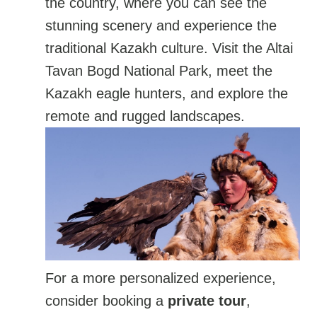
the country, where you can see the
stunning scenery and experience the
traditional Kazakh culture. Visit the Altai
Tavan Bogd National Park, meet the
Kazakh eagle hunters, and explore the
remote and rugged landscapes.
For a more personalized experience,
consider booking a
private tour
,