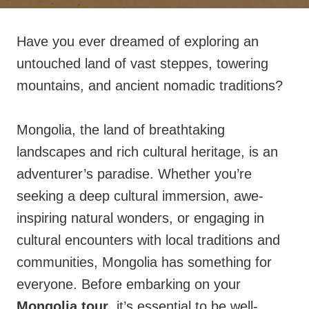
Have you ever dreamed of exploring an
untouched land of vast steppes, towering
mountains, and ancient nomadic traditions?
Mongolia, the land of breathtaking
landscapes and rich cultural heritage, is an
adventurer’s paradise. Whether you’re
seeking a deep cultural immersion, awe-
inspiring natural wonders, or engaging in
cultural encounters with local traditions and
communities, Mongolia has something for
everyone. Before embarking on your
Mongolia tour
, it’s essential to be well-