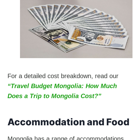
For a detailed cost breakdown, read our
“Travel Budget Mongolia: How Much
Does a Trip to Mongolia Cost?”
Accommodation and Food
Mongolia has a range of accommodations,