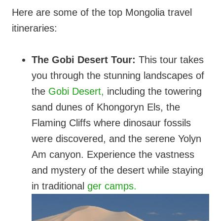
Here are some of the top Mongolia travel
itineraries:
The Gobi Desert Tour:
This tour takes
you through the stunning landscapes of
the
Gobi Desert,
including the towering
sand dunes of Khongoryn Els, the
Flaming Cliffs where dinosaur fossils
were discovered, and the serene Yolyn
Am canyon. Experience the vastness
and mystery of the desert while staying
in traditional
ger camps.