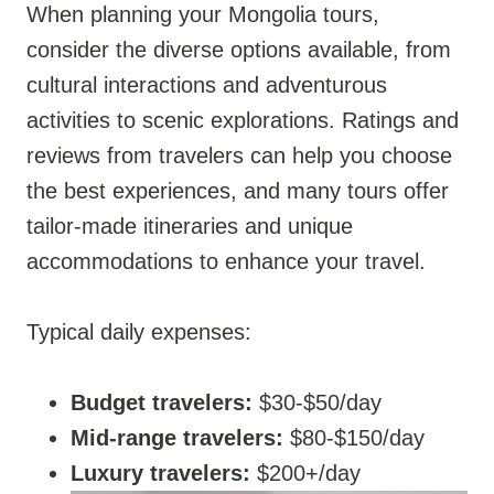
When planning your Mongolia tours,
consider the diverse options available, from
cultural interactions and adventurous
activities to scenic explorations. Ratings and
reviews from travelers can help you choose
the best experiences, and many tours offer
tailor-made itineraries and unique
accommodations to enhance your travel.
Typical daily expenses:
Budget travelers:
$30-$50/day
Mid-range travelers:
$80-$150/day
Luxury travelers:
$200+/day