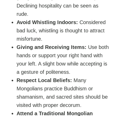
Declining hospitality can be seen as
rude.
Avoid Whistling Indoors:
Considered
bad luck, whistling is thought to attract
misfortune.
Giving and Receiving Items:
Use both
hands or support your right hand with
your left. A slight bow while accepting is
a gesture of politeness.
Respect Local Beliefs:
Many
Mongolians practice Buddhism or
shamanism, and sacred sites should be
visited with proper decorum.
Attend a Traditional Mongolian