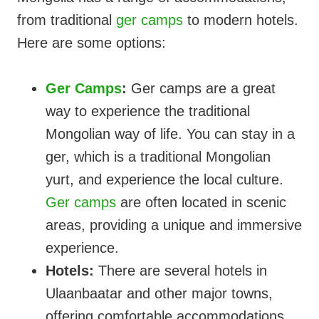
from traditional
ger camps
to modern hotels.
Here are some options:
Ger Camps
:
Ger camps are a great
way to experience the traditional
Mongolian way of life. You can stay in a
ger, which is a traditional Mongolian
yurt, and experience the local culture.
Ger camps
are often located in scenic
areas, providing a unique and immersive
experience.
Hotels:
There are several hotels in
Ulaanbaatar and other major towns,
offering comfortable accommodations