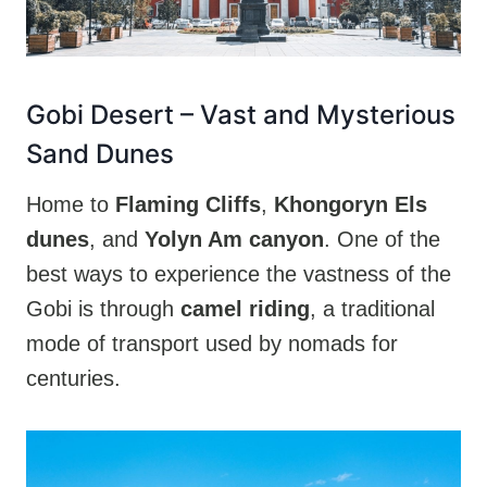
Gobi Desert
– Vast and Mysterious
Sand Dunes
Home to
Flaming Cliffs
,
Khongoryn Els
dunes
, and
Yolyn Am canyon
. One of the
best ways to experience the vastness of the
Gobi is through
camel riding
, a traditional
mode of transport used by nomads for
centuries.