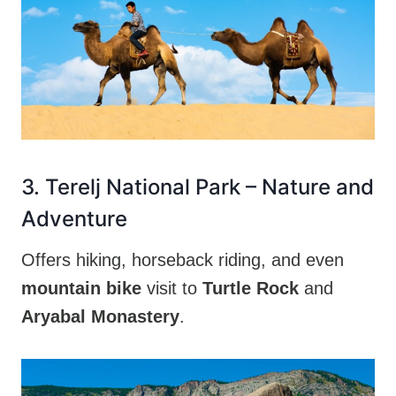
3. Terelj National Park – Nature and
Adventure
Offers hiking, horseback riding, and even
mountain bike
visit to
Turtle Rock
and
Aryabal Monastery
.