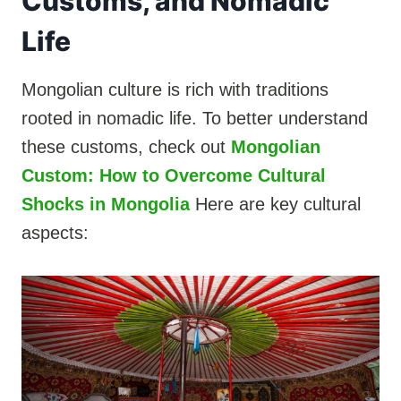
Customs, and Nomadic
Life
Mongolian culture is rich with traditions
rooted in nomadic life. To better understand
these customs, check out
Mongolian
Custom: How to Overcome Cultural
Shocks in Mongolia
Here are key cultural
aspects: