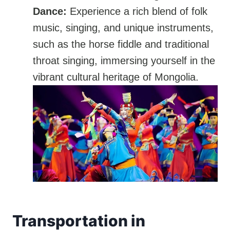
Dance:
Experience a rich blend of folk
music, singing, and unique instruments,
such as the horse fiddle and traditional
throat singing, immersing yourself in the
vibrant cultural heritage of Mongolia.
Transportation in