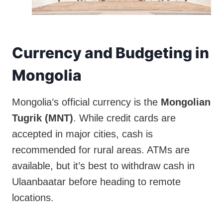
Currency and Budgeting in
Mongolia
Mongolia’s official currency is the
Mongolian
Tugrik (MNT)
. While credit cards are
accepted in major cities, cash is
recommended for rural areas. ATMs are
available, but it’s best to withdraw cash in
Ulaanbaatar before heading to remote
locations.