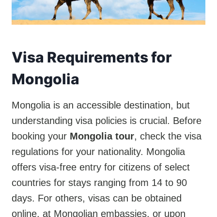
Visa Requirements for
Mongolia
Mongolia is an accessible destination, but
understanding visa policies is crucial. Before
booking your
Mongolia tour
, check the visa
regulations for your nationality. Mongolia
offers visa-free entry for citizens of select
countries for stays ranging from 14 to 90
days. For others, visas can be obtained
online, at Mongolian embassies, or upon