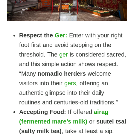
Respect the
Ger:
Enter with your right
foot first and avoid stepping on the
threshold. The
ger
is considered sacred,
and this simple action shows respect.
“Many
nomadic herders
welcome
visitors into their
gers
, offering an
authentic glimpse into their daily
routines and centuries-old traditions.”
Accepting Food:
If offered
airag
(fermented mare’s milk)
or
suutei tsai
(salty milk tea)
, take at least a sip.