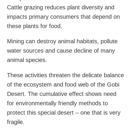
Cattle grazing reduces plant diversity and
impacts primary consumers that depend on
these plants for food.
Mining can destroy animal habitats, pollute
water sources and cause decline of many
animal species.
These activities threaten the delicate balance
of the ecosystem and food web of the Gobi
Desert. The cumulative effect shows need
for environmentally friendly methods to
protect this special desert – one that is very
fragile.