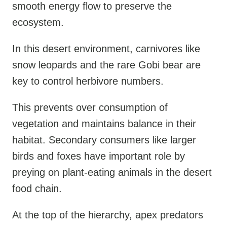
smooth energy flow to preserve the
ecosystem.
In this desert environment, carnivores like
snow leopards and the rare Gobi bear are
key to control herbivore numbers.
This prevents over consumption of
vegetation and maintains balance in their
habitat. Secondary consumers like larger
birds and foxes have important role by
preying on plant-eating animals in the desert
food chain.
At the top of the hierarchy, apex predators