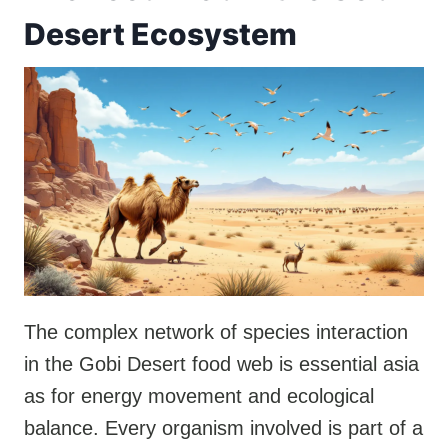
Desert Ecosystem
The complex network of species interaction
in the Gobi Desert food web is essential asia
as for energy movement and ecological
balance. Every organism involved is part of a