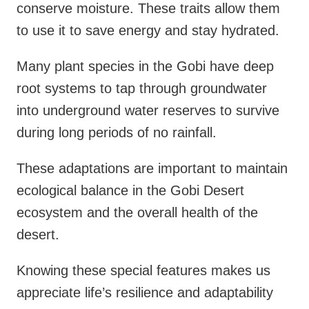
conserve moisture. These traits allow them
to use it to save energy and stay hydrated.
Many plant species in the Gobi have deep
root systems to tap through groundwater
into underground water reserves to survive
during long periods of no rainfall.
These adaptations are important to maintain
ecological balance in the Gobi Desert
ecosystem and the overall health of the
desert.
Knowing these special features makes us
appreciate life’s resilience and adaptability