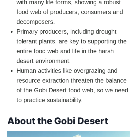
with many life forms, showing a robust
food web of producers, consumers and
decomposers.
Primary producers, including drought
tolerant plants, are key to supporting the
entire food web and life in the harsh
desert environment.
Human activities like overgrazing and
resource extraction threaten the balance
of the Gobi Desert food web, so we need
to practice sustainability.
About the Gobi Desert