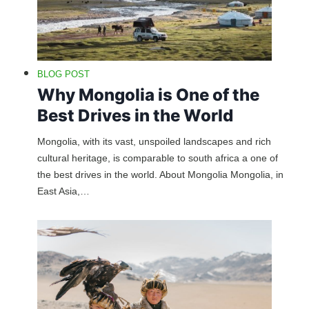
BLOG POST
Why Mongolia is One of the
Best Drives in the World
Mongolia, with its vast, unspoiled landscapes and rich
cultural heritage, is comparable to south africa a one of
the best drives in the world. About Mongolia Mongolia, in
East Asia,…