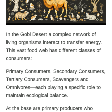
In the Gobi Desert a complex network of
living organisms interact to transfer energy.
This vast food web has different classes of
consumers:
Primary Consumers, Secondary Consumers,
Tertiary Consumers, Scavengers and
Omnivores—each playing a specific role to
maintain ecological balance.
At the base are primary producers who