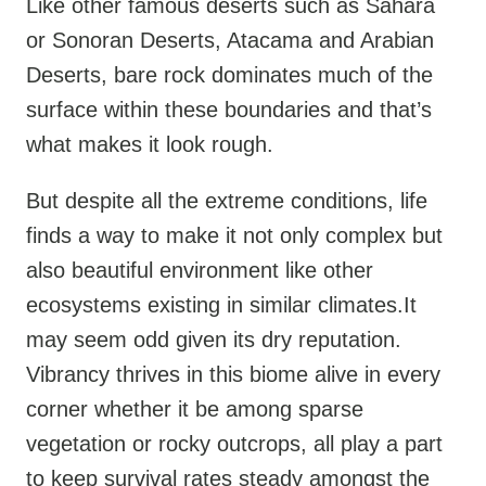
Like other famous deserts such as Sahara
or Sonoran Deserts, Atacama and Arabian
Deserts, bare rock dominates much of the
surface within these boundaries and that’s
what makes it look rough.
But despite all the extreme conditions, life
finds a way to make it not only complex but
also beautiful environment like other
ecosystems existing in similar climates.It
may seem odd given its dry reputation.
Vibrancy thrives in this biome alive in every
corner whether it be among sparse
vegetation or rocky outcrops, all play a part
to keep survival rates steady amongst the