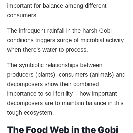
important for balance among different
consumers.
The infrequent rainfall in the harsh Gobi
conditions triggers surge of microbial activity
when there’s water to process.
The symbiotic relationships between
producers (plants), consumers (animals) and
decomposers show their combined
importance to soil fertility – how important
decomposers are to maintain balance in this
tough ecosystem.
The Food Web in the Gobi