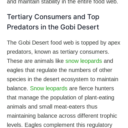
and maintain stability in the entire food web.
Tertiary Consumers and Top
Predators in the Gobi Desert
The Gobi Desert food web is topped by apex
predators, known as tertiary consumers.
These are animals like
snow leopards
and
eagles that regulate the numbers of other
species in the desert ecosystem to maintain
balance.
Snow leopards
are fierce hunters
that manage the population of plant-eating
animals and small meat-eaters thus
maintaining balance across different trophic
levels. Eagles complement this regulatory