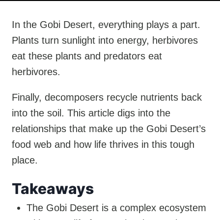
In the Gobi Desert, everything plays a part.
Plants turn sunlight into energy, herbivores
eat these plants and predators eat
herbivores.
Finally, decomposers recycle nutrients back
into the soil. This article digs into the
relationships that make up the Gobi Desert’s
food web and how life thrives in this tough
place.
Takeaways
The Gobi Desert is a complex ecosystem