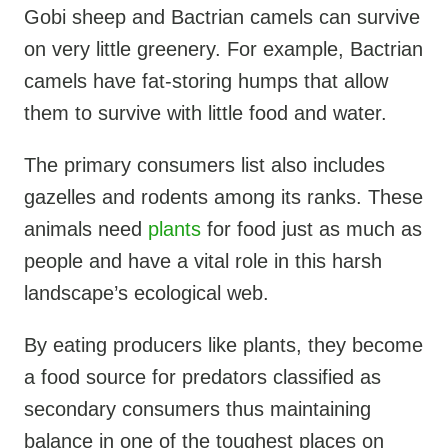
Gobi sheep and Bactrian camels can survive
on very little greenery. For example, Bactrian
camels have fat-storing humps that allow
them to survive with little food and water.
The primary consumers list also includes
gazelles and rodents among its ranks. These
animals need
plants
for food just as much as
people and have a vital role in this harsh
landscape’s ecological web.
By eating producers like plants, they become
a food source for predators classified as
secondary consumers thus maintaining
balance in one of the toughest places on