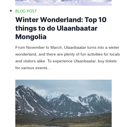
BLOG POST
Winter Wonderland: Top 10
things to do Ulaanbaatar
Mongolia
From November to March, Ulaanbaatar turns into a winter
wonderland, and there are plenty of fun activities for locals
and visitors alike. To experience Ulaanbaatar, buy tickets
for various events…