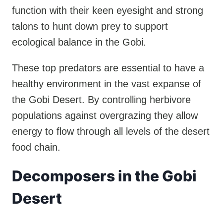
function with their keen eyesight and strong
talons to hunt down prey to support
ecological balance in the Gobi.
These top predators are essential to have a
healthy environment in the vast expanse of
the Gobi Desert. By controlling herbivore
populations against overgrazing they allow
energy to flow through all levels of the desert
food chain.
Decomposers in the Gobi
Desert