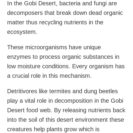
In the Gobi Desert, bacteria and fungi are
decomposers that break down dead organic
matter thus recycling nutrients in the
ecosystem.
These microorganisms have unique
enzymes to process organic substances in
low moisture conditions. Every organism has
a crucial role in this mechanism.
Detritivores like termites and dung beetles
play a vital role in decomposition in the Gobi
Desert food web. By releasing nutrients back
into the soil of this desert environment these
creatures help plants grow which is