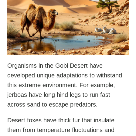
Organisms in the Gobi Desert have
developed unique adaptations to withstand
this extreme environment. For example,
jerboas have long hind legs to run fast
across sand to escape predators.
Desert foxes have thick fur that insulate
them from temperature fluctuations and