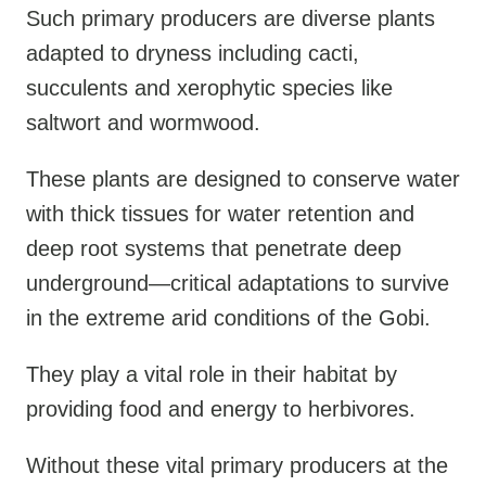
Such primary producers are diverse plants
adapted to dryness including cacti,
succulents and xerophytic species like
saltwort and wormwood.
These plants are designed to conserve water
with thick tissues for water retention and
deep root systems that penetrate deep
underground—critical adaptations to survive
in the extreme arid conditions of the Gobi.
They play a vital role in their habitat by
providing food and energy to herbivores.
Without these vital primary producers at the