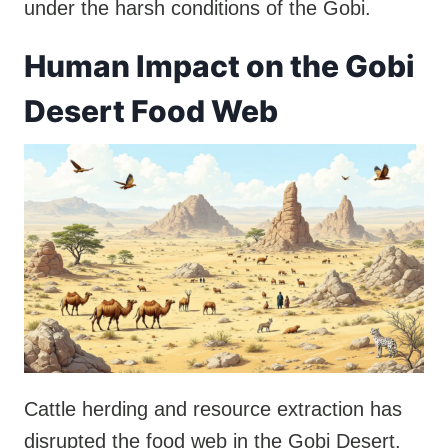
under the harsh conditions of the Gobi.
Human Impact on the Gobi
Desert Food Web
Cattle herding and resource extraction has
disrupted the food web in the Gobi Desert.