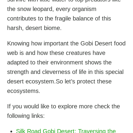
the snow leopard, every organism
contributes to the fragile balance of this
harsh, desert biome.
Knowing how important the Gobi Desert food
web is and how these creatures have
adapted to their environment shows the
strength and cleverness of life in this special
desert ecosystem.So let’s protect these
ecosystems.
If you would like to explore more check the
following links:
Silk Road Gobi Desert: Traversing the