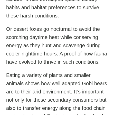
habits and habitat preferences to survive
these harsh conditions.
Or desert foxes go nocturnal to avoid the
scorching daytime heat while conserving
energy as they hunt and scavenge during
cooler nighttime hours. A proof of how fauna
have evolved to thrive in such conditions.
Eating a variety of plants and smaller
animals shows how well adapted Gobi bears
are to their arid environment. It’s important
not only for these secondary consumers but
also to transfer energy along the food chain