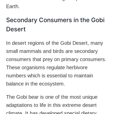
Earth.
Secondary Consumers in the Gobi
Desert
In desert regions of the Gobi Desert, many
small mammals and birds are secondary
consumers that prey on primary consumers.
These organisms regulate herbivore
numbers which is essential to maintain
balance in the ecosystem.
The Gobi bear is one of the most unique
adaptations to life in this extreme desert
climate. It has developed special dietary