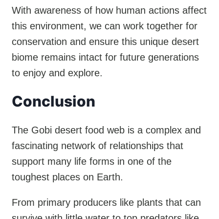
With awareness of how human actions affect
this environment, we can work together for
conservation and ensure this unique desert
biome remains intact for future generations
to enjoy and explore.
Conclusion
The Gobi desert food web is a complex and
fascinating network of relationships that
support many life forms in one of the
toughest places on Earth.
From primary producers like plants that can
survive with little water to top predators like