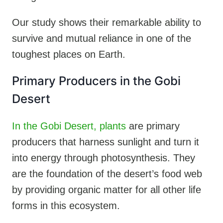
Our study shows their remarkable ability to
survive and mutual reliance in one of the
toughest places on Earth.
Primary Producers in the Gobi
Desert
In the Gobi Desert, plants
are primary
producers that harness sunlight and turn it
into energy through photosynthesis. They
are the foundation of the desert’s food web
by providing organic matter for all other life
forms in this ecosystem.