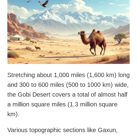
Stretching about 1,000 miles (1,600 km) long
and 300 to 600 miles (500 to 1000 km) wide,
the Gobi Desert covers a total of almost half
a million square miles (1.3 million square
km).
Various topographic sections like Gaxun,