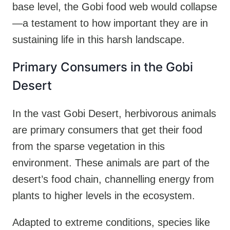
base level, the Gobi food web would collapse
—a testament to how important they are in
sustaining life in this harsh landscape.
Primary Consumers in the Gobi
Desert
In the vast Gobi Desert, herbivorous animals
are primary consumers that get their food
from the sparse vegetation in this
environment. These animals are part of the
desert’s food chain, channelling energy from
plants to higher levels in the ecosystem.
Adapted to extreme conditions, species like