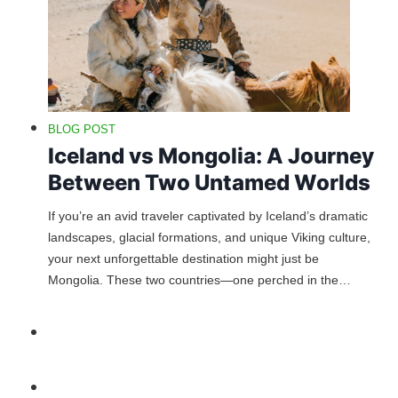
BLOG POST
Iceland vs Mongolia: A Journey
Between Two Untamed Worlds
If you’re an avid traveler captivated by Iceland’s dramatic
landscapes, glacial formations, and unique Viking culture,
your next unforgettable destination might just be
Mongolia. These two countries—one perched in the…