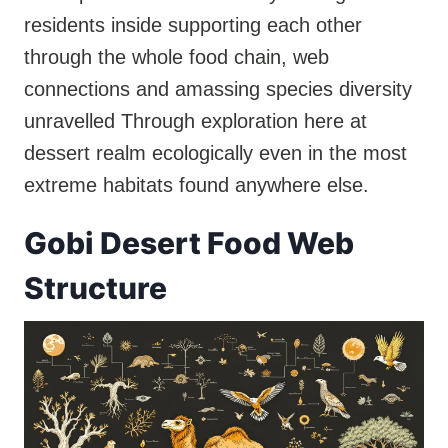
residents inside supporting each other
through the whole food chain, web
connections and amassing species diversity
unravelled Through exploration here at
dessert realm ecologically even in the most
extreme habitats found anywhere else.
Gobi Desert Food Web
Structure