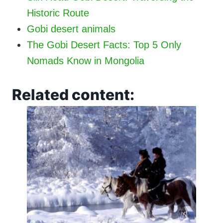
Historic Route
Gobi desert animals
The Gobi Desert Facts: Top 5 Only
Nomads Know in Mongolia
Related content: