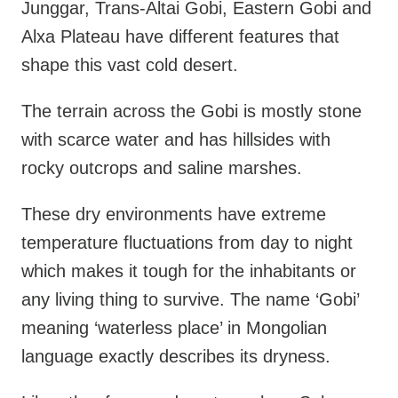
Junggar, Trans-Altai Gobi, Eastern Gobi and
Alxa Plateau have different features that
shape this vast cold desert.
The terrain across the Gobi is mostly stone
with scarce water and has hillsides with
rocky outcrops and saline marshes.
These dry environments have extreme
temperature fluctuations from day to night
which makes it tough for the inhabitants or
any living thing to survive. The name ‘Gobi’
meaning ‘waterless place’ in Mongolian
language exactly describes its dryness.