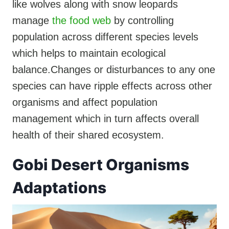
like wolves along with snow leopards
manage
the food web
by controlling
population across different species levels
which helps to maintain ecological
balance.Changes or disturbances to any one
species can have ripple effects across other
organisms and affect population
management which in turn affects overall
health of their shared ecosystem.
Gobi Desert Organisms
Adaptations