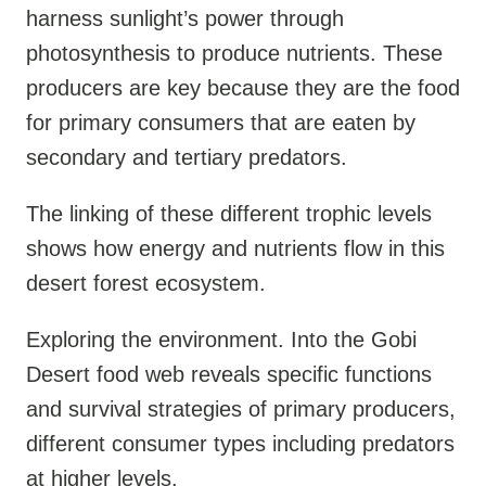
harness sunlight’s power through
photosynthesis to produce nutrients. These
producers are key because they are the food
for primary consumers that are eaten by
secondary and tertiary predators.
The linking of these different trophic levels
shows how energy and nutrients flow in this
desert forest ecosystem.
Exploring the environment. Into the Gobi
Desert food web reveals specific functions
and survival strategies of primary producers,
different consumer types including predators
at higher levels.