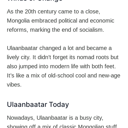
As the 20th century came to a close,
Mongolia embraced political and economic
reforms, marking the end of socialism.
Ulaanbaatar changed a lot and became a
lively city. It didn’t forget its nomad roots but
also jumped into modern life with both feet.
It’s like a mix of old-school cool and new-age
vibes.
Ulaanbaatar Today
Nowadays, Ulaanbaatar is a busy city,
showing off a mix of classic Mongolian stuff