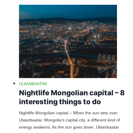
ULAANBAATAR
Nightlife Mongolian capital – 8
interesting things to do
Nightlife Mongolian capital – When the sun sets over
Ulaanbaatar, Mongolia’s capital city, a different kind of
energy awakens. As the sun goes down, Ulaanbaatar