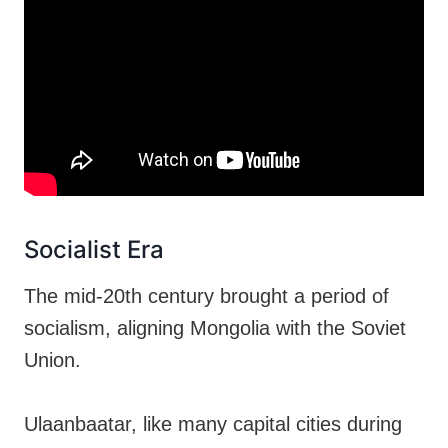
Socialist Era
The mid-20th century brought a period of
socialism, aligning Mongolia with the Soviet
Union.
Ulaanbaatar, like many capital cities during