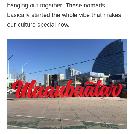
hanging out together. These nomads
basically started the whole vibe that makes
our culture special now.