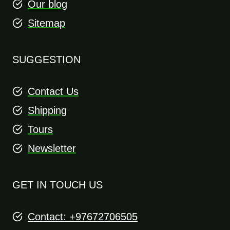
Our blog
Sitemap
SUGGESTION
Contact Us
Shipping
Tours
Newsletter
GET IN TOUCH US
Contact: +97672706505