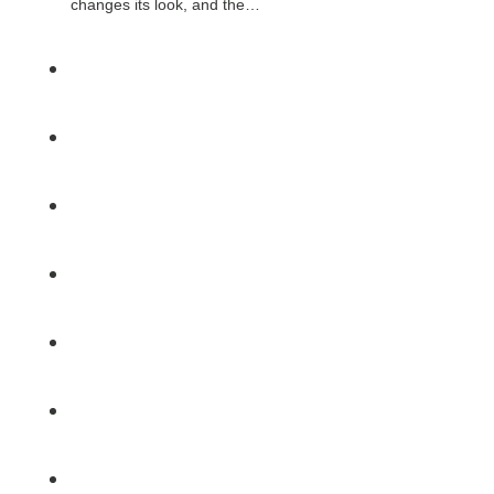
changes its look, and the…