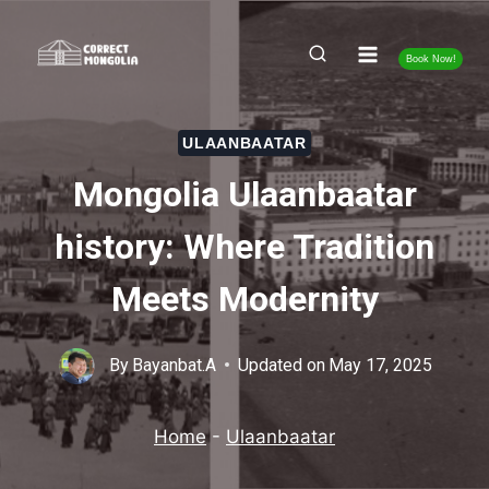
Skip
to
Book Now!
content
ULAANBAATAR
Mongolia Ulaanbaatar
history: Where Tradition
Meets Modernity
By
Bayanbat.A
Updated on
May 17, 2025
Home
-
Ulaanbaatar