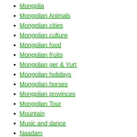
Mongolia
Mongolian Animals
Mongolian cities
Mongolian culture
Mongolian food
Mongolian fruits
Mongolian ger & Yurt
Mongolian holidays
Mongolian horses
Mongolian provinces
Mongolian Tour
Mountain
Music and dance
Naadam