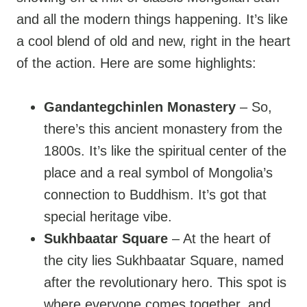
and all the modern things happening. It’s like
a cool blend of old and new, right in the heart
of the action. Here are some highlights:
Gandantegchinlen Monastery
– So,
there’s this ancient monastery from the
1800s. It’s like the spiritual center of the
place and a real symbol of Mongolia’s
connection to Buddhism. It’s got that
special heritage vibe.
Sukhbaatar Square
– At the heart of
the city lies Sukhbaatar Square, named
after the revolutionary hero. This spot is
where everyone comes together, and