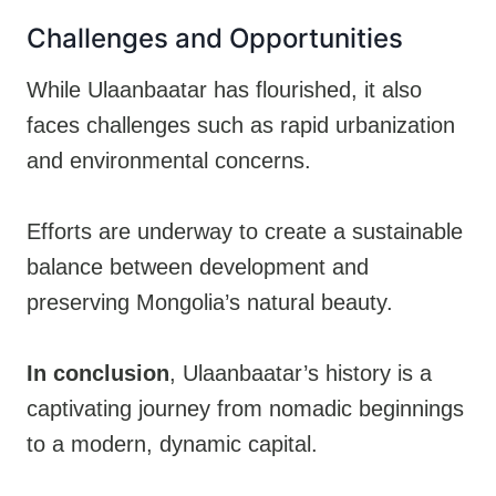
Challenges and Opportunities
While Ulaanbaatar has flourished, it also
faces challenges such as rapid urbanization
and environmental concerns.
Efforts are underway to create a sustainable
balance between development and
preserving Mongolia’s natural beauty.
In conclusion
, Ulaanbaatar’s history is a
captivating journey from nomadic beginnings
to a modern, dynamic capital.