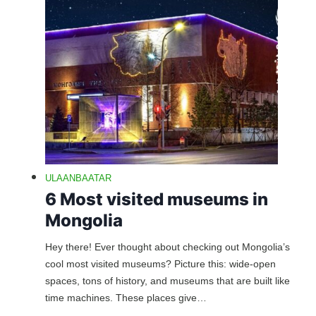
ULAANBAATAR
6 Most visited museums in
Mongolia
Hey there! Ever thought about checking out Mongolia’s
cool most visited museums? Picture this: wide-open
spaces, tons of history, and museums that are built like
time machines. These places give…