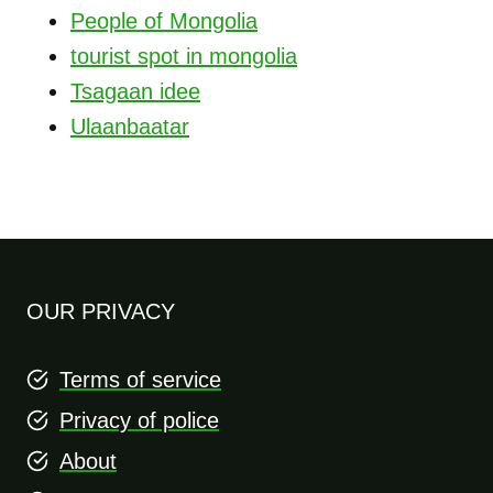
People of Mongolia
tourist spot in mongolia
Tsagaan idee
Ulaanbaatar
OUR PRIVACY
Terms of service
Privacy of police
About