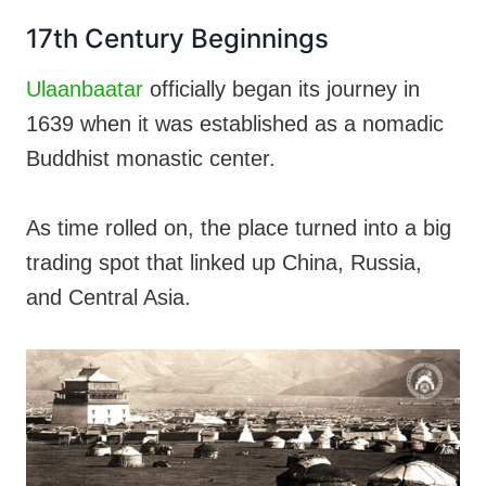
17th Century Beginnings
Ulaanbaatar
officially began its journey in
1639 when it was established as a nomadic
Buddhist monastic center.
As time rolled on, the place turned into a big
trading spot that linked up China, Russia,
and Central Asia.