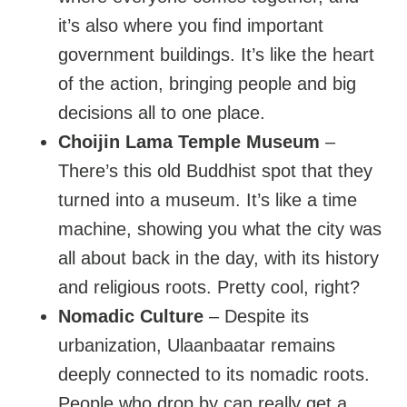
it’s also where you find important
government buildings. It’s like the heart
of the action, bringing people and big
decisions all to one place.
Choijin Lama Temple Museum
–
There’s this old Buddhist spot that they
turned into a museum. It’s like a time
machine, showing you what the city was
all about back in the day, with its history
and religious roots. Pretty cool, right?
Nomadic Culture
– Despite its
urbanization, Ulaanbaatar remains
deeply connected to its nomadic roots.
People who drop by can really get a