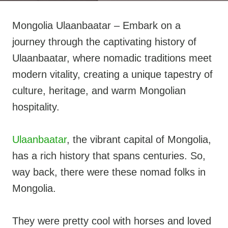
Mongolia Ulaanbaatar – Embark on a
journey through the captivating history of
Ulaanbaatar, where nomadic traditions meet
modern vitality, creating a unique tapestry of
culture, heritage, and warm Mongolian
hospitality.
Ulaanbaatar
, the vibrant capital of Mongolia,
has a rich history that spans centuries. So,
way back, there were these nomad folks in
Mongolia.
They were pretty cool with horses and loved