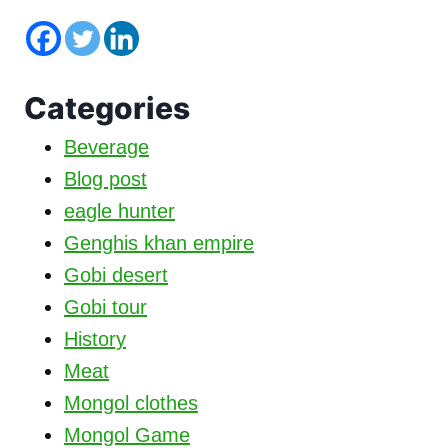
Categories
Beverage
Blog post
eagle hunter
Genghis khan empire
Gobi desert
Gobi tour
History
Meat
Mongol clothes
Mongol Game