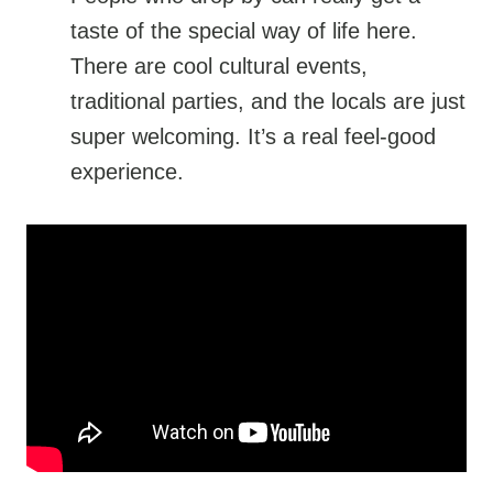
taste of the special way of life here.
There are cool cultural events,
traditional parties, and the locals are just
super welcoming. It’s a real feel-good
experience.