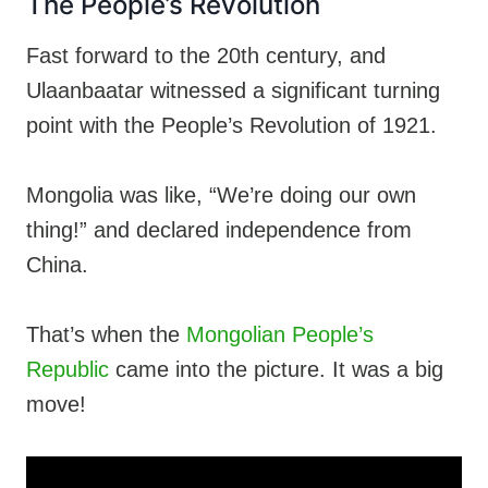
The People’s Revolution
Fast forward to the 20th century, and
Ulaanbaatar witnessed a significant turning
point with the People’s Revolution of 1921.
Mongolia was like, “We’re doing our own
thing!” and declared independence from
China.
That’s when the
Mongolian People’s
Republic
came into the picture. It was a big
move!