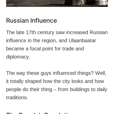
Russian Influence
The late 17th century saw increased Russian
influence in the region, and Ulaanbaatar
became a focal point for trade and
diplomacy.
The way these guys influenced things? Well,
it totally shaped how the city looks and how
people do their thing – from buildings to daily
traditions.