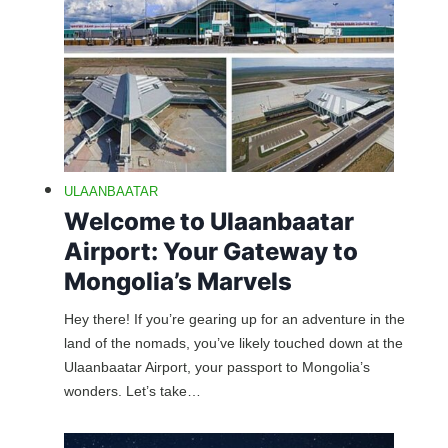
ULAANBAATAR
Welcome to Ulaanbaatar
Airport: Your Gateway to
Mongolia’s Marvels
Hey there! If you’re gearing up for an adventure in the
land of the nomads, you’ve likely touched down at the
Ulaanbaatar Airport, your passport to Mongolia’s
wonders. Let’s take…