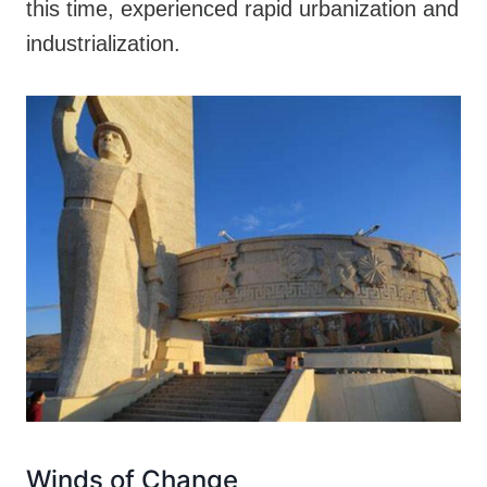
this time, experienced rapid urbanization and
industrialization.
Winds of Change