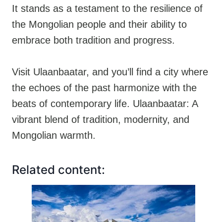
It stands as a testament to the resilience of
the Mongolian people and their ability to
embrace both tradition and progress.
Visit Ulaanbaatar, and you’ll find a city where
the echoes of the past harmonize with the
beats of contemporary life. Ulaanbaatar: A
vibrant blend of tradition, modernity, and
Mongolian warmth.
Related content: