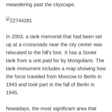
meandering past the cityscape.
In 2003, a tank memorial that had been set
up at a crossroads near the city center was
relocated to the hill’s foot. It has a Soviet
tank from a unit paid for by Mongolians. The
tank monument includes a map showing how
the force traveled from Moscow to Berlin in
1943 and took part in the fall of Berlin in
1945.
Nowadays, the most significant area that