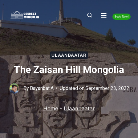
Skip
to
Book Now!
content
ULAANBAATAR
The Zaisan Hill Mongolia
By
Bayanbat.A
Updated on
September 23, 2022
Home
-
Ulaanbaatar