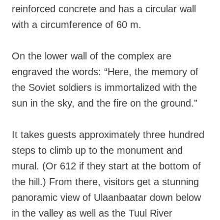
reinforced concrete and has a circular wall
with a circumference of 60 m.
On the lower wall of the complex are
engraved the words: “Here, the memory of
the Soviet soldiers is immortalized with the
sun in the sky, and the fire on the ground.”
It takes guests approximately three hundred
steps to climb up to the monument and
mural. (Or 612 if they start at the bottom of
the hill.) From there, visitors get a stunning
panoramic view of Ulaanbaatar down below
in the valley as well as the Tuul River