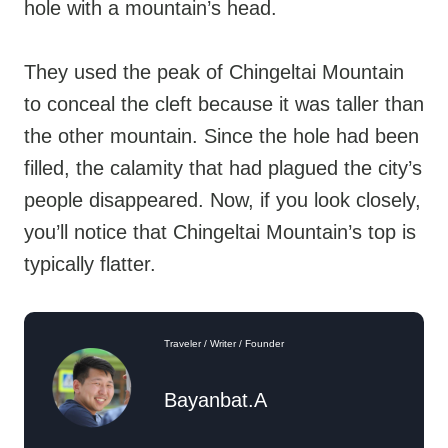
hole with a mountain’s head.
They used the peak of Chingeltai Mountain
to conceal the cleft because it was taller than
the other mountain. Since the hole had been
filled, the calamity that had plagued the city’s
people disappeared. Now, if you look closely,
you’ll notice that Chingeltai Mountain’s top is
typically flatter.
Traveler / Writer / Founder
Bayanbat.A