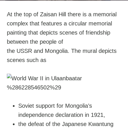
At the top of Zaisan Hill there is a memorial
complex that features a circular memorial
painting that depicts scenes of friendship
between the people of
the USSR and Mongolia. The mural depicts
scenes such as
Soviet support for Mongolia’s
independence declaration in 1921,
the defeat of the Japanese Kwantung