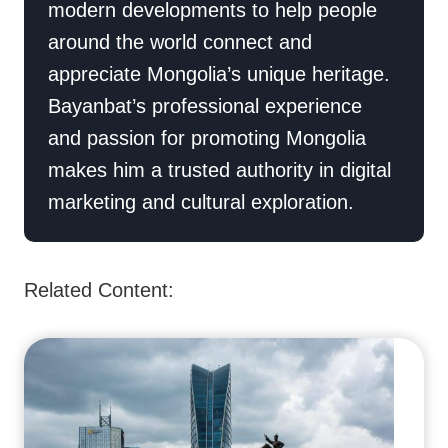
modern developments to help people
around the world connect and
appreciate Mongolia’s unique heritage.
Bayanbat’s professional experience
and passion for promoting Mongolia
makes him a trusted authority in digital
marketing and cultural exploration.
Related Content: