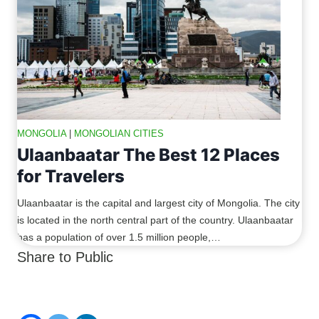
MONGOLIA
|
MONGOLIAN CITIES
Ulaanbaatar The Best 12 Places
for Travelers
Ulaanbaatar is the capital and largest city of Mongolia. The city
is located in the north central part of the country. Ulaanbaatar
has a population of over 1.5 million people,…
Share to Public