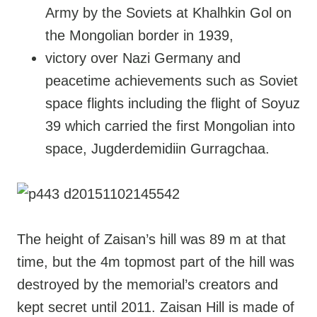
Army by the Soviets at Khalhkin Gol on
the Mongolian border in 1939,
victory over Nazi Germany and
peacetime achievements such as Soviet
space flights including the flight of Soyuz
39 which carried the first Mongolian into
space, Jugderdemidiin Gurragchaa.
The height of Zaisan’s hill was 89 m at that
time, but the 4m topmost part of the hill was
destroyed by the memorial’s creators and
kept secret until 2011. Zaisan Hill is made of