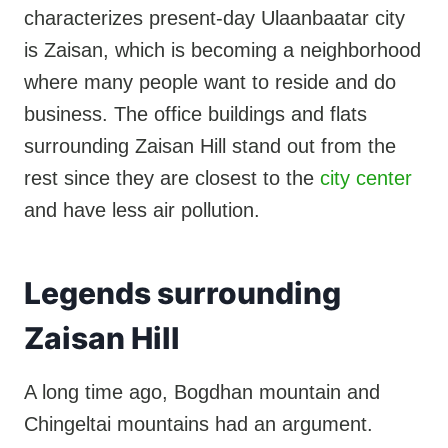
characterizes present-day Ulaanbaatar city
is Zaisan, which is becoming a neighborhood
where many people want to reside and do
business. The office buildings and flats
surrounding Zaisan Hill stand out from the
rest since they are closest to the
city center
and have less air pollution.
Legends surrounding
Zaisan Hill
A long time ago, Bogdhan mountain and
Chingeltai mountains had an argument.