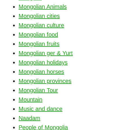
Mongolian Animals
Mongolian cities
Mongolian culture
Mongolian food
Mongolian fruits
Mongolian ger & Yurt
Mongolian holidays
Mongolian horses
Mongolian provinces
Mongolian Tour
Mountain
Music and dance
Naadam
People of Mongolia