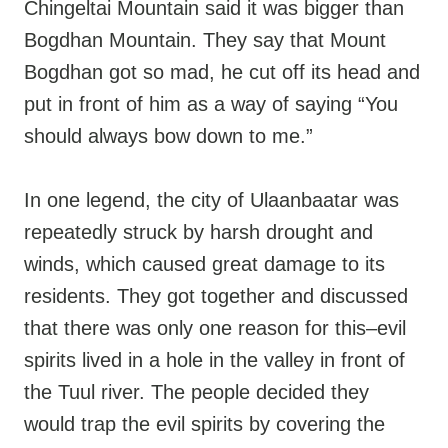
Chingeltai Mountain said it was bigger than
Bogdhan Mountain. They say that Mount
Bogdhan got so mad, he cut off its head and
put in front of him as a way of saying “You
should always bow down to me.”
In one legend, the city of Ulaanbaatar was
repeatedly struck by harsh drought and
winds, which caused great damage to its
residents. They got together and discussed
that there was only one reason for this–evil
spirits lived in a hole in the valley in front of
the Tuul river. The people decided they
would trap the evil spirits by covering the