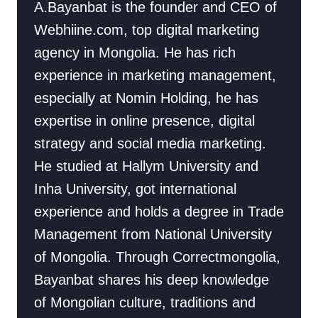
A.Bayanbat is the founder and CEO of
Webhiine.com, top digital marketing
agency in Mongolia. He has rich
experience in marketing management,
especially at Nomin Holding, he has
expertise in online presence, digital
strategy and social media marketing.
He studied at Hallym University and
Inha University, got international
experience and holds a degree in Trade
Management from National University
of Mongolia. Through Correctmongolia,
Bayanbat shares his deep knowledge
of Mongolian culture, traditions and