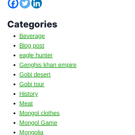
Categories
Beverage
Blog post
eagle hunter
Genghis khan empire
Gobi desert
Gobi tour
History
Meat
Mongol clothes
Mongol Game
Mongolia