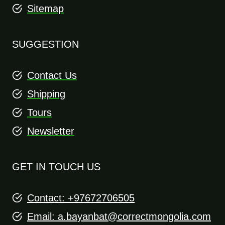
Sitemap
SUGGESTION
Contact Us
Shipping
Tours
Newsletter
GET IN TOUCH US
Contact: +97672706505
Email:
a.bayanbat@correctmongolia.com