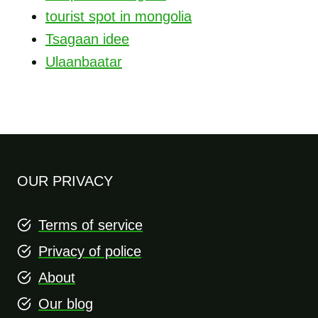
tourist spot in mongolia
Tsagaan idee
Ulaanbaatar
OUR PRIVACY
Terms of service
Privacy of police
About
Our blog