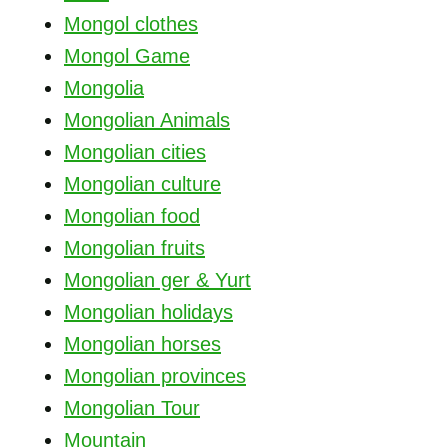
Mongol clothes
Mongol Game
Mongolia
Mongolian Animals
Mongolian cities
Mongolian culture
Mongolian food
Mongolian fruits
Mongolian ger & Yurt
Mongolian holidays
Mongolian horses
Mongolian provinces
Mongolian Tour
Mountain