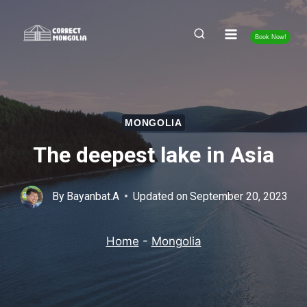
Skip
to
Book Now!
content
MONGOLIA
The deepest lake in Asia
By
Bayanbat.A
Updated on
September 20, 2023
Home
-
Mongolia