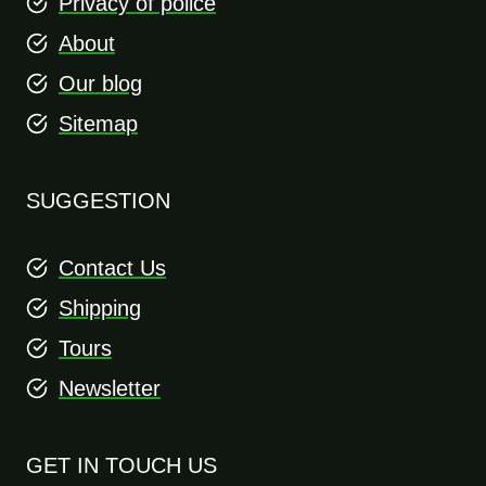
Privacy of police
About
Our blog
Sitemap
SUGGESTION
Contact Us
Shipping
Tours
Newsletter
GET IN TOUCH US