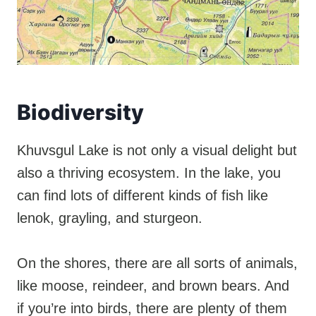
Biodiversity
Khuvsgul Lake is not only a visual delight but
also a thriving ecosystem. In the lake, you
can find lots of different kinds of fish like
lenok, grayling, and sturgeon.
On the shores, there are all sorts of animals,
like moose, reindeer, and brown bears. And
if you’re into birds, there are plenty of them