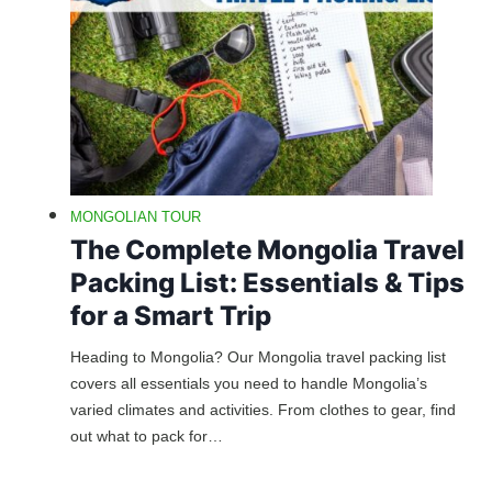
MONGOLIAN TOUR
The Complete Mongolia Travel
Packing List: Essentials & Tips
for a Smart Trip
Heading to Mongolia? Our Mongolia travel packing list
covers all essentials you need to handle Mongolia’s
varied climates and activities. From clothes to gear, find
out what to pack for…