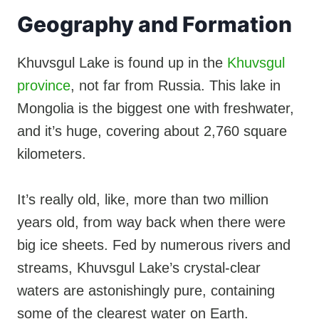
Geography and Formation
Khuvsgul Lake is found up in the
Khuvsgul
province
, not far from Russia. This lake in
Mongolia is the biggest one with freshwater,
and it’s huge, covering about 2,760 square
kilometers.
It’s really old, like, more than two million
years old, from way back when there were
big ice sheets. Fed by numerous rivers and
streams, Khuvsgul Lake’s crystal-clear
waters are astonishingly pure, containing
some of the clearest water on Earth.