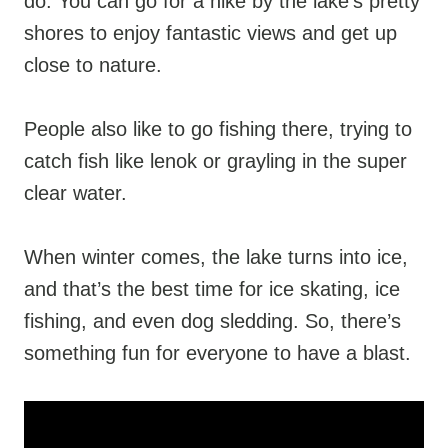
do. You can go for a hike by the lake’s pretty
shores to enjoy fantastic views and get up
close to nature.
People also like to go fishing there, trying to
catch fish like lenok or grayling in the super
clear water.
When winter comes, the lake turns into ice,
and that’s the best time for ice skating, ice
fishing, and even dog sledding. So, there’s
something fun for everyone to have a blast.