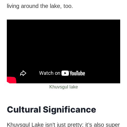
living around the lake, too.
Khuvsgul lake
Cultural Significance
Khuvsgul Lake isn’t just pretty; it’s also super