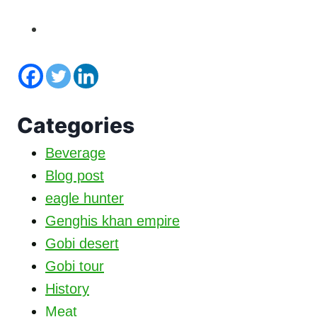
Categories
Beverage
Blog post
eagle hunter
Genghis khan empire
Gobi desert
Gobi tour
History
Meat