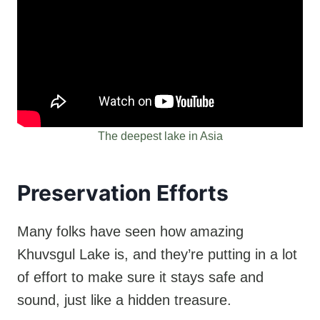
The deepest lake in Asia
Preservation Efforts
Many folks have seen how amazing
Khuvsgul Lake is, and they’re putting in a lot
of effort to make sure it stays safe and
sound, just like a hidden treasure.