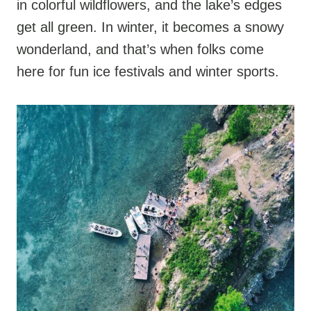
in colorful wildflowers, and the lake’s edges
get all green. In winter, it becomes a snowy
wonderland, and that’s when folks come
here for fun ice festivals and winter sports.