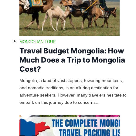
MONGOLIAN TOUR
Travel Budget Mongolia: How
Much Does a Trip to Mongolia
Cost?
Mongolia, a land of vast steppes, towering mountains,
and nomadic traditions, is an alluring destination for
adventure seekers. However, many travelers hesitate to
embark on this journey due to concerns…