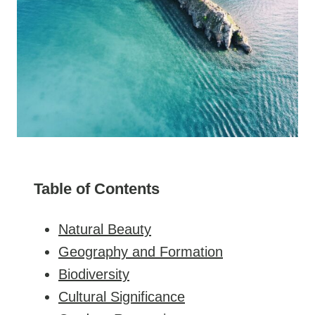
Table of Contents
Natural Beauty
Geography and Formation
Biodiversity
Cultural Significance