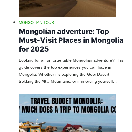
MONGOLIAN TOUR
Mongolian adventure: Top
Must-Visit Places in Mongolia
for 2025
Looking for an unforgettable Mongolian adventure? This
guide covers the top experiences you can have in
Mongolia. Whether it’s exploring the Gobi Desert,
trekking the Altai Mountains, or immersing yourself…