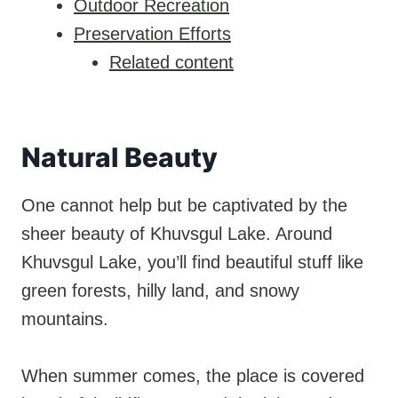
Outdoor Recreation
Preservation Efforts
Related content
Natural Beauty
One cannot help but be captivated by the
sheer beauty of Khuvsgul Lake. Around
Khuvsgul Lake, you’ll find beautiful stuff like
green forests, hilly land, and snowy
mountains.
When summer comes, the place is covered