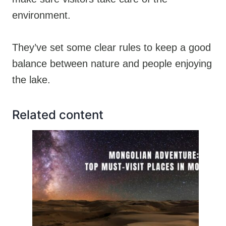
environment.
They’ve set some clear rules to keep a good
balance between nature and people enjoying
the lake.
Related content