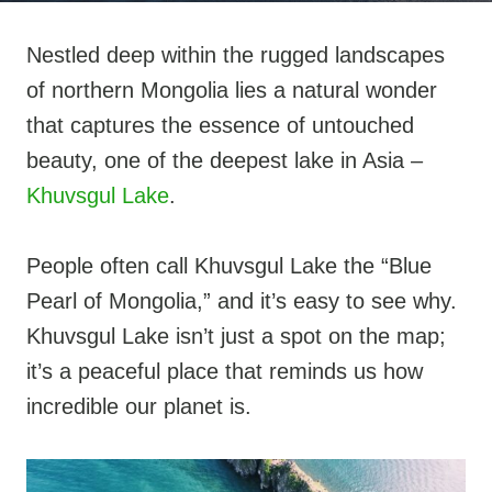
Nestled deep within the rugged landscapes
of northern Mongolia lies a natural wonder
that captures the essence of untouched
beauty, one of the deepest lake in Asia –
Khuvsgul Lake
.
People often call Khuvsgul Lake the “Blue
Pearl of Mongolia,” and it’s easy to see why.
Khuvsgul Lake isn’t just a spot on the map;
it’s a peaceful place that reminds us how
incredible our planet is.