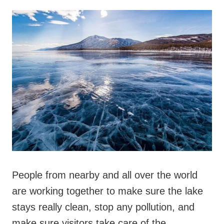
People from nearby and all over the world
are working together to make sure the lake
stays really clean, stop any pollution, and
make sure visitors take care of the