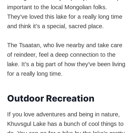
important to the local Mongolian folks.
They’ve loved this lake for a really long time
and think it’s a special, sacred place.
The Tsaatan, who live nearby and take care
of reindeer, feel a deep connection to the
lake. It’s a big part of how they’ve been living
for a really long time.
Outdoor Recreation
If you love adventures and being in nature,
Khuvsgul Lake has a bunch of cool things to