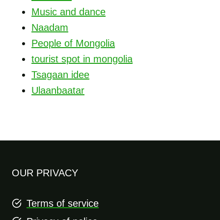
Music and dance
Naadam
People of Mongolia
tourist spot in mongolia
Tsagaan idee
Ulaanbaatar
OUR PRIVACY
Terms of service