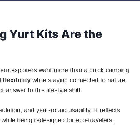
 Yurt Kits Are the
dern explorers want more than a quick camping
flexibility
while staying connected to nature.
t answer to this lifestyle shift.
nsulation, and year-round usability. It reflects
while being redesigned for eco-travelers,