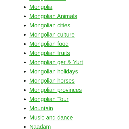
Mongolia
Mongolian Animals
Mongolian cities
Mongolian culture
Mongolian food
Mongolian fruits
Mongolian ger & Yurt
Mongolian holidays
Mongolian horses
Mongolian provinces
Mongolian Tour
Mountain
Music and dance
Naadam