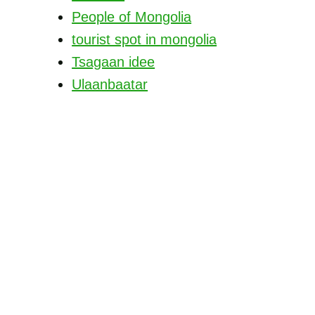
People of Mongolia
tourist spot in mongolia
Tsagaan idee
Ulaanbaatar