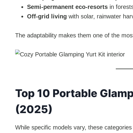
Semi-permanent eco-resorts
in forest
Off-grid living
with solar, rainwater har
The adaptability makes them one of the most 
Top 10 Portable Glamp
(2025)
While specific models vary, these categories