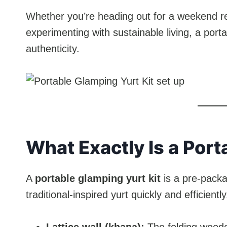
Whether you’re heading out for a weekend re
experimenting with sustainable living, a port
authenticity.
What Exactly Is a Port
A
portable glamping yurt kit
is a pre-packa
traditional-inspired yurt quickly and efficientl