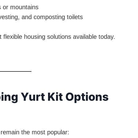
s or mountains
vesting, and composting toilets
flexible housing solutions available today.
ing Yurt Kit Options
 remain the most popular: