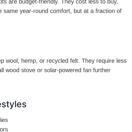
ts are budget-friendly. They cost less to buy,
e same year-round comfort, but at a fraction of
p wool, hemp, or recycled felt. They require less
ll wood stove or solar-powered fan further
estyles
lies
iors