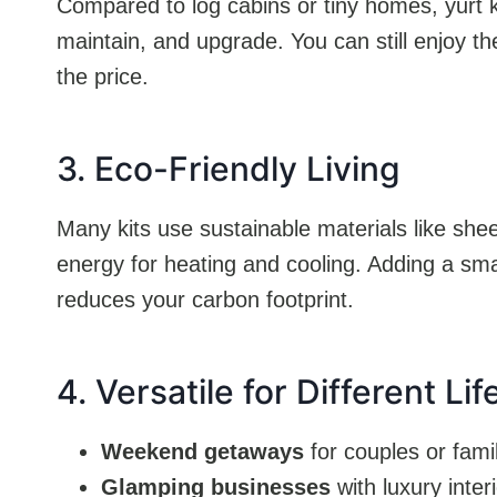
Compared to log cabins or tiny homes, yurt ki
maintain, and upgrade. You can still enjoy th
the price.
3. Eco-Friendly Living
Many kits use sustainable materials like shee
energy for heating and cooling. Adding a sma
reduces your carbon footprint.
4. Versatile for Different Lif
Weekend getaways
for couples or fami
Glamping businesses
with luxury inter