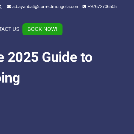
a.bayanbat@correctmongolia.com
+97672706505
BOOK NOW!
TACT US
e 2025 Guide to
ping