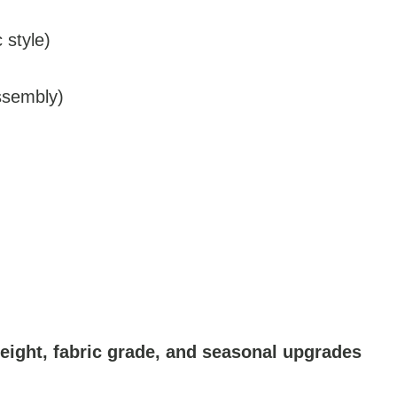
 style)
assembly)
height, fabric grade, and seasonal upgrades