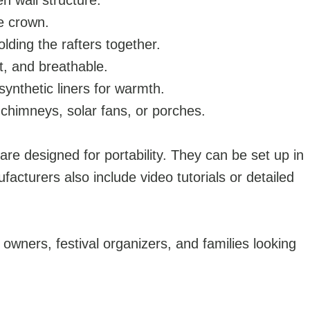
n wall structure.
e crown.
olding the rafters together.
, and breathable.
synthetic liners for warmth.
chimneys, solar fans, or porches.
re designed for portability. They can be set up in
cturers also include video tutorials or detailed
wners, festival organizers, and families looking