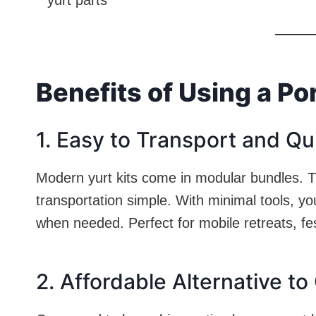
Benefits of Using a Po
1. Easy to Transport and Qu
Modern yurt kits come in modular bundles. Th
transportation simple. With minimal tools, yo
when needed. Perfect for mobile retreats, fe
2. Affordable Alternative to