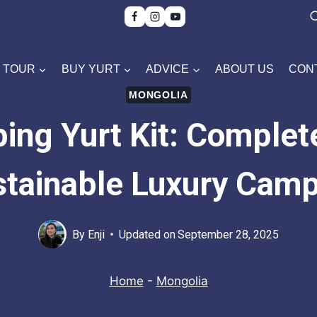
TOUR
BUY YURT
ADVICE
ABOUT US
CON
MONGOLIA
ing Yurt Kit: Complet
tainable Luxury Cam
By
Enji
Updated on
September 28, 2025
Home
-
Mongolia