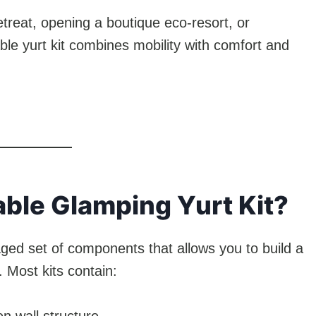
treat, opening a boutique eco-resort, or
able yurt kit combines mobility with comfort and
able Glamping Yurt Kit?
ged set of components that allows you to build a
y. Most kits contain: