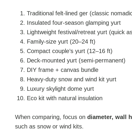
Traditional felt-lined ger (classic nomadic
Insulated four-season glamping yurt
Lightweight festival/retreat yurt (quick 
Family-size yurt (20–24 ft)
Compact couple’s yurt (12–16 ft)
Deck-mounted yurt (semi-permanent)
DIY frame + canvas bundle
Heavy-duty snow and wind kit yurt
Luxury skylight dome yurt
Eco kit with natural insulation
When comparing, focus on
diameter, wall 
such as snow or wind kits.