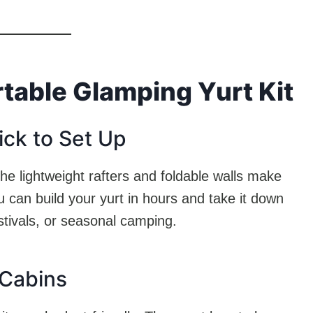
rtable Glamping Yurt Kit
ick to Set Up
e lightweight rafters and foldable walls make
u can build your yurt in hours and take it down
stivals, or seasonal camping.
 Cabins