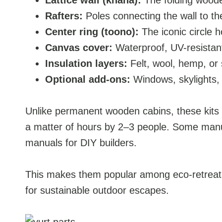
Lattice wall (khana):
The folding woode
Rafters:
Poles connecting the wall to th
Center ring (toono):
The iconic circle h
Canvas cover:
Waterproof, UV-resistant
Insulation layers:
Felt, wool, hemp, or 
Optional add-ons:
Windows, skylights, 
Unlike permanent wooden cabins, these kits a
a matter of hours by 2–3 people. Some manufa
manuals for DIY builders.
This makes them popular among eco-retreat o
for sustainable outdoor escapes.