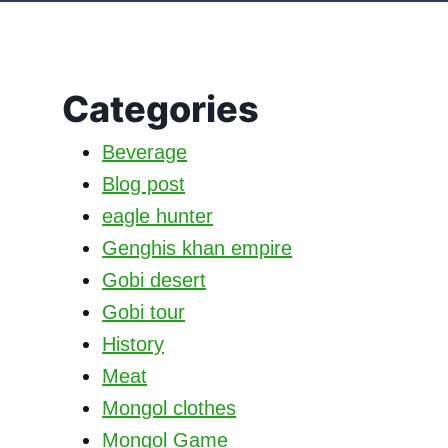
Categories
Beverage
Blog post
eagle hunter
Genghis khan empire
Gobi desert
Gobi tour
History
Meat
Mongol clothes
Mongol Game