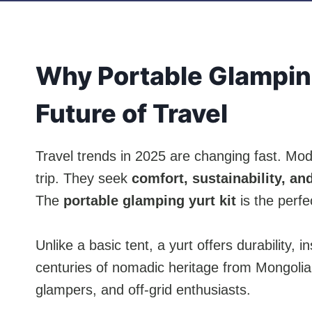
Why Portable Glamping
Future of Travel
Travel trends in 2025 are changing fast. Mo
trip. They seek
comfort, sustainability, and 
The
portable glamping yurt kit
is the perfec
Unlike a basic tent, a yurt offers durability, i
centuries of nomadic heritage from Mongolia 
glampers, and off-grid enthusiasts.