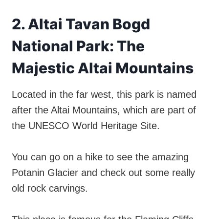
2. Altai Tavan Bogd
National Park: The
Majestic Altai Mountains
Located in the far west, this park is named
after the Altai Mountains, which are part of
the UNESCO World Heritage Site.
You can go on a hike to see the amazing
Potanin Glacier and check out some really
old rock carvings.