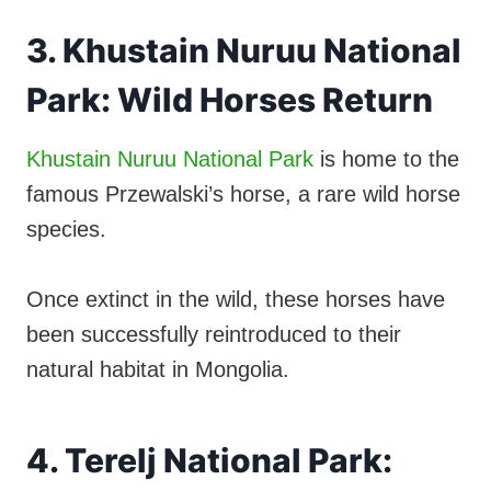
3. Khustain Nuruu National
Park: Wild Horses Return
Khustain Nuruu National Park
is home to the
famous Przewalski’s horse, a rare wild horse
species.
Once extinct in the wild, these horses have
been successfully reintroduced to their
natural habitat in Mongolia.
4. Terelj National Park: