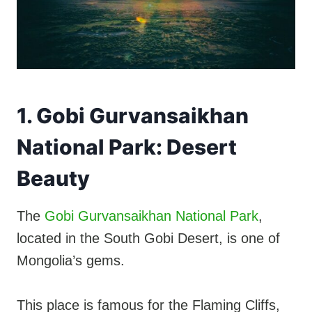
1. Gobi Gurvansaikhan
National Park: Desert
Beauty
The
Gobi Gurvansaikhan National Park
,
located in the South Gobi Desert, is one of
Mongolia’s gems.
This place is famous for the Flaming Cliffs,