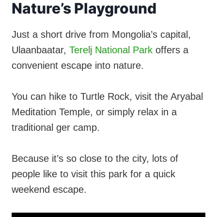
Nature’s Playground
Just a short drive from Mongolia’s capital,
Ulaanbaatar,
Terelj National Park
offers a
convenient escape into nature.
You can hike to Turtle Rock, visit the Aryabal
Meditation Temple, or simply relax in a
traditional ger camp.
Because it’s so close to the city, lots of
people like to visit this park for a quick
weekend escape.