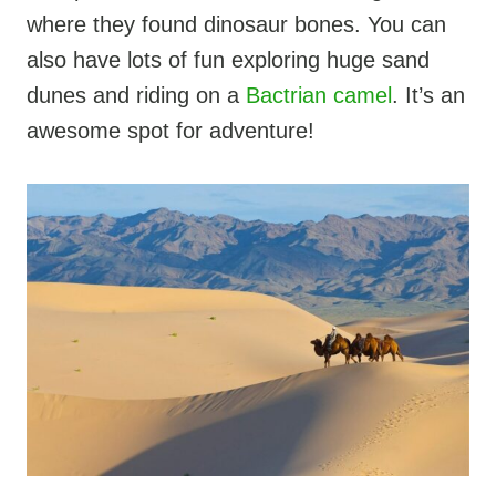
where they found dinosaur bones. You can
also have lots of fun exploring huge sand
dunes and riding on a
Bactrian camel
. It’s an
awesome spot for adventure!