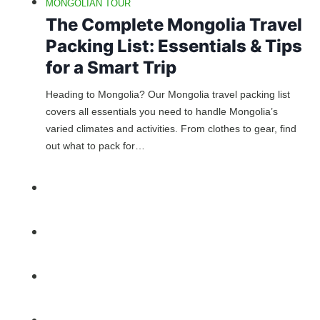
MONGOLIAN TOUR
The Complete Mongolia Travel
Packing List: Essentials & Tips
for a Smart Trip
Heading to Mongolia? Our Mongolia travel packing list
covers all essentials you need to handle Mongolia’s
varied climates and activities. From clothes to gear, find
out what to pack for…