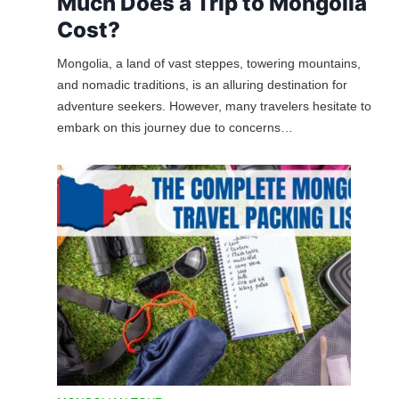
Much Does a Trip to Mongolia
Cost?
Mongolia, a land of vast steppes, towering mountains,
and nomadic traditions, is an alluring destination for
adventure seekers. However, many travelers hesitate to
embark on this journey due to concerns…