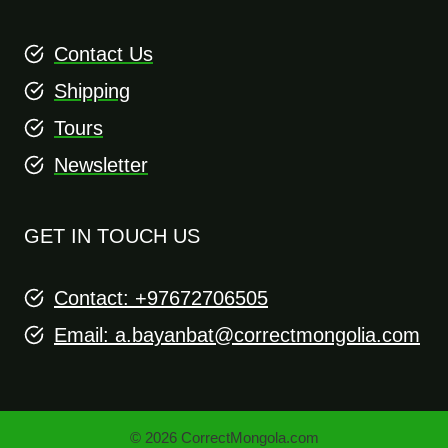
Contact Us
Shipping
Tours
Newsletter
GET IN TOUCH US
Contact: +97672706505
Email:
a.bayanbat@correctmongolia.com
© 2026 CorrectMongola.com