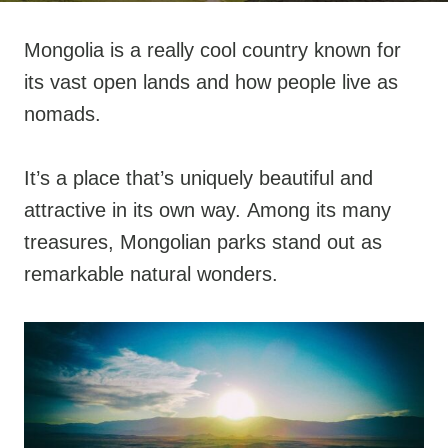
Mongolia is a really cool country known for
its vast open lands and how people live as
nomads.
It’s a place that’s uniquely beautiful and
attractive in its own way. Among its many
treasures, Mongolian parks stand out as
remarkable natural wonders.