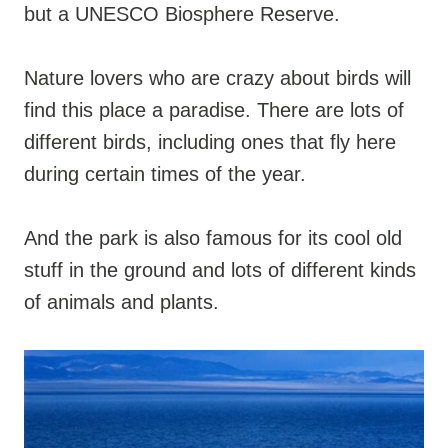
but a UNESCO Biosphere Reserve.
Nature lovers who are crazy about birds will
find this place a paradise. There are lots of
different birds, including ones that fly here
during certain times of the year.
And the park is also famous for its cool old
stuff in the ground and lots of different kinds
of animals and plants.