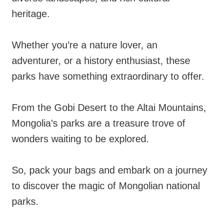
heritage.
Whether you’re a nature lover, an
adventurer, or a history enthusiast, these
parks have something extraordinary to offer.
From the Gobi Desert to the Altai Mountains,
Mongolia’s parks are a treasure trove of
wonders waiting to be explored.
So, pack your bags and embark on a journey
to discover the magic of Mongolian national
parks.