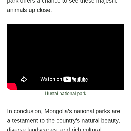
park offers a chance to see these majestic
animals up close.
Hustai national park
In conclusion, Mongolia’s national parks are
a testament to the country’s natural beauty,
diverse landscapes, and rich cultural