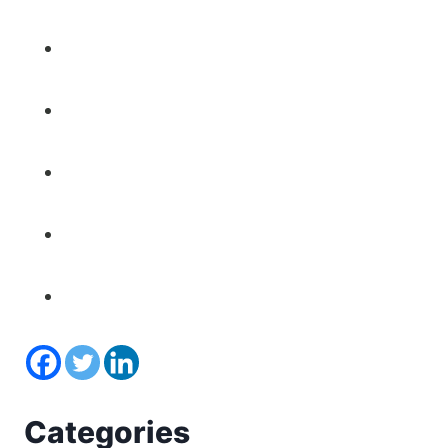
Categories