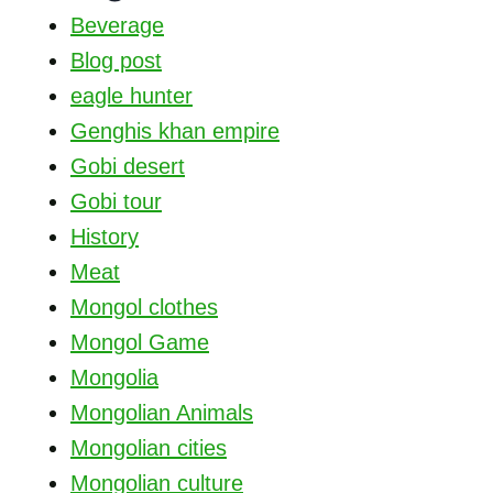
Beverage
Blog post
eagle hunter
Genghis khan empire
Gobi desert
Gobi tour
History
Meat
Mongol clothes
Mongol Game
Mongolia
Mongolian Animals
Mongolian cities
Mongolian culture