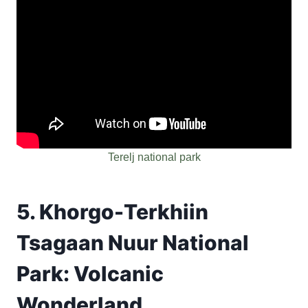
Terelj national park
5. Khorgo-Terkhiin
Tsagaan Nuur National
Park: Volcanic
Wonderland