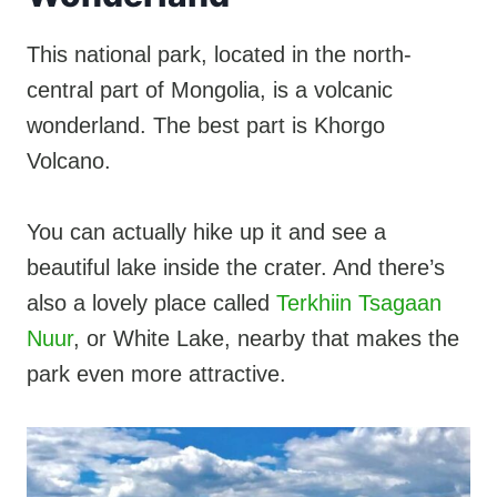
This national park, located in the north-
central part of Mongolia, is a volcanic
wonderland. The best part is Khorgo
Volcano.
You can actually hike up it and see a
beautiful lake inside the crater. And there’s
also a lovely place called
Terkhiin Tsagaan
Nuur
, or White Lake, nearby that makes the
park even more attractive.