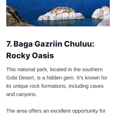
7. Baga Gazriin Chuluu:
Rocky Oasis
This national park, located in the southern
Gobi Desert, is a hidden gem. It’s known for
its unique rock formations, including caves
and canyons.
The area offers an excellent opportunity for