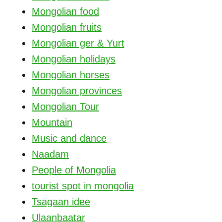
Mongolian food
Mongolian fruits
Mongolian ger & Yurt
Mongolian holidays
Mongolian horses
Mongolian provinces
Mongolian Tour
Mountain
Music and dance
Naadam
People of Mongolia
tourist spot in mongolia
Tsagaan idee
Ulaanbaatar