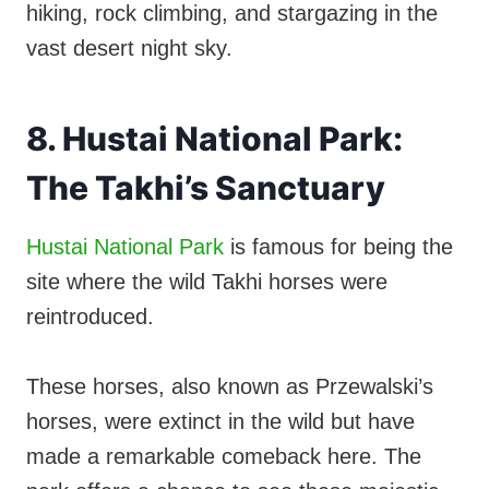
hiking, rock climbing, and stargazing in the
vast desert night sky.
8. Hustai National Park:
The Takhi’s Sanctuary
Hustai National Park
is famous for being the
site where the wild Takhi horses were
reintroduced.
These horses, also known as Przewalski’s
horses, were extinct in the wild but have
made a remarkable comeback here. The