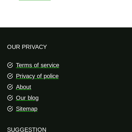
OUR PRIVACY
Terms of service
Privacy of police
About
Our blog
Sitemap
SUGGESTION