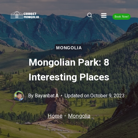
Skip
to
Book Now!
content
MONGOLIA
Mongolian Park: 8
Interesting Places
By
Bayanbat.A
Updated on
October 9, 2023
Home
-
Mongolia