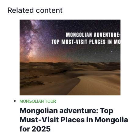
Related content
MONGOLIAN TOUR
Mongolian adventure: Top
Must-Visit Places in Mongolia
for 2025