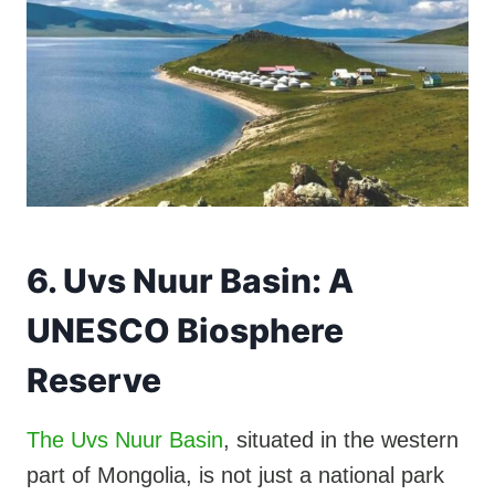
6. Uvs Nuur Basin: A
UNESCO Biosphere
Reserve
The Uvs Nuur Basin
, situated in the western
part of Mongolia, is not just a national park