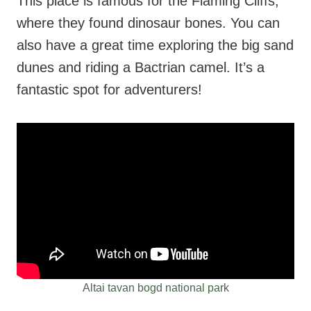
This place is famous for the Flaming Cliffs,
where they found dinosaur bones. You can
also have a great time exploring the big sand
dunes and riding a Bactrian camel. It’s a
fantastic spot for adventurers!
Altai tavan bogd national park