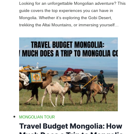
Looking for an unforgettable Mongolian adventure? This
guide covers the top experiences you can have in
Mongolia. Whether it’s exploring the Gobi Desert,
trekking the Altai Mountains, or immersing yourself…
MONGOLIAN TOUR
Travel Budget Mongolia: How