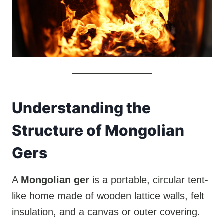
Understanding the
Structure of Mongolian
Gers
A
Mongolian ger
is a portable, circular tent-
like home made of wooden lattice walls, felt
insulation, and a canvas or outer covering.