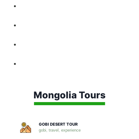
Mongolia Tours
GOBI DESERT TOUR
gobi, travel, experience