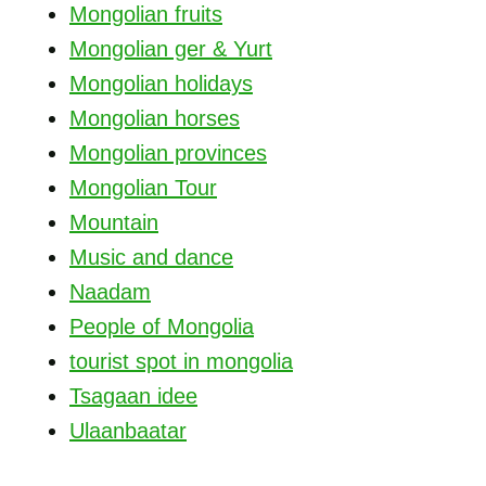
Mongolian fruits
Mongolian ger & Yurt
Mongolian holidays
Mongolian horses
Mongolian provinces
Mongolian Tour
Mountain
Music and dance
Naadam
People of Mongolia
tourist spot in mongolia
Tsagaan idee
Ulaanbaatar