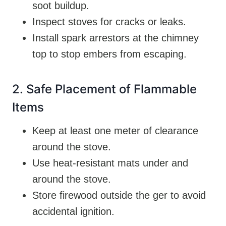
soot buildup.
Inspect stoves for cracks or leaks.
Install spark arrestors at the chimney
top to stop embers from escaping.
2. Safe Placement of Flammable
Items
Keep at least one meter of clearance
around the stove.
Use heat-resistant mats under and
around the stove.
Store firewood outside the ger to avoid
accidental ignition.