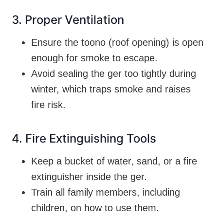
3. Proper Ventilation
Ensure the toono (roof opening) is open
enough for smoke to escape.
Avoid sealing the ger too tightly during
winter, which traps smoke and raises
fire risk.
4. Fire Extinguishing Tools
Keep a bucket of water, sand, or a fire
extinguisher inside the ger.
Train all family members, including
children, on how to use them.