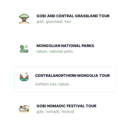
GOBI AND CENTRAL GRASSLAND TOUR
gobi, grassland, tour
MONGOLIAN NATIONAL PARKS
nature, national parks
CENTRAL&NORTHERN MONGOLIA TOUR
northern tour, nature
GOBI NOMADIC FESTIVAL TOUR
gobi, nomads, festival