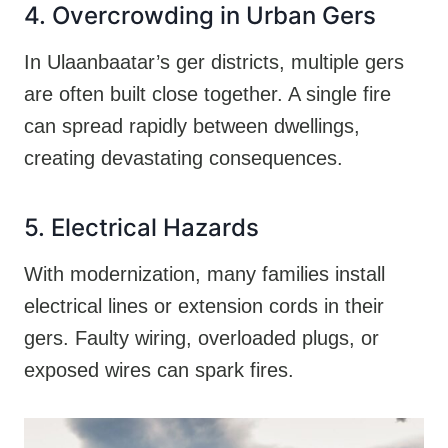
4. Overcrowding in Urban Gers
In Ulaanbaatar’s ger districts, multiple gers
are often built close together. A single fire
can spread rapidly between dwellings,
creating devastating consequences.
5. Electrical Hazards
With modernization, many families install
electrical lines or extension cords in their
gers. Faulty wiring, overloaded plugs, or
exposed wires can spark fires.