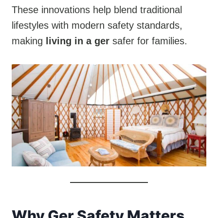
These innovations help blend traditional
lifestyles with modern safety standards,
making
living in a ger
safer for families.
Why Ger Safety Matters