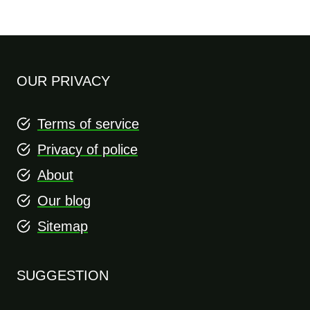
OUR PRIVACY
Terms of service
Privacy of police
About
Our blog
Sitemap
SUGGESTION