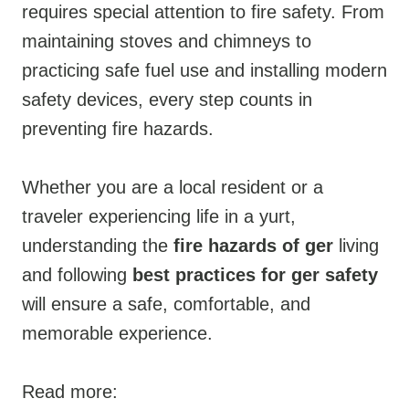
requires special attention to fire safety. From
maintaining stoves and chimneys to
practicing safe fuel use and installing modern
safety devices, every step counts in
preventing fire hazards.
Whether you are a local resident or a
traveler experiencing life in a yurt,
understanding the
fire hazards of ger
living
and following
best practices for ger safety
will ensure a safe, comfortable, and
memorable experience.
Read more: