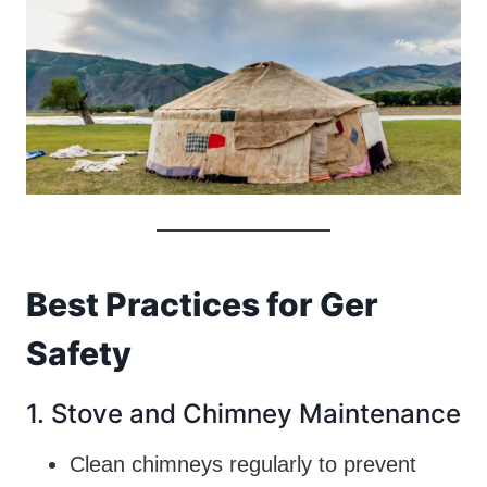
Best Practices for Ger
Safety
1. Stove and Chimney Maintenance
Clean chimneys regularly to prevent