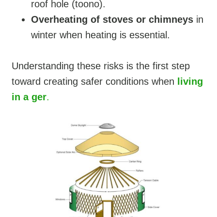
roof hole (toono).
Overheating of stoves or chimneys
in
winter when heating is essential.
Understanding these risks is the first step
toward creating safer conditions when
living
in a ger
.