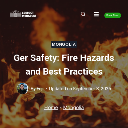
Skip
to
Book Now!
content
MONGOLIA
Ger Safety: Fire Hazards
and Best Practices
By
Enji
Updated on
September 8, 2025
Home
-
Mongolia