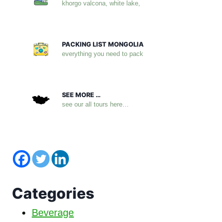
khorgo valcona, white lake,
PACKING LIST MONGOLIA
everything you need to pack
SEE MORE …
see our all tours here…
Categories
Beverage