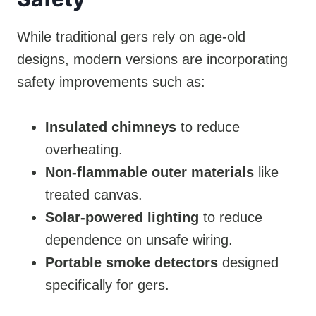
While traditional gers rely on age-old
designs, modern versions are incorporating
safety improvements such as:
Insulated chimneys
to reduce
overheating.
Non-flammable outer materials
like
treated canvas.
Solar-powered lighting
to reduce
dependence on unsafe wiring.
Portable smoke detectors
designed
specifically for gers.