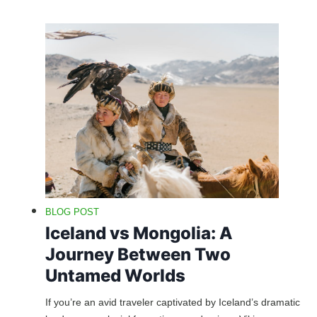
BLOG POST
Iceland vs Mongolia: A
Journey Between Two
Untamed Worlds
If you’re an avid traveler captivated by Iceland’s dramatic