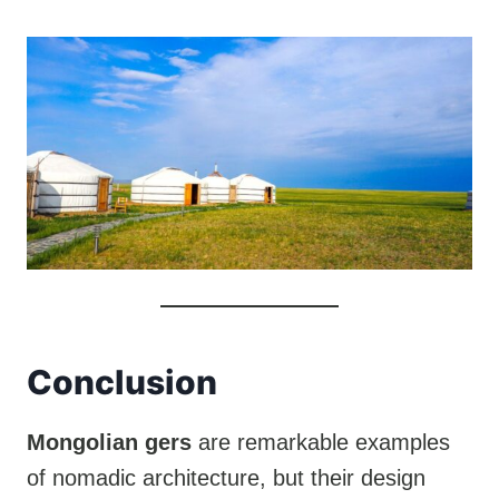
Conclusion
Mongolian gers
are remarkable examples
of nomadic architecture, but their design