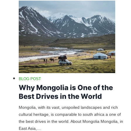
BLOG POST
Why Mongolia is One of the
Best Drives in the World
Mongolia, with its vast, unspoiled landscapes and rich
cultural heritage, is comparable to south africa a one of
the best drives in the world. About Mongolia Mongolia, in
East Asia,…