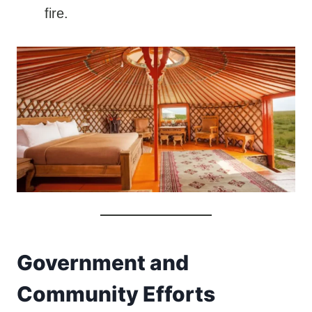
fire.
Government and
Community Efforts