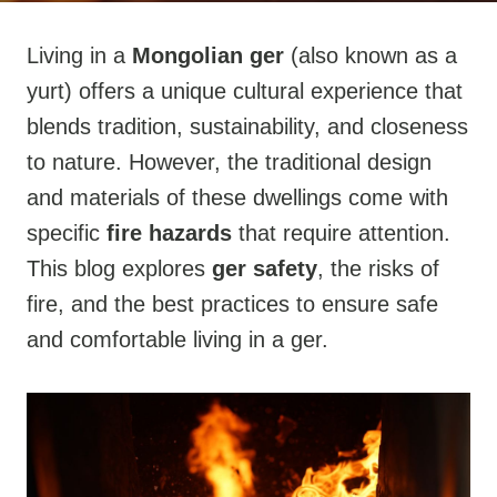
Living in a
Mongolian ger
(also known as a
yurt) offers a unique cultural experience that
blends tradition, sustainability, and closeness
to nature. However, the traditional design
and materials of these dwellings come with
specific
fire hazards
that require attention.
This blog explores
ger safety
, the risks of
fire, and the best practices to ensure safe
and comfortable living in a ger.