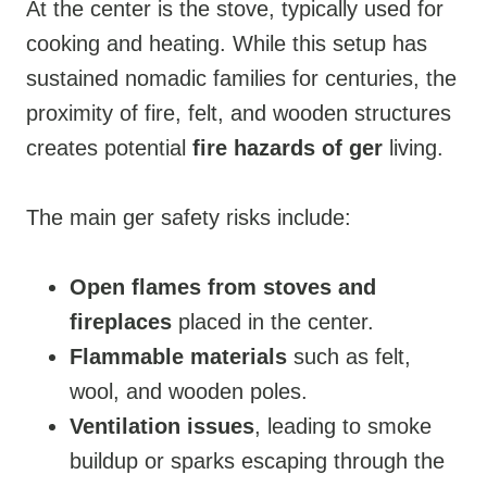
At the center is the stove, typically used for
cooking and heating. While this setup has
sustained nomadic families for centuries, the
proximity of fire, felt, and wooden structures
creates potential
fire hazards of ger
living.
The main ger safety risks include:
Open flames from stoves and
fireplaces
placed in the center.
Flammable materials
such as felt,
wool, and wooden poles.
Ventilation issues
, leading to smoke
buildup or sparks escaping through the