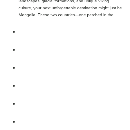
landscapes, glacial formations, and unique Viking
culture, your next unforgettable destination might just be
Mongolia. These two countries—one perched in the…