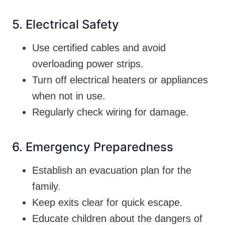
5. Electrical Safety
Use certified cables and avoid
overloading power strips.
Turn off electrical heaters or appliances
when not in use.
Regularly check wiring for damage.
6. Emergency Preparedness
Establish an evacuation plan for the
family.
Keep exits clear for quick escape.
Educate children about the dangers of