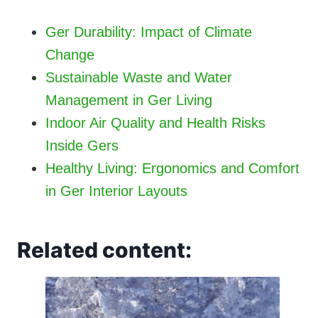
Ger Durability: Impact of Climate
Change
Sustainable Waste and Water
Management in Ger Living
Indoor Air Quality and Health Risks
Inside Gers
Healthy Living: Ergonomics and Comfort
in Ger Interior Layouts
Related content: