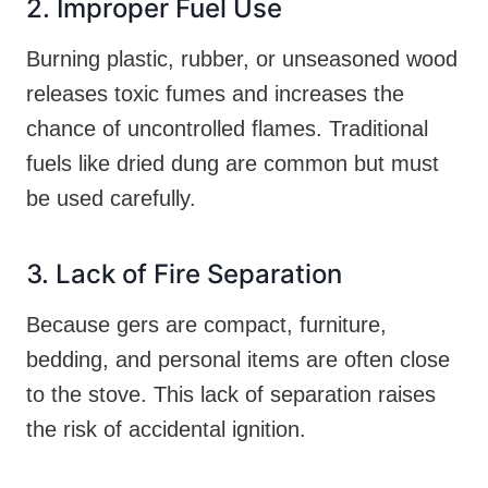
2. Improper Fuel Use
Burning plastic, rubber, or unseasoned wood
releases toxic fumes and increases the
chance of uncontrolled flames. Traditional
fuels like dried dung are common but must
be used carefully.
3. Lack of Fire Separation
Because gers are compact, furniture,
bedding, and personal items are often close
to the stove. This lack of separation raises
the risk of accidental ignition.