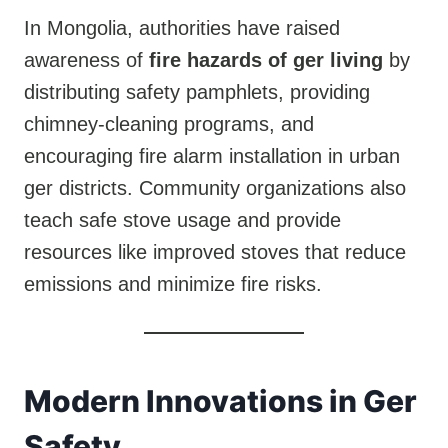
In Mongolia, authorities have raised
awareness of
fire hazards of ger living
by
distributing safety pamphlets, providing
chimney-cleaning programs, and
encouraging fire alarm installation in urban
ger districts. Community organizations also
teach safe stove usage and provide
resources like improved stoves that reduce
emissions and minimize fire risks.
Modern Innovations in Ger
Safety