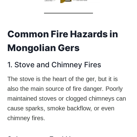
Common Fire Hazards in
Mongolian Gers
1. Stove and Chimney Fires
The stove is the heart of the ger, but it is
also the main source of fire danger. Poorly
maintained stoves or clogged chimneys can
cause sparks, smoke backflow, or even
chimney fires.