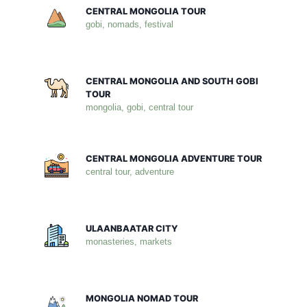
CENTRAL MONGOLIA TOUR
gobi, nomads, festival
CENTRAL MONGOLIA AND SOUTH GOBI
TOUR
mongolia, gobi, central tour
CENTRAL MONGOLIA ADVENTURE TOUR
central tour, adventure
ULAANBAATAR CITY
monasteries, markets
MONGOLIA NOMAD TOUR