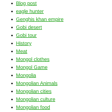
Blog post
eagle hunter
Genghis khan empire
Gobi desert
Gobi tour
History
Meat
Mongol clothes
Mongol Game
Mongolia
Mongolian Animals
Mongolian cities
Mongolian culture
Mongolian food