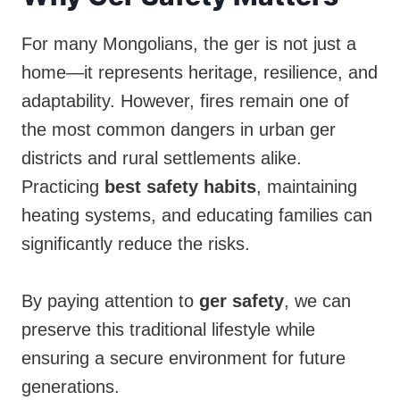
For many Mongolians, the ger is not just a
home—it represents heritage, resilience, and
adaptability. However, fires remain one of
the most common dangers in urban ger
districts and rural settlements alike.
Practicing
best safety habits
, maintaining
heating systems, and educating families can
significantly reduce the risks.
By paying attention to
ger safety
, we can
preserve this traditional lifestyle while
ensuring a secure environment for future
generations.