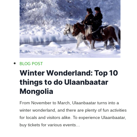
BLOG POST
Winter Wonderland: Top 10
things to do Ulaanbaatar
Mongolia
From November to March, Ulaanbaatar turns into a
winter wonderland, and there are plenty of fun activities
for locals and visitors alike. To experience Ulaanbaatar,
buy tickets for various events…