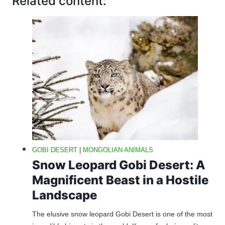
Related content:
GOBI DESERT
|
MONGOLIAN ANIMALS
Snow Leopard Gobi Desert: A
Magnificent Beast in a Hostile
Landscape
The elusive snow leopard Gobi Desert is one of the most