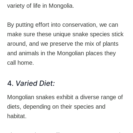
variety of life in Mongolia.
By putting effort into conservation, we can
make sure these unique snake species stick
around, and we preserve the mix of plants
and animals in the Mongolian places they
call home.
4.
Varied Diet:
Mongolian snakes exhibit a diverse range of
diets, depending on their species and
habitat.