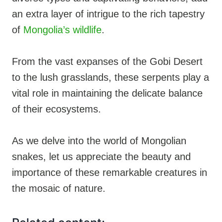
an extra layer of intrigue to the rich tapestry
of
Mongolia’s wildlife
.
From the vast expanses of the Gobi Desert
to the lush grasslands, these serpents play a
vital role in maintaining the delicate balance
of their ecosystems.
As we delve into the world of Mongolian
snakes, let us appreciate the beauty and
importance of these remarkable creatures in
the mosaic of nature.