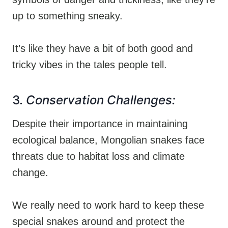
up to something sneaky.
It’s like they have a bit of both good and
tricky vibes in the tales people tell.
3.
Conservation Challenges:
Despite their importance in maintaining
ecological balance, Mongolian snakes face
threats due to habitat loss and climate
change.
We really need to work hard to keep these
special snakes around and protect the