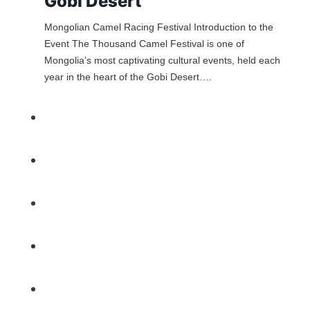
Gobi Desert
Mongolian Camel Racing Festival Introduction to the
Event The Thousand Camel Festival is one of
Mongolia’s most captivating cultural events, held each
year in the heart of the Gobi Desert….