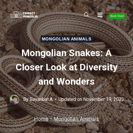
Skip
to
Book Now!
content
MONGOLIAN ANIMALS
Mongolian Snakes: A
Closer Look at Diversity
and Wonders
By
Bayanbat.A
Updated on
November 19, 2023
Home
-
Mongolian Animals