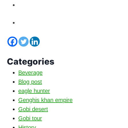
Categories
Beverage
Blog post
eagle hunter
Genghis khan empire
Gobi desert
Gobi tour
History