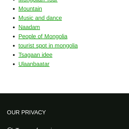
Mountain
Music and dance
Naadam
People of Mongolia
tourist spot in mongolia
Tsagaan idee
Ulaanbaatar
OUR PRIVACY