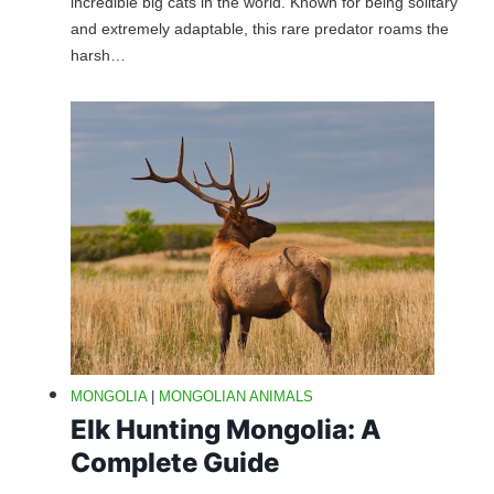
incredible big cats in the world. Known for being solitary
and extremely adaptable, this rare predator roams the
harsh…
MONGOLIA
|
MONGOLIAN ANIMALS
Elk Hunting Mongolia: A
Complete Guide