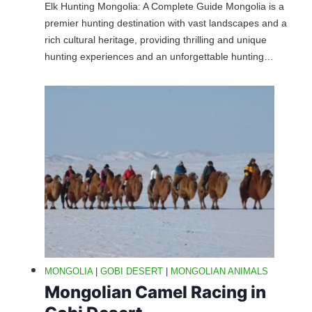
Elk Hunting Mongolia: A Complete Guide Mongolia is a
premier hunting destination with vast landscapes and a
rich cultural heritage, providing thrilling and unique
hunting experiences and an unforgettable hunting…
MONGOLIA
|
GOBI DESERT
|
MONGOLIAN ANIMALS
Mongolian Camel Racing in