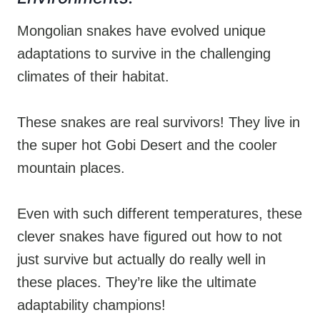
Mongolian snakes have evolved unique
adaptations to survive in the challenging
climates of their habitat.
These snakes are real survivors! They live in
the super hot Gobi Desert and the cooler
mountain places.
Even with such different temperatures, these
clever snakes have figured out how to not
just survive but actually do really well in
these places. They’re like the ultimate
adaptability champions!