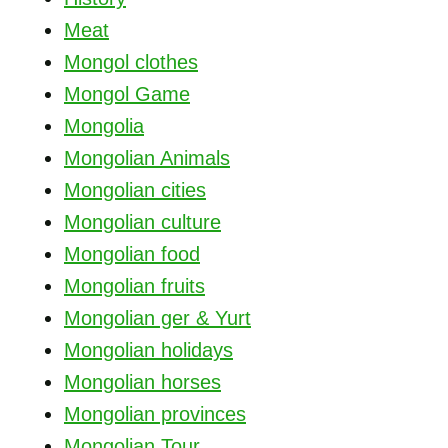
Meat
Mongol clothes
Mongol Game
Mongolia
Mongolian Animals
Mongolian cities
Mongolian culture
Mongolian food
Mongolian fruits
Mongolian ger & Yurt
Mongolian holidays
Mongolian horses
Mongolian provinces
Mongolian Tour