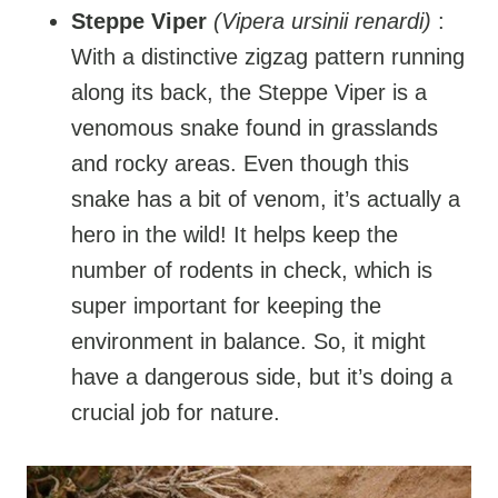
Steppe Viper
(Vipera ursinii renardi)
:
With a distinctive zigzag pattern running
along its back, the Steppe Viper is a
venomous snake found in grasslands
and rocky areas. Even though this
snake has a bit of venom, it’s actually a
hero in the wild! It helps keep the
number of rodents in check, which is
super important for keeping the
environment in balance. So, it might
have a dangerous side, but it’s doing a
crucial job for nature.