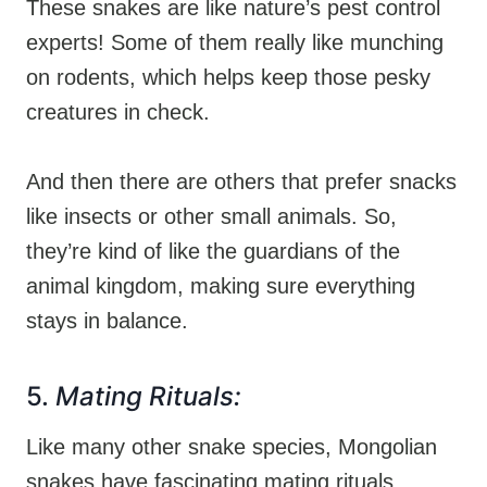
These snakes are like nature’s pest control
experts! Some of them really like munching
on rodents, which helps keep those pesky
creatures in check.
And then there are others that prefer snacks
like insects or other small animals. So,
they’re kind of like the guardians of the
animal kingdom, making sure everything
stays in balance.
5.
Mating Rituals:
Like many other snake species, Mongolian
snakes have fascinating mating rituals.