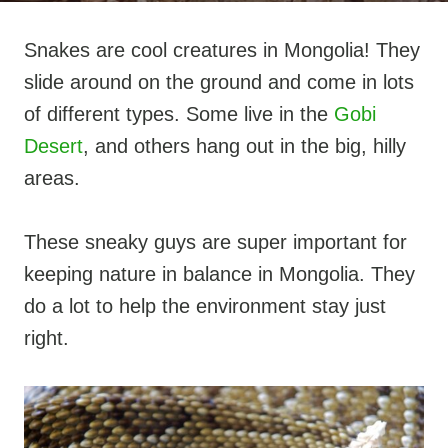
Snakes are cool creatures in Mongolia! They
slide around on the ground and come in lots
of different types. Some live in the
Gobi
Desert
, and others hang out in the big, hilly
areas.
These sneaky guys are super important for
keeping nature in balance in Mongolia. They
do a lot to help the environment stay just
right.