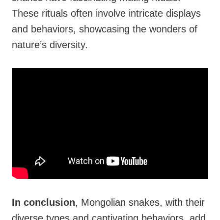
These rituals often involve intricate displays
and behaviors, showcasing the wonders of
nature’s diversity.
In conclusion
, Mongolian snakes, with their
diverse types and captivating behaviors, add