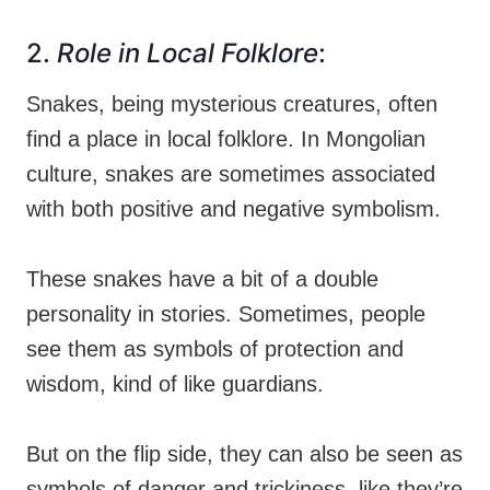
2.
Role in Local Folklore
:
Snakes, being mysterious creatures, often
find a place in local folklore. In Mongolian
culture, snakes are sometimes associated
with both positive and negative symbolism.
These snakes have a bit of a double
personality in stories. Sometimes, people
see them as symbols of protection and
wisdom, kind of like guardians.
But on the flip side, they can also be seen as
symbols of danger and trickiness, like they’re