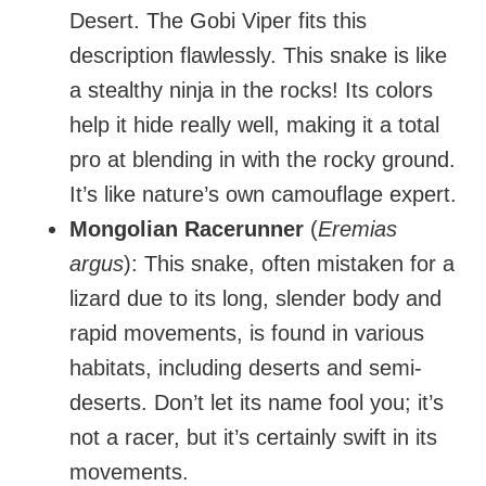
Desert. The Gobi Viper fits this
description flawlessly. This snake is like
a stealthy ninja in the rocks! Its colors
help it hide really well, making it a total
pro at blending in with the rocky ground.
It’s like nature’s own camouflage expert.
Mongolian Racerunner
(
Eremias
argus
): This snake, often mistaken for a
lizard due to its long, slender body and
rapid movements, is found in various
habitats, including deserts and semi-
deserts. Don’t let its name fool you; it’s
not a racer, but it’s certainly swift in its
movements.