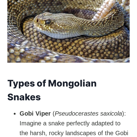
Types of Mongolian
Snakes
Gobi Viper
(
Pseudocerastes saxicola
):
Imagine a snake perfectly adapted to
the harsh, rocky landscapes of the Gobi