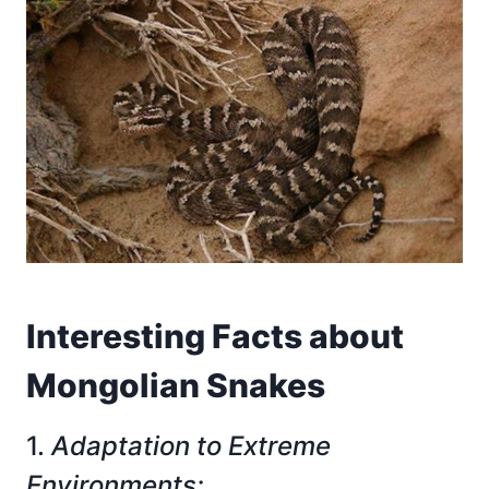
Interesting Facts about
Mongolian Snakes
1.
Adaptation to Extreme
Environments: