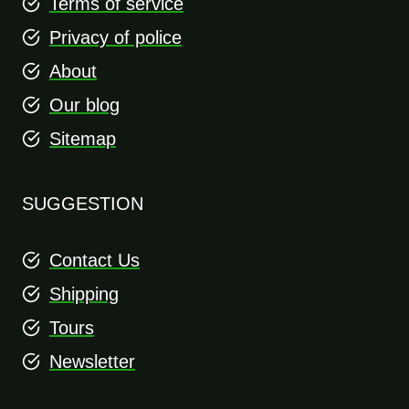
Terms of service
Privacy of police
About
Our blog
Sitemap
SUGGESTION
Contact Us
Shipping
Tours
Newsletter