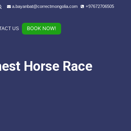
a.bayanbat@correctmongolia.com
+97672706505
BOOK NOW!
TACT US
hest Horse Race