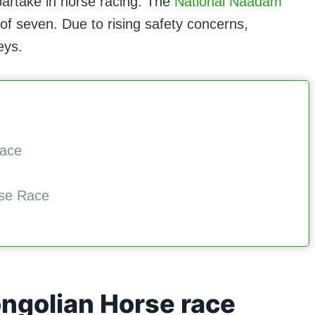
partake in horse racing. The
National Naadam
 of seven. Due to rising safety concerns,
eys.
race
rse Race
ongolian Horse race