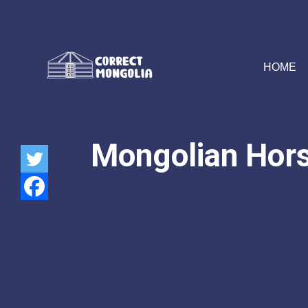
Skip
to
content
HOME
Mongolian Hors