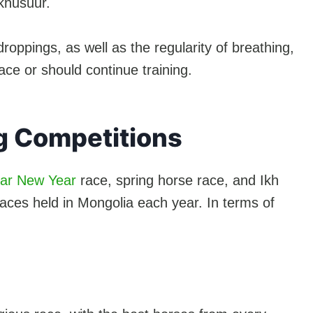
 khusuur.
oppings, as well as the regularity of breathing,
race or should continue training.
g Competitions
nar New Year
race, spring horse race, and Ikh
races held in Mongolia each year. In terms of