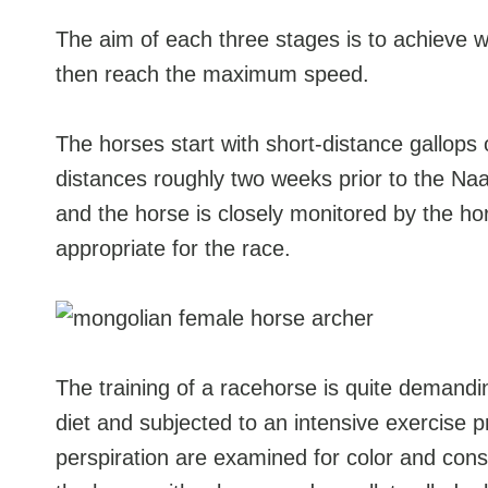
The aim of each three stages is to achieve w
then reach the maximum speed.
The horses start with short-distance gallops 
distances roughly two weeks prior to the Na
and the horse is closely monitored by the hors
appropriate for the race.
The training of a racehorse is quite demanding,
diet and subjected to an intensive exercise 
perspiration are examined for color and consi