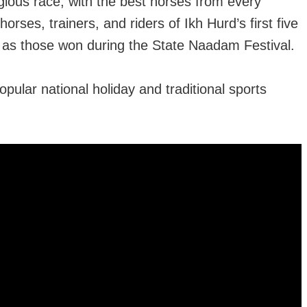
gious race, with the best horses from every
orses, trainers, and riders of Ikh Hurd’s first five
e as those won during the State Naadam Festival.
pular national holiday and traditional sports