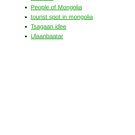
People of Mongolia
tourist spot in mongolia
Tsagaan idee
Ulaanbaatar