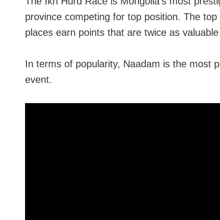
The Ikh Hurd Race is Mongolia’s most presti
province competing for top position. The top h
places earn points that are twice as valuabl
In terms of popularity, Naadam is the most po
event.