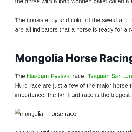
the horse with a long wooden pallet called a
The consistency and color of the sweat and dr
are all indicators that a horse is ready for a 
Mongolia Horse Racin
The
Naadam Festival
race,
Tsagaan Sar Lu
Hurd race are just a few of the major horse 
importance, the Ikh Hurd race is the biggest.