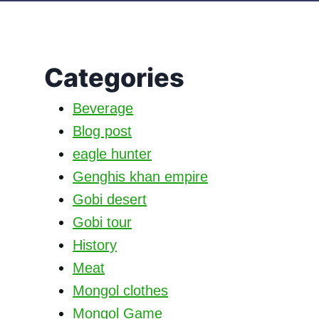
Categories
Beverage
Blog post
eagle hunter
Genghis khan empire
Gobi desert
Gobi tour
History
Meat
Mongol clothes
Mongol Game