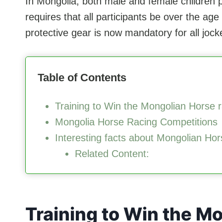
In Mongolia, both male and female children 
requires that all participants be over the age
protective gear is now mandatory for all jock
Table of Contents
Training to Win the Mongolian Horse 
Mongolia Horse Racing Competitions
Interesting facts about Mongolian Ho
Related Content:
Training to Win the M