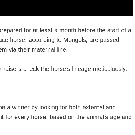
prepared for at least a month before the start of a
 race horse, according to Mongols, are passed
m via their maternal line.
raisers check the horse’s lineage meticulously.
be a winner by looking for both external and
rent for every horse, based on the animal’s age and