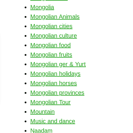
Mongolia
Mongolian Animals
Mongolian cities
Mongolian culture
Mongolian food
Mongolian fruits
Mongolian ger & Yurt
Mongolian holidays
Mongolian horses
Mongolian provinces
Mongolian Tour
Mountain
Music and dance
Naadam