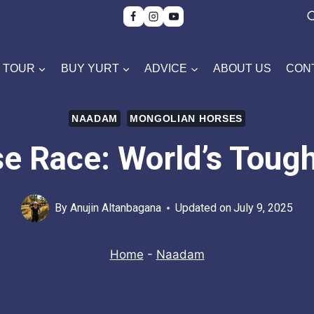
TOUR
BUY YURT
ADVICE
ABOUT US
CON
NAADAM
MONGOLIAN HORSES
e Race: World’s Toug
By
Anujin Altanbagana
Updated on
July 9, 2025
Home
-
Naadam