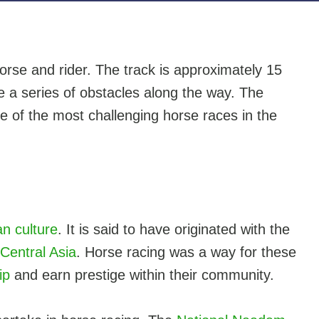
orse and rider. The track is approximately 15
e a series of obstacles along the way. The
e of the most challenging horse races in the
n culture
. It is said to have originated with the
Central Asia
. Horse racing was a way for these
ip
and earn prestige within their community.