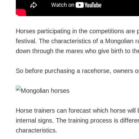
Horses participating in the competitions are 
festival. The characteristics of a Mongolian
down through the mares who give birth to the
So before purchasing a racehorse, owners or 
Horse trainers can forecast which horse will 
internal signs. The training process is diffe
characteristics.