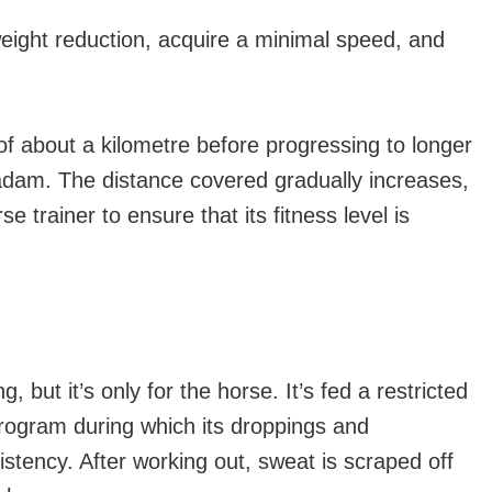
eight reduction, acquire a minimal speed, and
of about a kilometre before progressing to longer
adam. The distance covered gradually increases,
e trainer to ensure that its fitness level is
 but it’s only for the horse. It’s fed a restricted
program during which its droppings and
stency. After working out, sweat is scraped off