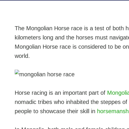
The Mongolian Horse race is a test of both h
kilometers long and the horses must navigat
Mongolian Horse race is considered to be on
world.
Horse racing is an important part of
Mongolia
nomadic tribes who inhabited the steppes of
people to showcase their skill in
horsemansh