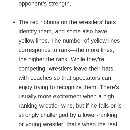
opponent’s strength.
The red ribbons on the wrestlers’ hats
identify them, and some also have
yellow lines. The number of yellow lines
corresponds to rank—the more lines,
the higher the rank. While they’re
competing, wrestlers leave their hats
with coaches so that spectators can
enjoy trying to recognize them. There’s
usually more excitement when a high-
ranking wrestler wins, but if he falls or is
strongly challenged by a lower-ranking
or young wrestler, that’s when the real