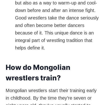
but also as a way to warm-up and cool-
down before and after an intense fight.
Good wrestlers take the dance seriously
and often become better dancers
because of it. This unique dance is an
integral part of wrestling tradition that
helps define it.
How do Mongolian
wrestlers train?
Mongolian wrestlers start their training early
in childhood. By the time they’re seven or