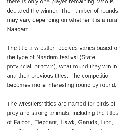
there is only one player remaining, who is
declared the winner. The number of rounds
may vary depending on whether it is a rural
Naadam.
The title a wrestler receives varies based on
the type of Naadam festival (State,
provincial, or town), what round they win in,
and their previous titles. The competition
becomes more interesting round by round.
The wrestlers’ titles are named for birds of
prey and strong animals, including the titles
of Falcon, Elephant, Hawk, Garuda, Lion,