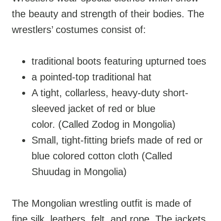
the beauty and strength of their bodies. The
wrestlers’ costumes consist of:
traditional boots featuring upturned toes
a pointed-top traditional hat
A tight, collarless, heavy-duty short-
sleeved jacket of red or blue
color. (Called Zodog in Mongolia)
Small, tight-fitting briefs made of red or
blue colored cotton cloth (Called
Shuudag in Mongolia)
The Mongolian wrestling outfit is made of
fine silk, leathers, felt, and rope. The jackets