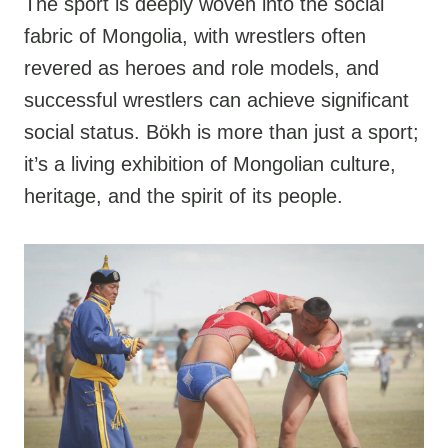
The sport is deeply woven into the social
fabric of Mongolia, with wrestlers often
revered as heroes and role models, and
successful wrestlers can achieve significant
social status. Bökh is more than just a sport;
it’s a living exhibition of Mongolian culture,
heritage, and the spirit of its people.