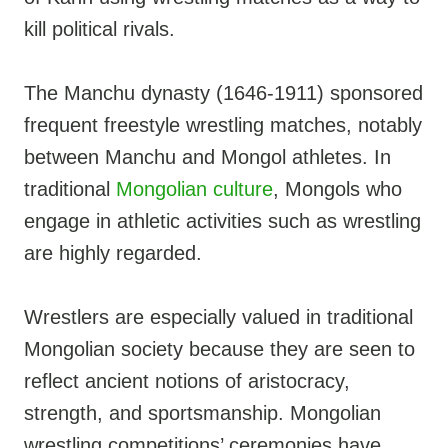
kill political rivals.
The Manchu dynasty (1646-1911) sponsored
frequent freestyle wrestling matches, notably
between Manchu and Mongol athletes. In
traditional
Mongolian culture
, Mongols who
engage in athletic activities such as wrestling
are highly regarded.
Wrestlers are especially valued in traditional
Mongolian society because they are seen to
reflect ancient notions of aristocracy,
strength, and sportsmanship. Mongolian
wrestling competitions’ ceremonies have