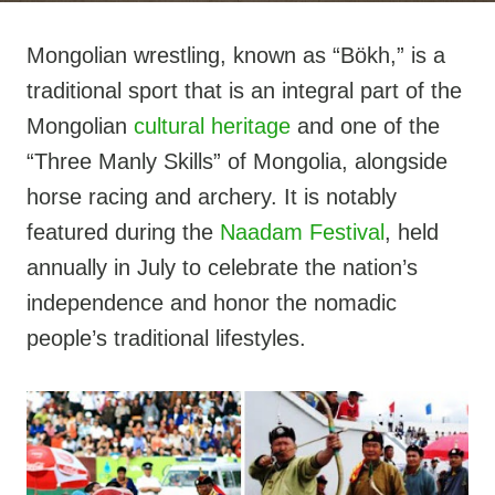
Mongolian wrestling, known as “Bökh,” is a
traditional sport that is an integral part of the
Mongolian
cultural heritage
and one of the
“Three Manly Skills” of Mongolia, alongside
horse racing and archery. It is notably
featured during the
Naadam Festival
, held
annually in July to celebrate the nation’s
independence and honor the nomadic
people’s traditional lifestyles.