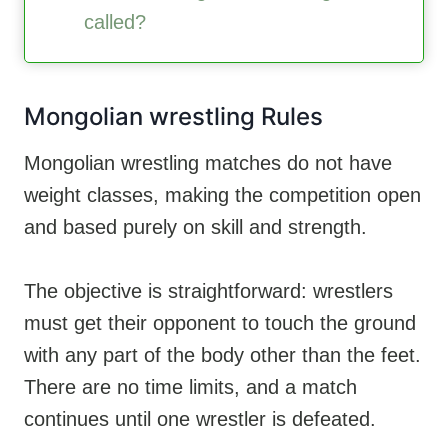
called?
Mongolian wrestling Rules
Mongolian wrestling matches do not have
weight classes, making the competition open
and based purely on skill and strength.
The objective is straightforward: wrestlers
must get their opponent to touch the ground
with any part of the body other than the feet.
There are no time limits, and a match
continues until one wrestler is defeated.