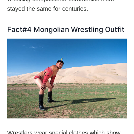
stayed the same for centuries.
Fact#4 Mongolian Wrestling Outfit
Wrestlers wear special clothes which show