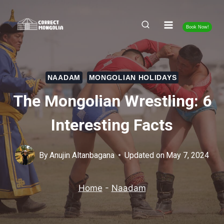
Skip
to
Book Now!
content
NAADAM
MONGOLIAN HOLIDAYS
The Mongolian Wrestling: 6
Interesting Facts
By
Anujin Altanbagana
Updated on
May 7, 2024
Home
-
Naadam