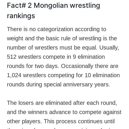
Fact# 2 Mongolian wrestling
rankings
There is no categorization according to
weight and the basic rule of wrestling is the
number of wrestlers must be equal. Usually,
512 wrestlers compete in 9 elimination
rounds for two days. Occasionally there are
1,024 wrestlers competing for 10 elimination
rounds during special anniversary years.
The losers are eliminated after each round,
and the winners advance to compete against
other players. This process continues until