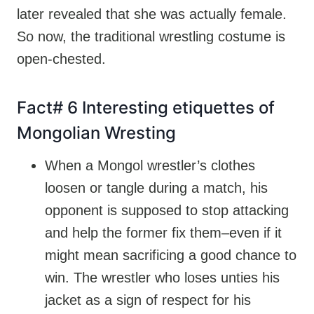
later revealed that she was actually female.
So now, the traditional wrestling costume is
open-chested.
Fact# 6 Interesting etiquettes of
Mongolian Wresting
When a Mongol wrestler’s clothes
loosen or tangle during a match, his
opponent is supposed to stop attacking
and help the former fix them–even if it
might mean sacrificing a good chance to
win. The wrestler who loses unties his
jacket as a sign of respect for his