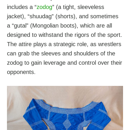
includes a “
zodog
” (a tight, sleeveless
jacket), “shuudag” (shorts), and sometimes
a “gutal” (Mongolian boots), which are all
designed to withstand the rigors of the sport.
The attire plays a strategic role, as wrestlers
can grab the sleeves and shoulders of the
zodog to gain leverage and control over their
opponents.