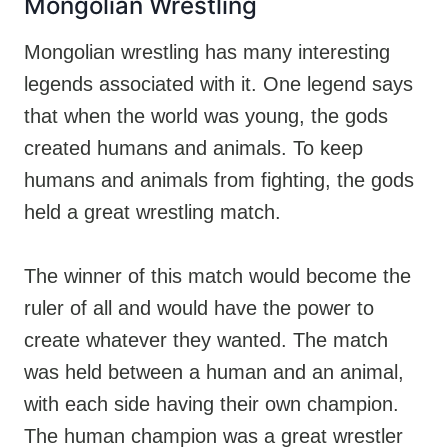
Mongolian Wrestling
Mongolian wrestling has many interesting
legends associated with it. One legend says
that when the world was young, the gods
created humans and animals. To keep
humans and animals from fighting, the gods
held a great wrestling match.
The winner of this match would become the
ruler of all and would have the power to
create whatever they wanted. The match
was held between a human and an animal,
with each side having their own champion.
The human champion was a great wrestler