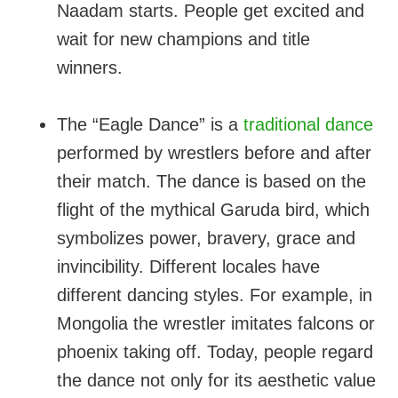
Naadam starts. People get excited and
wait for new champions and title
winners.
The “Eagle Dance” is a
traditional dance
performed by wrestlers before and after
their match. The dance is based on the
flight of the mythical Garuda bird, which
symbolizes power, bravery, grace and
invincibility. Different locales have
different dancing styles. For example, in
Mongolia the wrestler imitates falcons or
phoenix taking off. Today, people regard
the dance not only for its aesthetic value