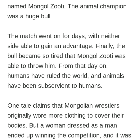
named Mongol Zooti. The animal champion
was a huge bull.
The match went on for days, with neither
side able to gain an advantage. Finally, the
bull became so tired that Mongol Zooti was
able to throw him. From that day on,
humans have ruled the world, and animals
have been subservient to humans.
One tale claims that Mongolian wrestlers
originally wore more clothing to cover their
bodies. But a woman dressed as a man
ended up winning the competition, and it was