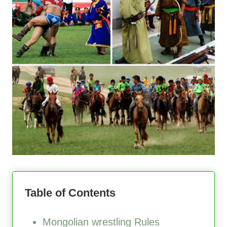
Table of Contents
Mongolian wrestling Rules