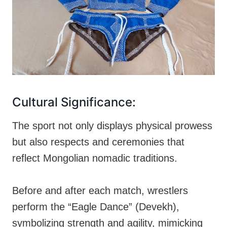
Cultural Significance:
The sport not only displays physical prowess
but also respects and ceremonies that
reflect Mongolian nomadic traditions.
Before and after each match, wrestlers
perform the “Eagle Dance” (Devekh),
symbolizing strength and agility, mimicking