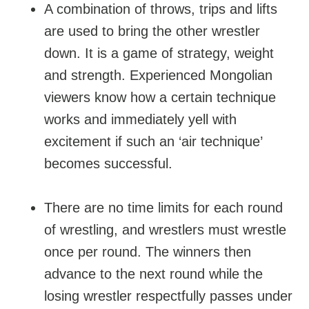
A combination of throws, trips and lifts
are used to bring the other wrestler
down. It is a game of strategy, weight
and strength. Experienced Mongolian
viewers know how a certain technique
works and immediately yell with
excitement if such an ‘air technique’
becomes successful.
There are no time limits for each round
of wrestling, and wrestlers must wrestle
once per round. The winners then
advance to the next round while the
losing wrestler respectfully passes under