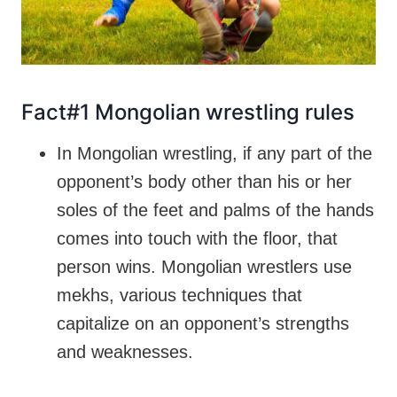
Fact#1 Mongolian wrestling rules
In Mongolian wrestling, if any part of the
opponent’s body other than his or her
soles of the feet and palms of the hands
comes into touch with the floor, that
person wins. Mongolian wrestlers use
mekhs, various techniques that
capitalize on an opponent’s strengths
and weaknesses.