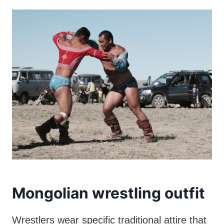
Mongolian wrestling outfit
Wrestlers wear specific traditional attire that