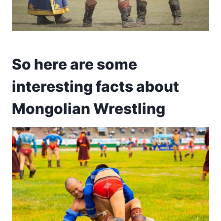
So here are some
interesting facts about
Mongolian Wrestling