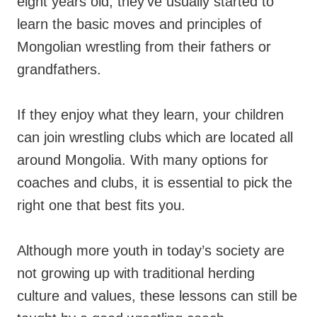
eight years old, they’ve usually started to
learn the basic moves and principles of
Mongolian wrestling from their fathers or
grandfathers.
If they enjoy what they learn, your children
can join wrestling clubs which are located all
around Mongolia. With many options for
coaches and clubs, it is essential to pick the
right one that best fits you.
Although more youth in today’s society are
not growing up with traditional herding
culture and values, these lessons can still be