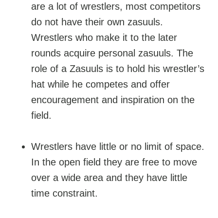
are a lot of wrestlers, most competitors
do not have their own zasuuls.
Wrestlers who make it to the later
rounds acquire personal zasuuls. The
role of a Zasuuls is to hold his wrestler’s
hat while he competes and offer
encouragement and inspiration on the
field.
Wrestlers have little or no limit of space.
In the open field they are free to move
over a wide area and they have little
time constraint.