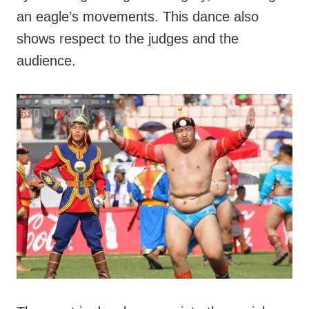
an eagle’s movements. This dance also
shows respect to the judges and the
audience.