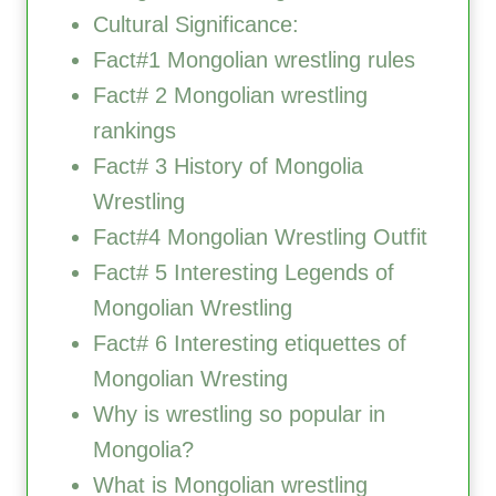
Cultural Significance:
Fact#1 Mongolian wrestling rules
Fact# 2 Mongolian wrestling
rankings
Fact# 3 History of Mongolia
Wrestling
Fact#4 Mongolian Wrestling Outfit
Fact# 5 Interesting Legends of
Mongolian Wrestling
Fact# 6 Interesting etiquettes of
Mongolian Wresting
Why is wrestling so popular in
Mongolia?
What is Mongolian wrestling