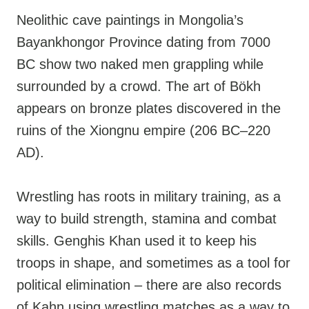
Neolithic cave paintings in Mongolia’s
Bayankhongor Province dating from 7000
BC show two naked men grappling while
surrounded by a crowd. The art of Bökh
appears on bronze plates discovered in the
ruins of the Xiongnu empire (206 BC–220
AD).
Wrestling has roots in military training, as a
way to build strength, stamina and combat
skills. Genghis Khan used it to keep his
troops in shape, and sometimes as a tool for
political elimination – there are also records
of Kahn using wrestling matches as a way to