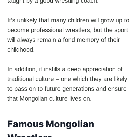
taught by a good wrestling coach.
It’s unlikely that many children will grow up to
become professional wrestlers, but the sport
will always remain a fond memory of their
childhood.
In addition, it instills a deep appreciation of
traditional culture – one which they are likely
to pass on to future generations and ensure
that Mongolian culture lives on.
Famous Mongolian