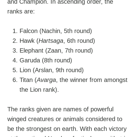
and Champion. In ascending order, the
ranks are:
Falcon (Nachin, 5th round)
Hawk (
Hartsaga
, 6th round)
Elephant (Zaan, 7th round)
Garuda (8th round)
Lion (Arslan, 9th round)
Titan (
Avarga
, the winner from amongst
the Lion rank).
The ranks given are names of powerful
winged creatures or animals considered to
be the strongest on earth. With each victory