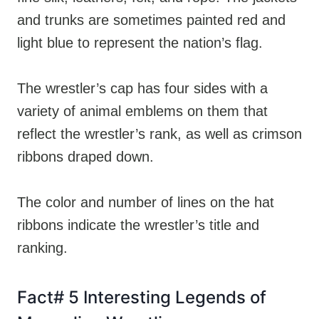
and trunks are sometimes painted red and
light blue to represent the nation’s flag.
The wrestler’s cap has four sides with a
variety of animal emblems on them that
reflect the wrestler’s rank, as well as crimson
ribbons draped down.
The color and number of lines on the hat
ribbons indicate the wrestler’s title and
ranking.
Fact# 5 Interesting Legends of