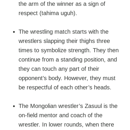
the arm of the winner as a sign of
respect (tahima uguh).
The wrestling match starts with the
wrestlers slapping their thighs three
times to symbolize strength. They then
continue from a standing position, and
they can touch any part of their
opponent’s body. However, they must
be respectful of each other’s heads.
The Mongolian wrestler’s Zasuul is the
on-field mentor and coach of the
wrestler. In lower rounds, when there