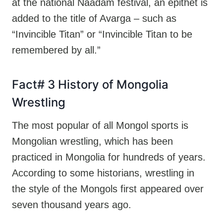
at the national Naadam festival, an epithet is
added to the title of Avarga – such as
“Invincible Titan” or “Invincible Titan to be
remembered by all.”
Fact# 3 History of Mongolia
Wrestling
The most popular of all Mongol sports is
Mongolian wrestling, which has been
practiced in Mongolia for hundreds of years.
According to some historians, wrestling in
the style of the Mongols first appeared over
seven thousand years ago.