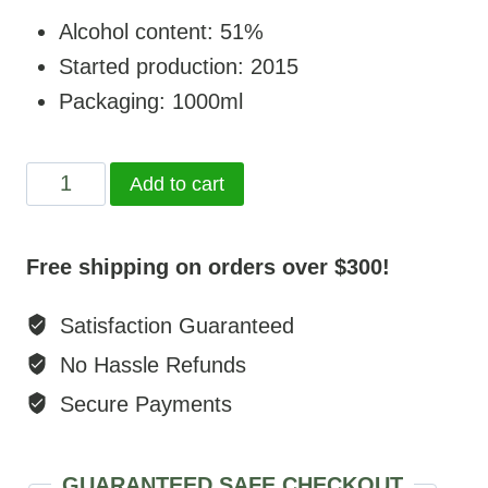
Alcohol content: 51%
Started production: 2015
Packaging: 1000ml
Chinggis
Add to cart
vodka
quantity
Free shipping on orders over $300!
Satisfaction Guaranteed
No Hassle Refunds
Secure Payments
GUARANTEED SAFE CHECKOUT