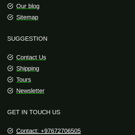
Our blog
Sitemap
SUGGESTION
Contact Us
Shipping
Tours
Newsletter
GET IN TOUCH US
Contact: +97672706505