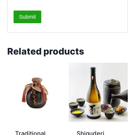
Related products
Traditional
Shiguderi