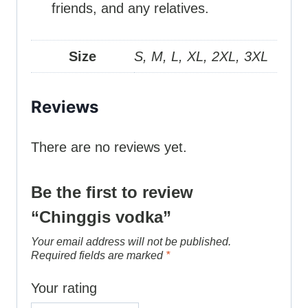
friends, and any relatives.
Size
S, M, L, XL, 2XL, 3XL
Reviews
There are no reviews yet.
Be the first to review
“Chinggis vodka”
Your email address will not be published.
Required fields are marked
*
Your rating