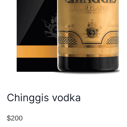
Chinggis vodka
$
200