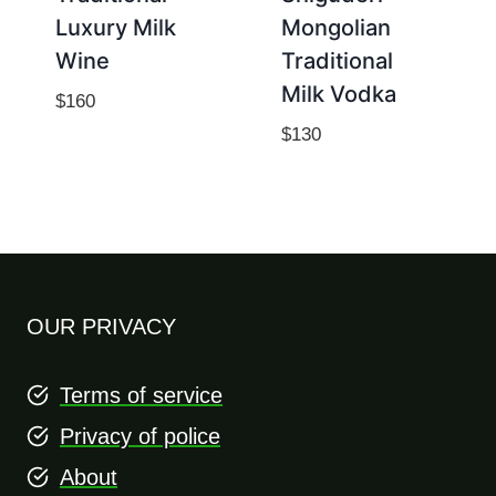
Luxury Milk
Mongolian
Wine
Traditional
Milk Vodka
$
160
$
130
OUR PRIVACY
Terms of service
Privacy of police
About