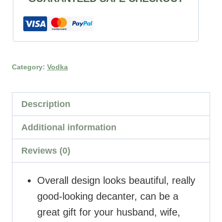
Category:
Vodka
Description
Additional information
Reviews (0)
Overall design looks beautiful, really
good-looking decanter, can be a
great gift for your husband, wife,