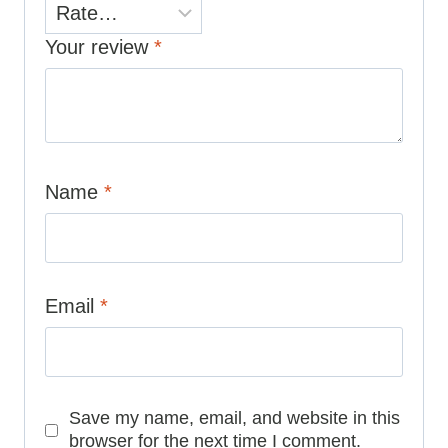
Your review
*
Name
*
Email
*
Save my name, email, and website in this
browser for the next time I comment.