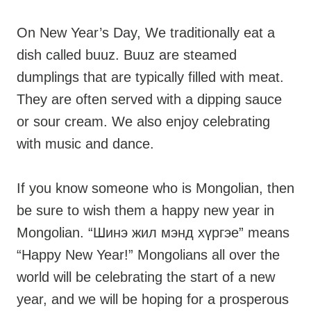
On New Year’s Day, We traditionally eat a
dish called buuz. Buuz are steamed
dumplings that are typically filled with meat.
They are often served with a dipping sauce
or sour cream. We also enjoy celebrating
with music and dance.
If you know someone who is Mongolian, then
be sure to wish them a happy new year in
Mongolian. “Шинэ жил мэнд хүргэе” means
“Happy New Year!” Mongolians all over the
world will be celebrating the start of a new
year, and we will be hoping for a prosperous