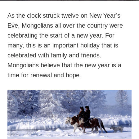
As the clock struck twelve on New Year’s
Eve, Mongolians all over the country were
celebrating the start of a new year. For
many, this is an important holiday that is
celebrated with family and friends.
Mongolians believe that the new year is a
time for renewal and hope.