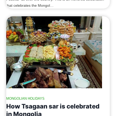
that celebrates the Mongol…
MONGOLIAN HOLIDAYS
How Tsagaan sar is celebrated
in Mongolia