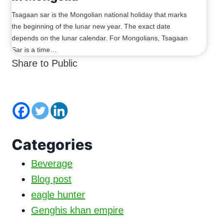
Tsagaan sar is the Mongolian national holiday that marks
the beginning of the lunar new year. The exact date
depends on the lunar calendar. For Mongolians, Tsagaan
Sar is a time…
Share to Public
Categories
Beverage
Blog post
eagle hunter
Genghis khan empire