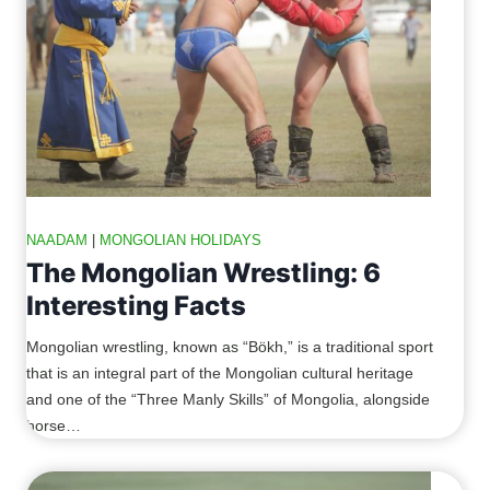
NAADAM
|
MONGOLIAN HOLIDAYS
The Mongolian Wrestling: 6
Interesting Facts
Mongolian wrestling, known as “Bökh,” is a traditional sport
that is an integral part of the Mongolian cultural heritage
and one of the “Three Manly Skills” of Mongolia, alongside
horse…