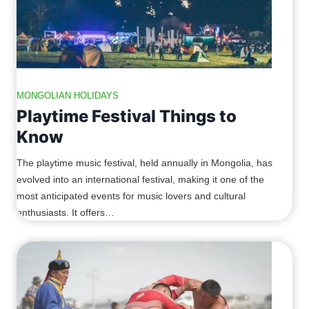
MONGOLIAN HOLIDAYS
Playtime Festival Things to
Know
The playtime music festival, held annually in Mongolia, has
evolved into an international festival, making it one of the
most anticipated events for music lovers and cultural
enthusiasts. It offers…