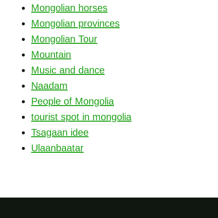
Mongolian horses
Mongolian provinces
Mongolian Tour
Mountain
Music and dance
Naadam
People of Mongolia
tourist spot in mongolia
Tsagaan idee
Ulaanbaatar