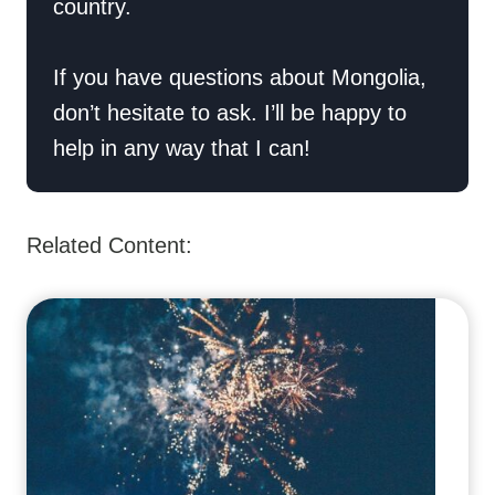
country.
If you have questions about Mongolia,
don’t hesitate to ask. I’ll be happy to
help in any way that I can!
Related Content: