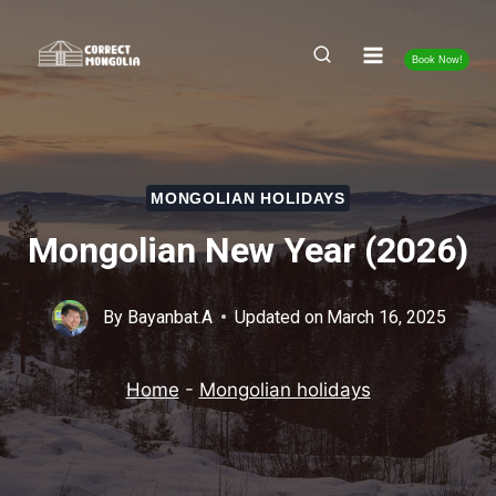
Skip
to
Book Now!
content
MONGOLIAN HOLIDAYS
Mongolian New Year (2026)
By
Bayanbat.A
Updated on
March 16, 2025
Home
-
Mongolian holidays