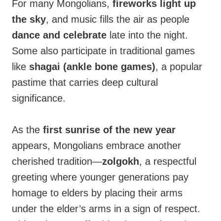
For many Mongolians,
fireworks light up
the sky
, and music fills the air as people
dance and celebrate
late into the night.
Some also participate in traditional games
like
shagai (ankle bone games)
, a popular
pastime that carries deep cultural
significance.
As the
first sunrise of the new year
appears, Mongolians embrace another
cherished tradition—
zolgokh
, a respectful
greeting where younger generations pay
homage to elders by placing their arms
under the elder’s arms in a sign of respect.