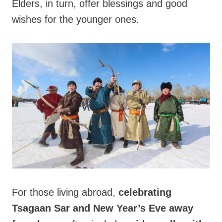
Elders, in turn, offer blessings and good
wishes for the younger ones.
For those living abroad,
celebrating
Tsagaan Sar and New Year’s Eve away