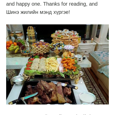
and happy one. Thanks for reading, and
Шинэ жилийн мэнд хүргэе!