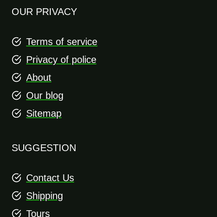
OUR PRIVACY
Terms of service
Privacy of police
About
Our blog
Sitemap
SUGGESTION
Contact Us
Shipping
Tours