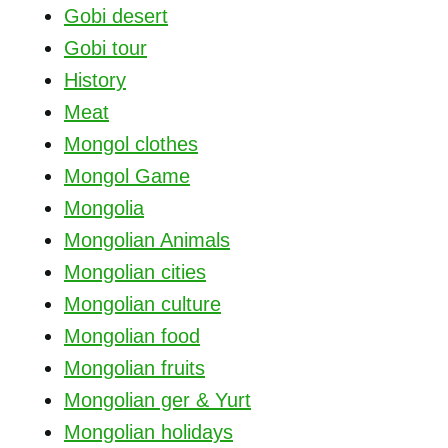
Gobi desert
Gobi tour
History
Meat
Mongol clothes
Mongol Game
Mongolia
Mongolian Animals
Mongolian cities
Mongolian culture
Mongolian food
Mongolian fruits
Mongolian ger & Yurt
Mongolian holidays