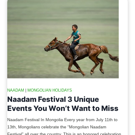
NAADAM
|
MONGOLIAN HOLIDAYS
Naadam Festival 3 Unique
Events You Won’t Want to Miss
Naadam Festival In Mongolia Every year from July 11th to
13th, Mongolians celebrate the “Mongolian Naadam
Festival” all over the country. This is an honored celebration