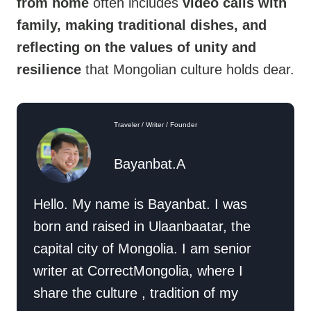
from home
often includes
video calls with
family, making traditional dishes, and
reflecting on the values of unity and
resilience
that Mongolian culture holds dear.
Traveler / Writer / Founder
Bayanbat.A
Hello. My name is Bayanbat. I was
born and raised in Ulaanbaatar, the
capital city of Mongolia. I am senior
writer at CorrectMongolia, where I
share the culture , tradition of my