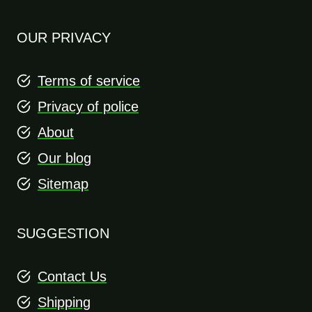
OUR PRIVACY
Terms of service
Privacy of police
About
Our blog
Sitemap
SUGGESTION
Contact Us
Shipping