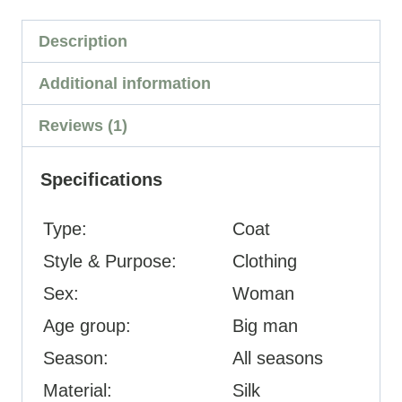
Description
Additional information
Reviews (1)
Specifications
Type:
Coat
Style & Purpose:
Clothing
Sex:
Woman
Age group:
Big man
Season:
All seasons
Material:
Silk