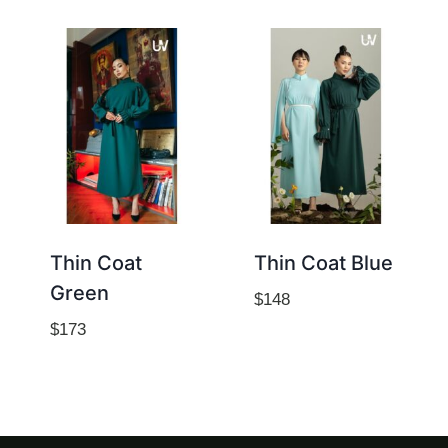
Thin Coat
Thin Coat Blue
Green
$
148
$
173