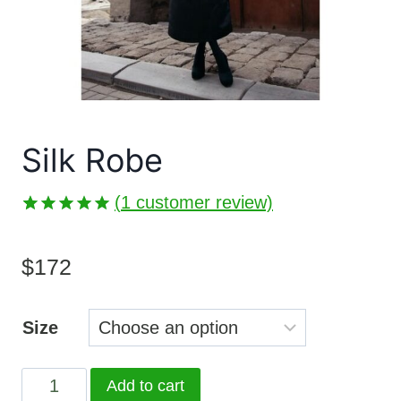
Silk Robe
(
1
customer review)
Rated
1
5.00
out of 5
$
172
based on
customer
rating
Size
Silk
Add to cart