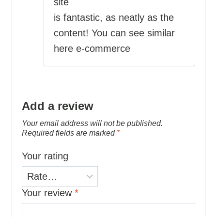
site
is fantastic, as neatly as the
content! You can see similar
here e-commerce
Add a review
Your email address will not be published.
Required fields are marked
*
Your rating
Your review
*