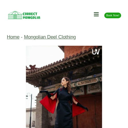
Skip
to
Book Now!
content
Home
-
Mongolian Deel Clothing