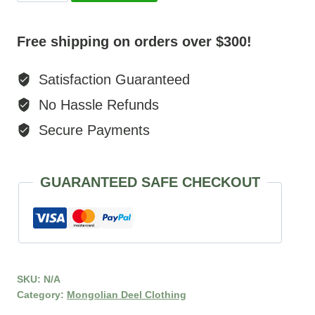
Robe
quantity
Free shipping on orders over $300!
Satisfaction Guaranteed
No Hassle Refunds
Secure Payments
GUARANTEED SAFE CHECKOUT
SKU:
N/A
Category:
Mongolian Deel Clothing