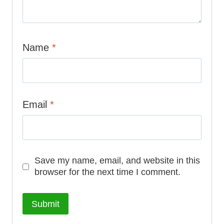
Name
*
Email
*
Save my name, email, and website in this
browser for the next time I comment.