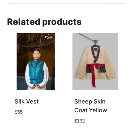
Related products
Silk Vest
Sheep Skin
Coat Yellow
$
55
$
132