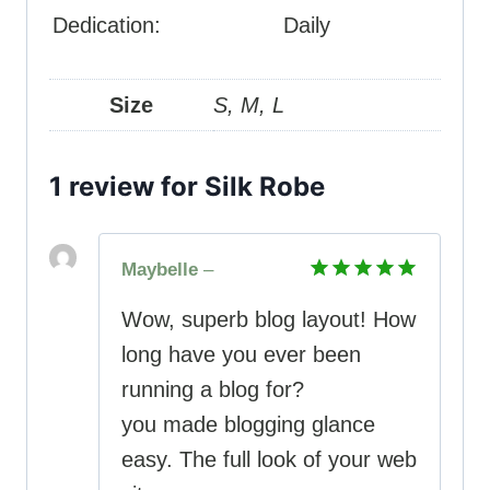
Dedication:
Daily
Size
S, M, L
1 review for
Silk Robe
Maybelle
–
Rated
5
Wow, superb blog layout! How
out of 5
long have you ever been
running a blog for?
you made blogging glance
easy. The full look of your web