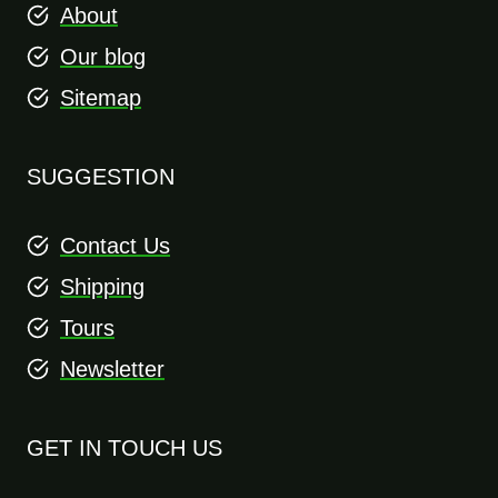
About
Our blog
Sitemap
SUGGESTION
Contact Us
Shipping
Tours
Newsletter
GET IN TOUCH US