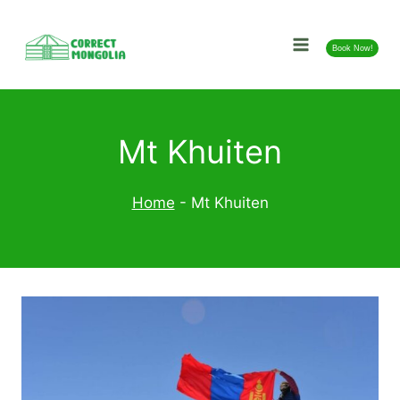
Skip
to
Book Now!
content
Mt Khuiten
Home
-
Mt Khuiten