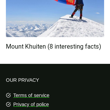
Mount Khuiten (8 interesting facts)
OUR PRIVACY
Terms of service
Privacy of police